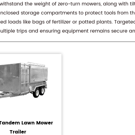
 withstand the weight of zero-turn mowers, along with t
nclosed storage compartments to protect tools from the
d loads like bags of fertilizer or potted plants. Target
multiple trips and ensuring equipment remains secure an
t Tandem Lawn Mower
Trailer