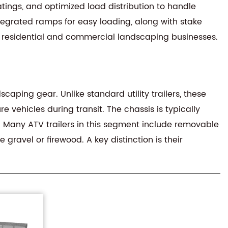
oatings, and optimized load distribution to handle
tegrated ramps for easy loading, along with stake
th residential and commercial landscaping businesses.
aping gear. Unlike standard utility trailers, these
e vehicles during transit. The chassis is typically
s. Many ATV trailers in this segment include removable
gravel or firewood. A key distinction is their