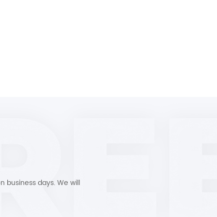
n business days. We will