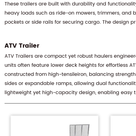
These trailers are built with durability and functional
heavy loads such as ride-on mowers, trimmers, and bu
pockets or side rails for securing cargo. The design 
ATV Trailer
ATV Trailers are compact yet robust haulers engineered
units often feature lower deck heights for effortless A
constructed from high-tensileiron, balancing strength
sides or expandable ramps, allowing dual functionality
lightweight yet high-capacity design, enabling easy t