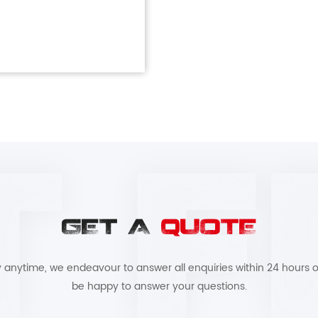
GET A
QUOTE
by anytime, we endeavour to answer all enquiries within 24 hours o
be happy to answer your questions.