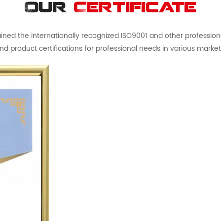
Our
Certificate
ed the internationally recognized ISO9001 and other professional 
nd product certifications for professional needs in various market