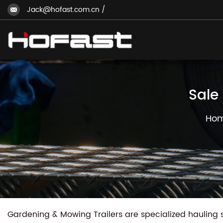
Jack@hofast.com.cn
/
Sale
Ho
Gardening & Mowing Trailers are specialized hauling 