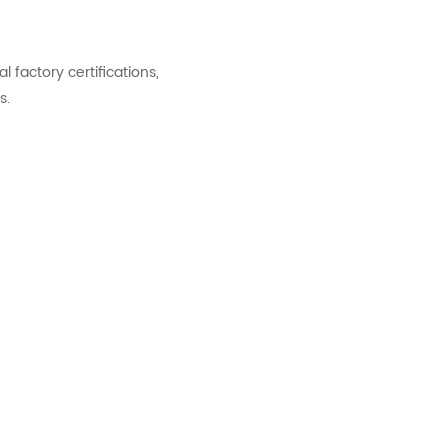
factory certifications,
s.