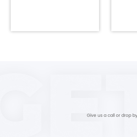
Give us a call or drop 