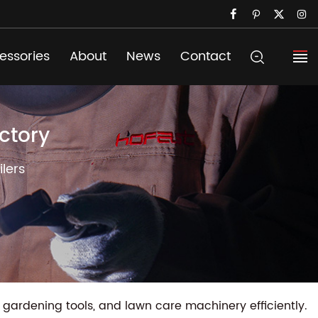
essories
About
News
Contact
ctory
lers
gardening tools, and lawn care machinery efficiently.