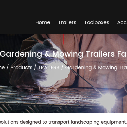
Home
Trailers
Toolboxes
Acc
 Gardening & Mowing Trailers Fa
me
/
Products
/
TRAILERS
/
Gardening & Mowing Trai
solutions designed to transport landscaping equipment, 