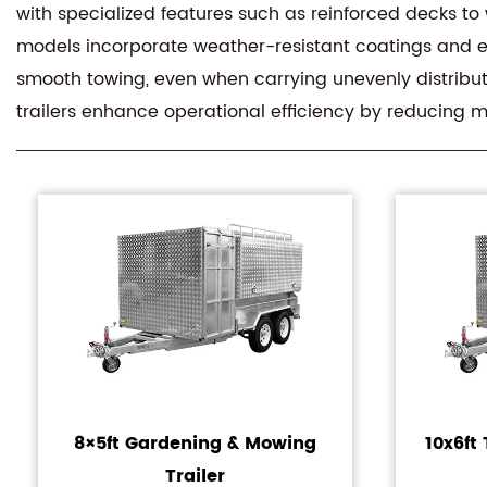
with specialized features such as reinforced decks to
models incorporate weather-resistant coatings and e
smooth towing, even when carrying unevenly distribute
trailers enhance operational efficiency by reducing 
8×5ft Gardening & Mowing
10x6f
Trailer