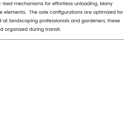
ilt-bed mechanisms for effortless unloading. Many
 elements. The axle configurations are optimized for
ed at landscaping professionals and gardeners, these
d organized during transit.