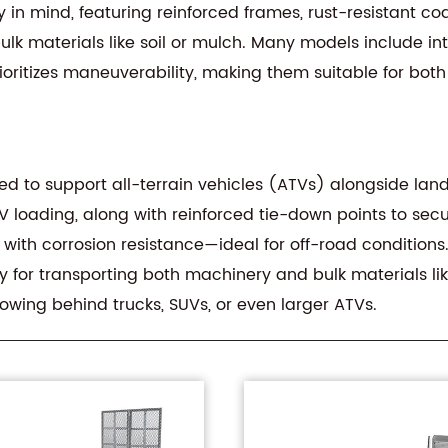
ity in mind, featuring reinforced frames, rust-resistant c
lk materials like soil or mulch. Many models include in
prioritizes maneuverability, making them suitable for bo
 to support all-terrain vehicles (ATVs) alongside landsc
TV loading, along with reinforced tie-down points to secur
 with corrosion resistance—ideal for off-road condition
 for transporting both machinery and bulk materials like 
owing behind trucks, SUVs, or even larger ATVs.