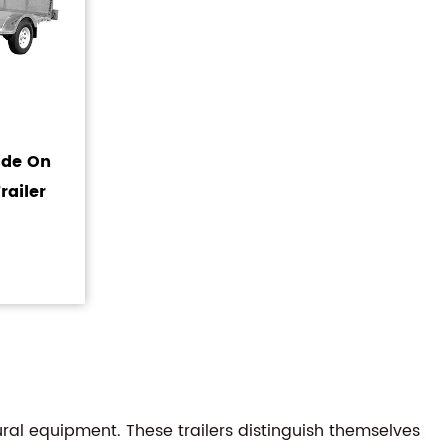
Ride On
railer
ral equipment. These trailers distinguish themselves