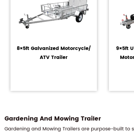
8×5ft Galvanized Motorcycle/
9×5ft 
ATV Trailer
Motor
Gardening And Mowing Trailer
Gardening and Mowing Trailers are purpose-built to st