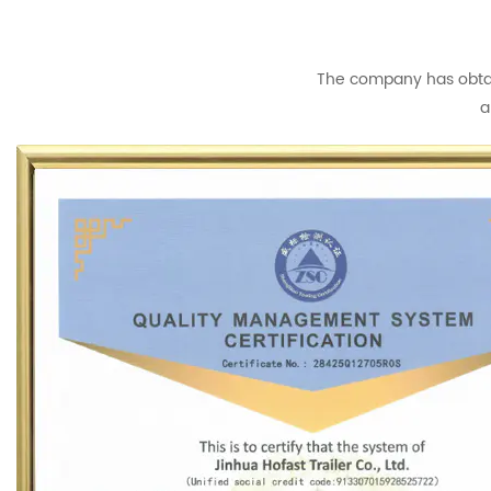
The company has obtain
a