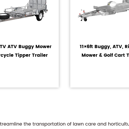
UTV ATV Buggy Mower
11×6ft Buggy, ATV, 
cycle Tipper Trailer
Mower & Golf Cart T
reamline the transportation of lawn care and horticultu