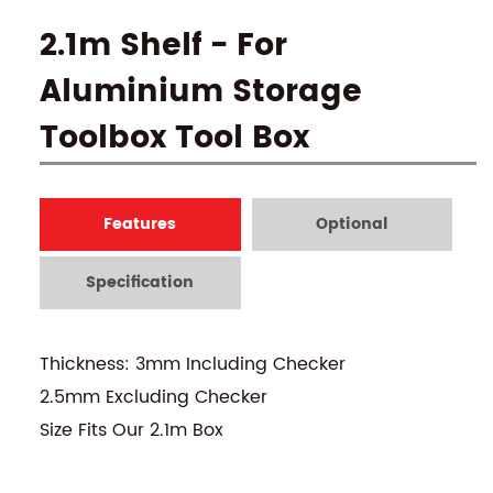
2.1m Shelf - For
Aluminium Storage
Toolbox Tool Box
Features
Optional
Specification
Thickness: 3mm Including Checker
2.5mm Excluding Checker
Size Fits Our 2.1m Box