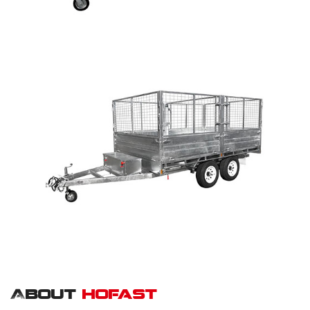
About
hofast