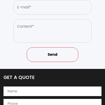
GET A QUOTE