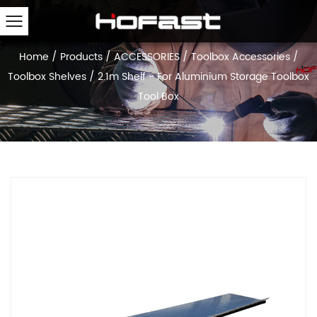
Home
/
Products
/
ACCESSORIES
/
Toolbox Accessories
/
Toolbox Shelves
/
2.1m Shelf - For Aluminium Storage Toolbox
Tool Box