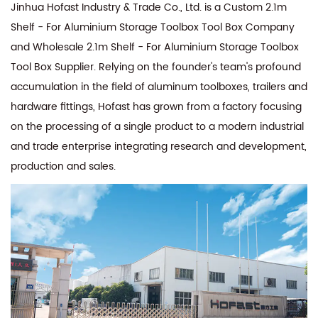
Jinhua Hofast Industry & Trade Co., Ltd. is a
Custom 2.1m
Shelf - For Aluminium Storage Toolbox Tool Box Company
and
Wholesale 2.1m Shelf - For Aluminium Storage Toolbox
Tool Box Supplier
. Relying on the founder's team's profound
accumulation in the field of aluminum toolboxes, trailers and
hardware fittings, Hofast has grown from a factory focusing
on the processing of a single product to a modern industrial
and trade enterprise integrating research and development,
production and sales.