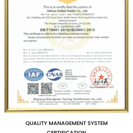
QUALITY MANAGEMENT SYSTEM
CERTIFICATION