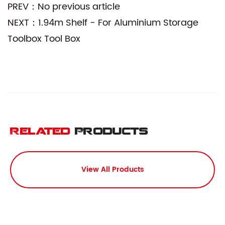
PREV：No previous article
NEXT：1.94m Shelf - For Aluminium Storage
Toolbox Tool Box
Related
Products
View All Products