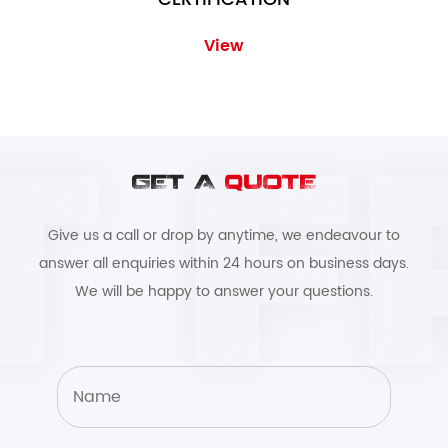
View
GET A
QUOTE
Give us a call or drop by anytime, we endeavour to
answer all enquiries within 24 hours on business days.
We will be happy to answer your questions.