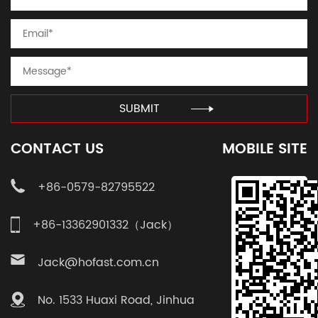
SUBMIT
CONTACT US
MOBILE SITE
+86-0579-82795522
+86-13362901332（Jack）
Jack@hofast.com.cn
No. 1533 Huaxi Road, Jinhua