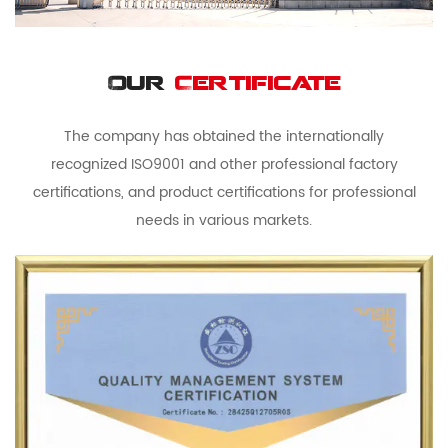
Our
Certificate
The company has obtained the internationally
recognized ISO9001 and other professional factory
certifications, and product certifications for professional
needs in various markets.