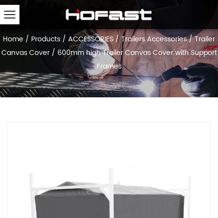
Home
/
Products
/
ACCESSORIES
/
Trailers Accessories
/
Trailer
Canvas Cover
/
600mm high Trailer Canvas Cover with Support
Frames