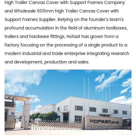
high Trailer Canvas Cover with Support Frames Company
and
Wholesale 600mm high Trailer Canvas Cover with
Support Frames Supplier
. Relying on the founder's team's
profound accumulation in the field of aluminum toolboxes,
trailers and hardware fittings, Hofast has grown from a
factory focusing on the processing of a single product to a
modern industrial and trade enterprise integrating research
and development, production and sales.