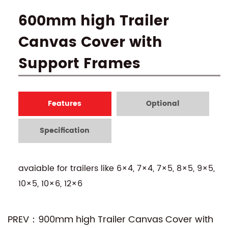
600mm high Trailer
Canvas Cover with
Support Frames
Features
Optional
Specification
avaiable for trailers like 6×4, 7×4, 7×5, 8×5, 9×5,
10×5, 10×6, 12×6
PREV：900mm high Trailer Canvas Cover with