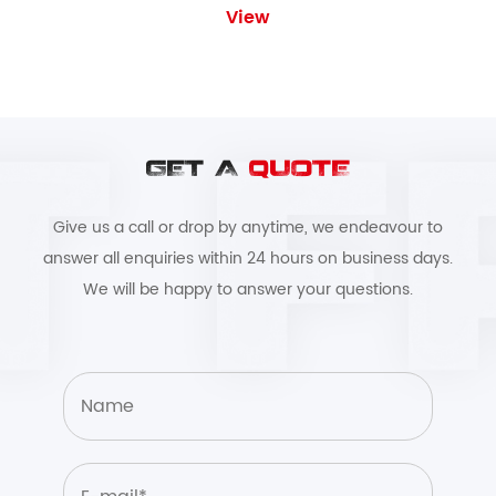
View
GET A
QUOTE
Give us a call or drop by anytime, we endeavour to
answer all enquiries within 24 hours on business days.
We will be happy to answer your questions.