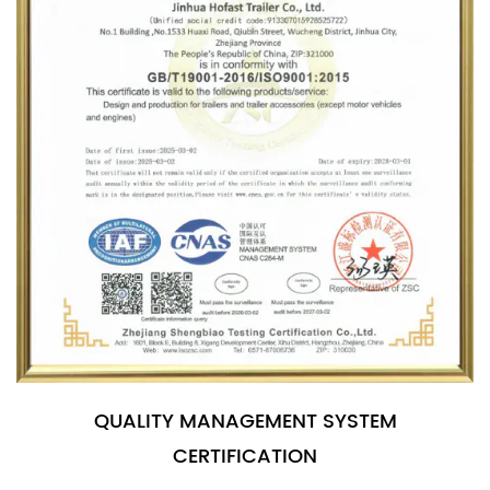
QUALITY MANAGEMENT SYSTEM
CERTIFICATION