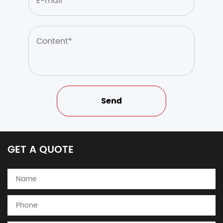
GET A QUOTE