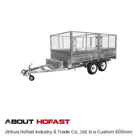
About
hofast
Jinhua Hofast Industry & Trade Co., Ltd. is a
Custom 600mm