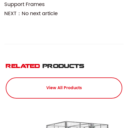
Support Frames
NEXT：No next article
Related
Products
View All Products