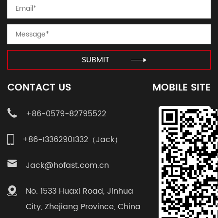
SUBMIT
CONTACT US
MOBILE SITE
+86-0579-82795522
+86-13362901332（Jack）
Jack@hofast.com.cn
No. 1533 Huaxi Road, Jinhua
City, Zhejiang Province, China