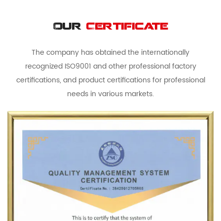
Our
Certificate
The company has obtained the internationally
recognized ISO9001 and other professional factory
certifications, and product certifications for professional
needs in various markets.