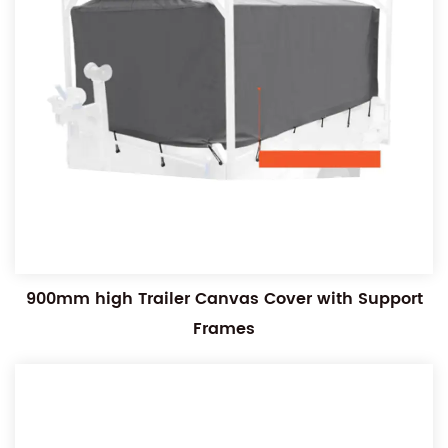
900mm high Trailer Canvas Cover with Support
Frames