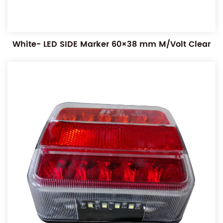
White- LED SIDE Marker 60×38 mm M/Volt Clear