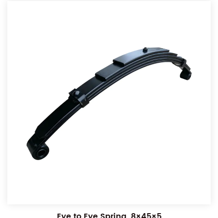
Eye to Eye Spring, 8×45×5