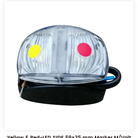
Yellow & Red-LED SIDE 59×35 mm Marker M/Volt