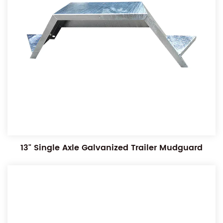
13" Single Axle Galvanized Trailer Mudguard