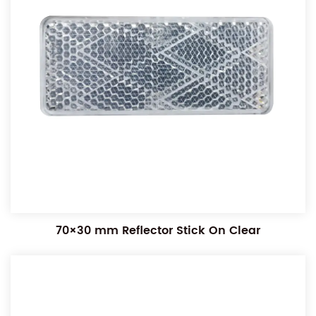
70×30 mm Reflector Stick On Clear