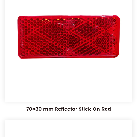
70×30 mm Reflector Stick On Red