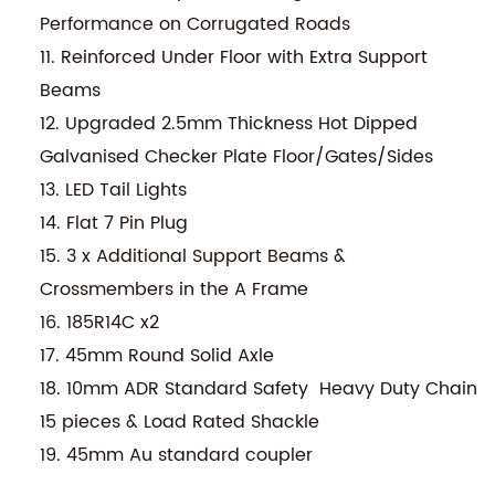
Performance on Corrugated Roads
11. Reinforced Under Floor with Extra Support
Beams
12. Upgraded 2.5mm Thickness Hot Dipped
Galvanised Checker Plate Floor/Gates/Sides
13. LED Tail Lights
14. Flat 7 Pin Plug
15. 3 x Additional Support Beams &
Crossmembers in the A Frame
16. 185R14C x2
17. 45mm Round Solid Axle
18. 10mm ADR Standard Safety Heavy Duty Chain
15 pieces & Load Rated Shackle
19. 45mm Au standard coupler