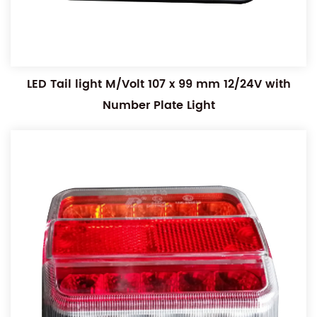
LED Tail light M/Volt 107 x 99 mm 12/24V with
Number Plate Light