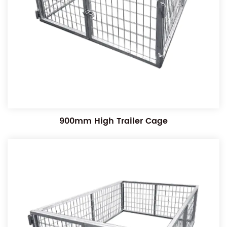
900mm High Trailer Cage