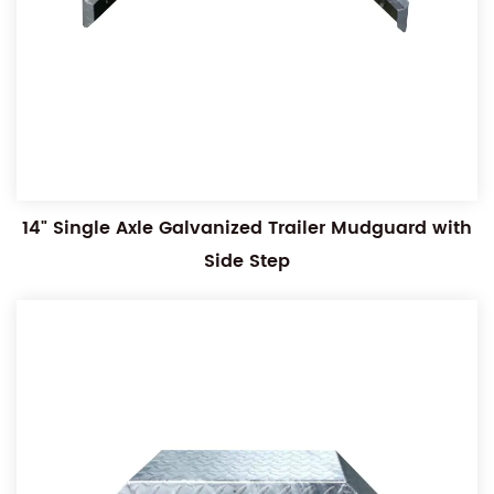
14" Single Axle Galvanized Trailer Mudguard with
Side Step