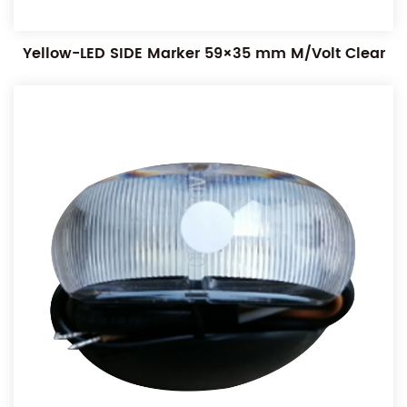
Yellow-LED SIDE Marker 59×35 mm M/Volt Clear