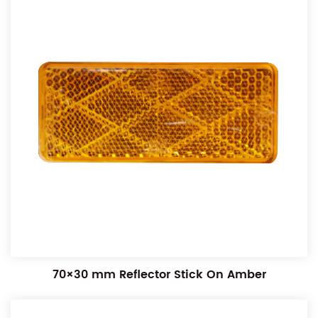
70×30 mm Reflector Stick On Amber