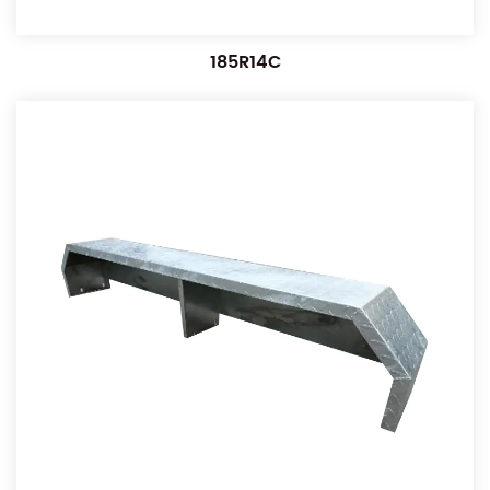
185R14C