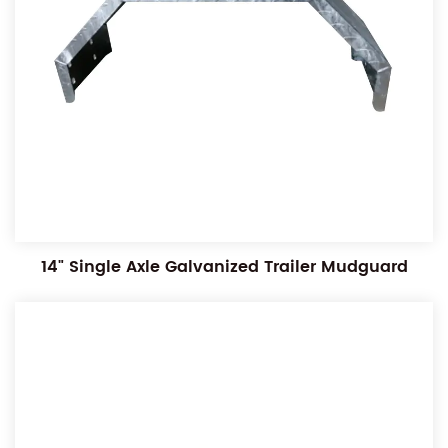
14" Single Axle Galvanized Trailer Mudguard