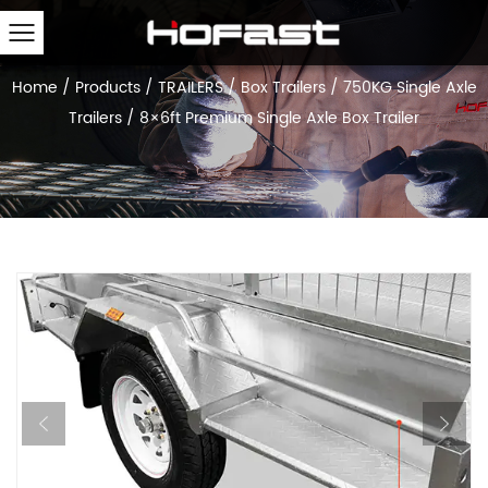
Home
/
Products
/
TRAILERS
/
Box Trailers
/
750KG Single Axle
Trailers
/
8×6ft Premium Single Axle Box Trailer