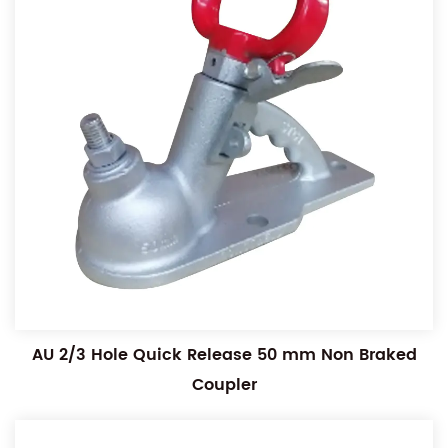
AU 2/3 Hole Quick Release 50 mm Non Braked
Coupler