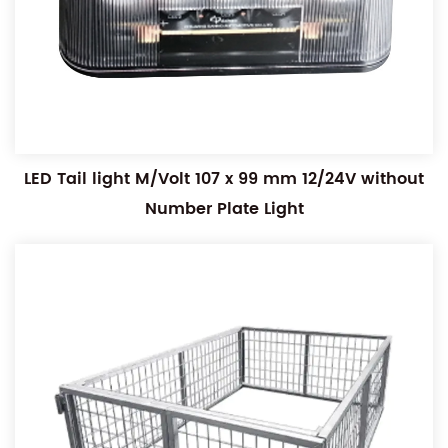
LED Tail light M/Volt 107 x 99 mm 12/24V without
Number Plate Light