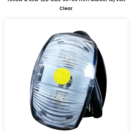
Clear