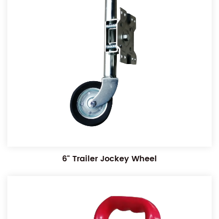
6" Trailer Jockey Wheel