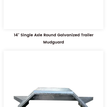
14" Single Axle Round Galvanized Trailer
Mudguard