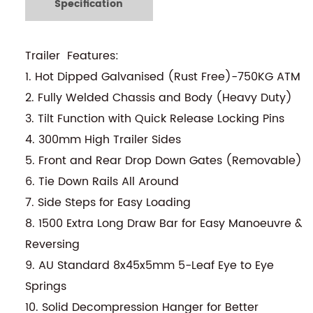
Specification
Trailer Features:
1. Hot Dipped Galvanised (Rust Free)-750KG ATM
2. Fully Welded Chassis and Body (Heavy Duty)
3. Tilt Function with Quick Release Locking Pins
4. 300mm High Trailer Sides
5. Front and Rear Drop Down Gates (Removable)
6. Tie Down Rails All Around
7. Side Steps for Easy Loading
8. 1500 Extra Long Draw Bar for Easy Manoeuvre &
Reversing
9. AU Standard 8x45x5mm 5-Leaf Eye to Eye
Springs
10. Solid Decompression Hanger for Better