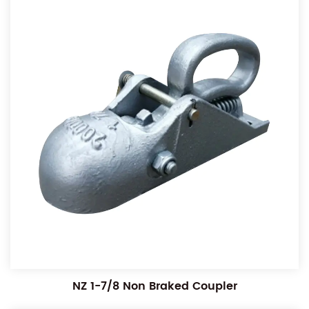
NZ 1-7/8 Non Braked Coupler