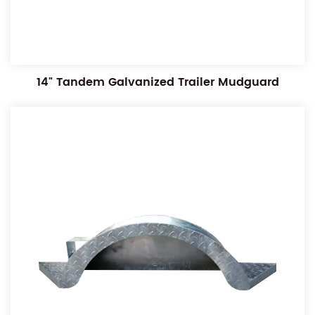
14" Tandem Galvanized Trailer Mudguard