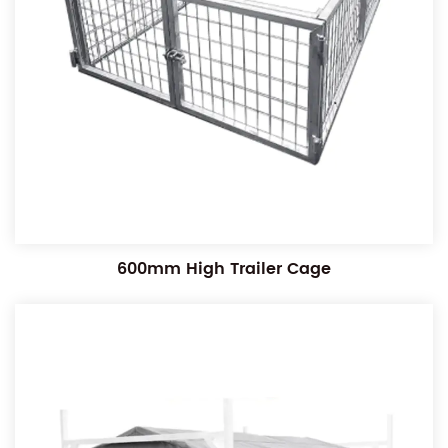
600mm High Trailer Cage