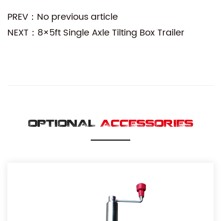
PREV：No previous article
NEXT：8×5ft Single Axle Tilting Box Trailer
OPTIONAL
ACCESSORIES