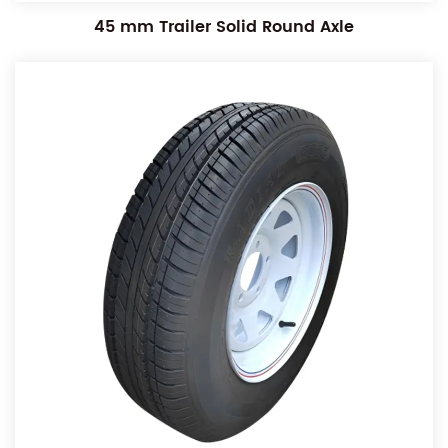
45 mm Trailer Solid Round Axle