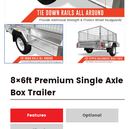
8×6ft Premium Single Axle
Box Trailer
Features
Optional