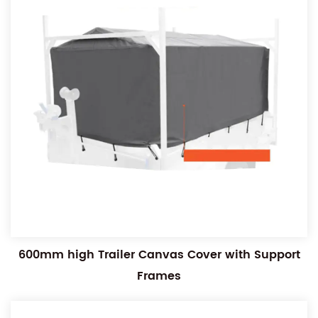
600mm high Trailer Canvas Cover with Support
Frames