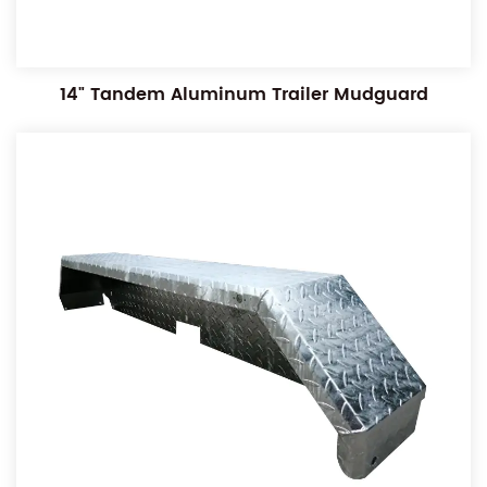
14" Tandem Aluminum Trailer Mudguard