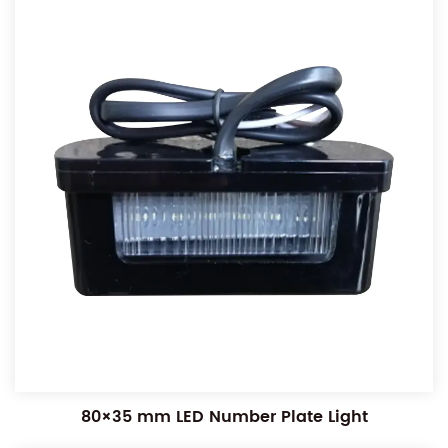
80×35 mm LED Number Plate Light