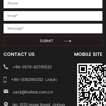
SUBMIT
CONTACT US
MOBILE SITE
+86-0579-82795522
+86-13362901332（Jack）
Jack@hofast.com.cn
No. 1533 Huaxi Road, Jinhua