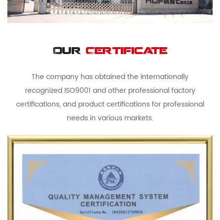
Our
Certificate
The company has obtained the internationally
recognized ISO9001 and other professional factory
certifications, and product certifications for professional
needs in various markets.