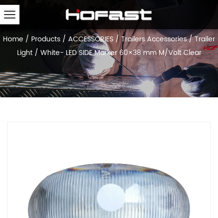
Home
/
Products
/
ACCESSORIES
/
Trailers Accessories
/
Trailer
Light
/
White- LED SIDE Marker 60×38 mm M/Volt Clear