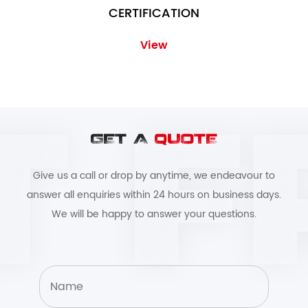
CERTIFICATION
View
GET A
QUOTE
Give us a call or drop by anytime, we endeavour to
answer all enquiries within 24 hours on business days.
We will be happy to answer your questions.