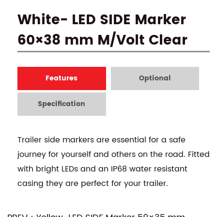
White- LED SIDE Marker
60×38 mm M/Volt Clear
Features
Optional
Specification
Trailer side markers are essential for a safe
journey for yourself and others on the road. Fitted
with bright LEDs and an IP68 water resistant
casing they are perfect for your trailer.