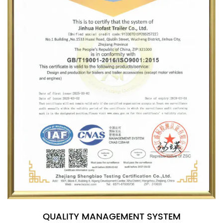
QUALITY MANAGEMENT SYSTEM