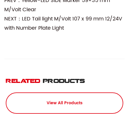
PREV：Yellow-LED SIDE Marker 59×35 mm
M/Volt Clear
NEXT：LED Tail light M/Volt 107 x 99 mm 12/24V
with Number Plate Light
Related
Products
View All Products