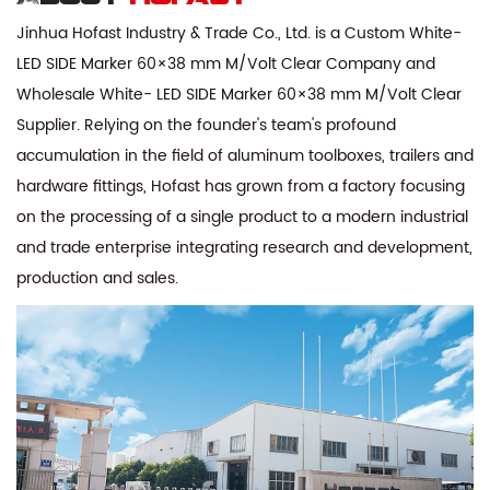
Jinhua Hofast Industry & Trade Co., Ltd. is a
Custom White-
LED SIDE Marker 60×38 mm M/Volt Clear Company
and
Wholesale White- LED SIDE Marker 60×38 mm M/Volt Clear
Supplier
. Relying on the founder's team's profound
accumulation in the field of aluminum toolboxes, trailers and
hardware fittings, Hofast has grown from a factory focusing
on the processing of a single product to a modern industrial
and trade enterprise integrating research and development,
production and sales.