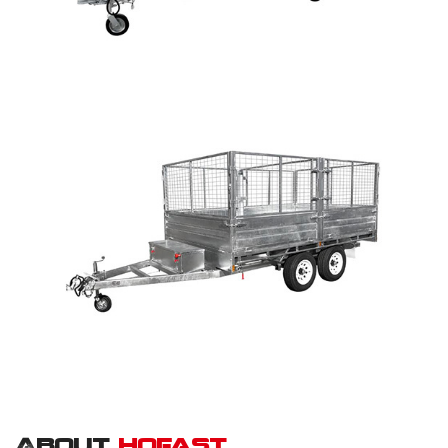
About
hofast