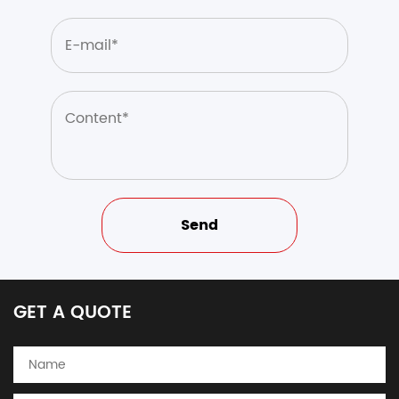
GET A QUOTE