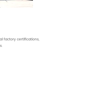
factory certifications,
s.