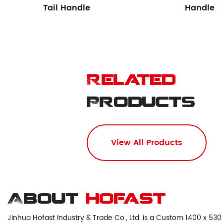
Tail Handle
Handle
Related
Products
View All Products
About
hofast
Jinhua Hofast Industry & Trade Co., Ltd. is a
Custom 1400 x 530 