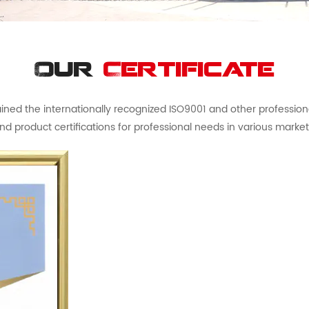
Our
Certificate
ed the internationally recognized ISO9001 and other professional 
nd product certifications for professional needs in various market