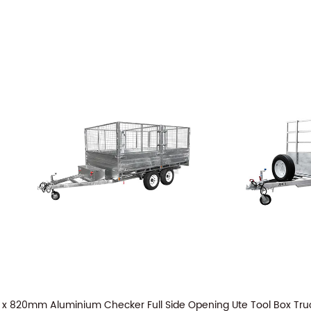
x 820mm Aluminium Checker Full Side Opening Ute Tool Box Tru