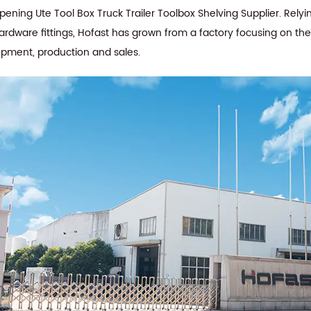
ning Ute Tool Box Truck Trailer Toolbox Shelving Supplier
. Rely
hardware fittings, Hofast has grown from a factory focusing on th
opment, production and sales.