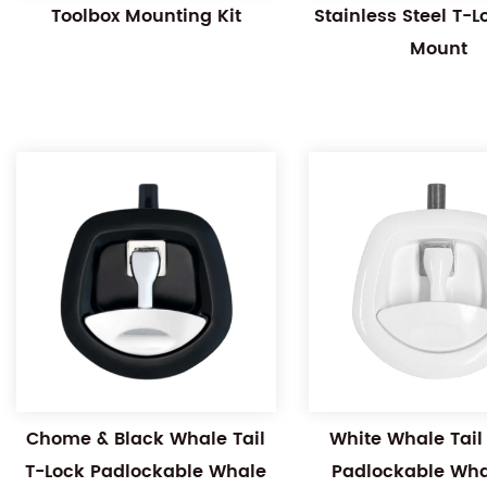
Toolbox Mounting Kit
Stainless Steel T-
Mount
Chome & Black Whale Tail
White Whale Tail
T-Lock Padlockable Whale
Padlockable Whal