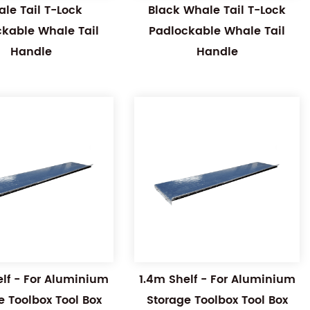
le Tail T-Lock
Black Whale Tail T-Lock
ckable Whale Tail
Padlockable Whale Tail
Handle
Handle
elf - For Aluminium
1.4m Shelf - For Aluminium
e Toolbox Tool Box
Storage Toolbox Tool Box