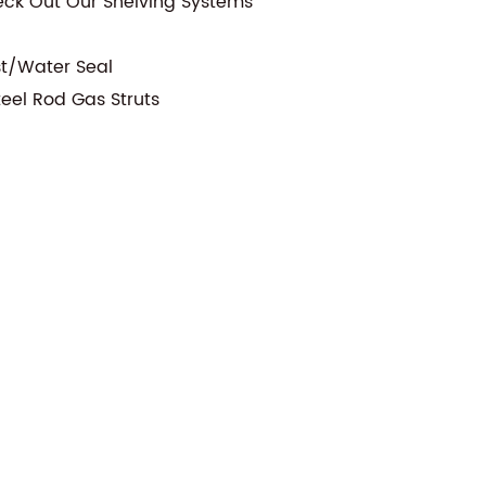
eck Out Our Shelving Systems
st/Water Seal
teel Rod Gas Struts