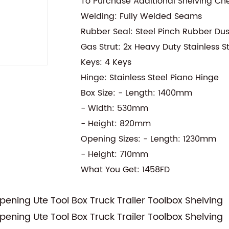
To Purchase Additional Shelving Ch
Welding: Fully Welded Seams
Rubber Seal: Steel Pinch Rubber Du
Gas Strut: 2x Heavy Duty Stainless S
Keys: 4 Keys
Hinge: Stainless Steel Piano Hinge
Box Size: - Length: 1400mm
- Width: 530mm
- Height: 820mm
Opening Sizes: - Length: 1230mm
- Height: 710mm
What You Get: 1458FD
ning Ute Tool Box Truck Trailer Toolbox Shelving
ning Ute Tool Box Truck Trailer Toolbox Shelving