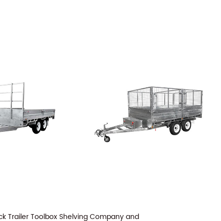
ck Trailer Toolbox Shelving Company
and