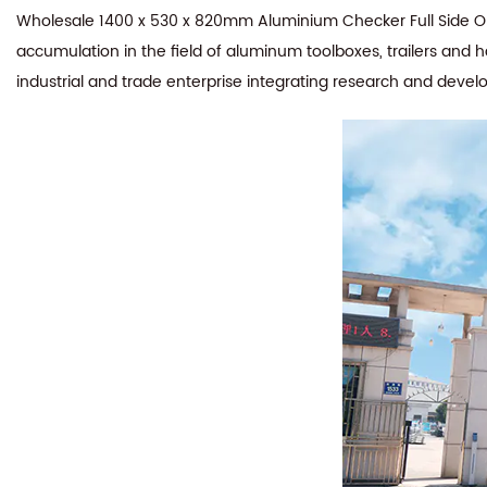
Wholesale 1400 x 530 x 820mm Aluminium Checker Full Side Ope
accumulation in the field of aluminum toolboxes, trailers and 
industrial and trade enterprise integrating research and devel