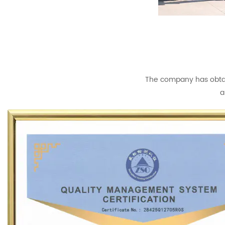
The company has obtain
a