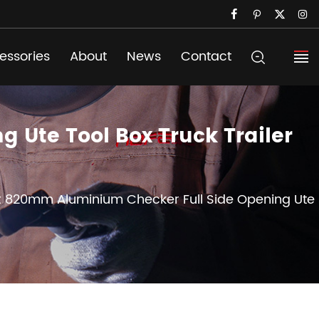
essories
About
News
Contact
 Ute Tool Box Truck Trailer
x 820mm Aluminium Checker Full Side Opening Ute