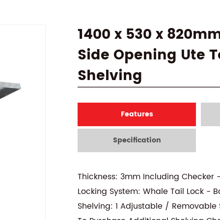
1400 x 530 x 820m
Side Opening Ute To
Shelving
Features
Specification
Thickness: 3mm Including Checker 
Locking System: Whale Tail Lock - B
Shelving: 1 Adjustable / Removable S