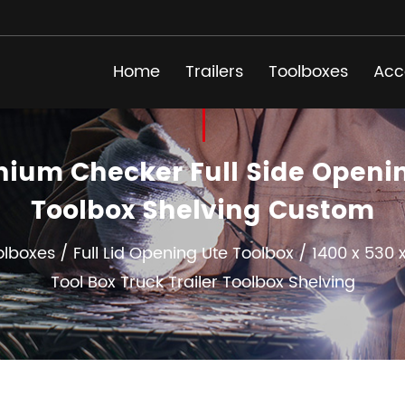
Home
Trailers
Toolboxes
Acc
um Checker Full Side Opening
Toolbox Shelving Custom
olboxes
/
Full Lid Opening Ute Toolbox
/
1400 x 530 
Tool Box Truck Trailer Toolbox Shelving