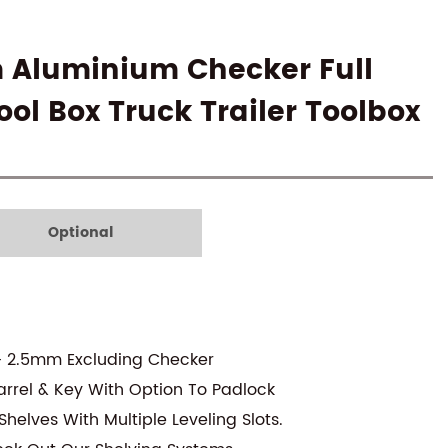
m Aluminium Checker Full
ol Box Truck Trailer Toolbox
Optional
- 2.5mm Excluding Checker
arrel & Key With Option To Padlock
helves With Multiple Leveling Slots.