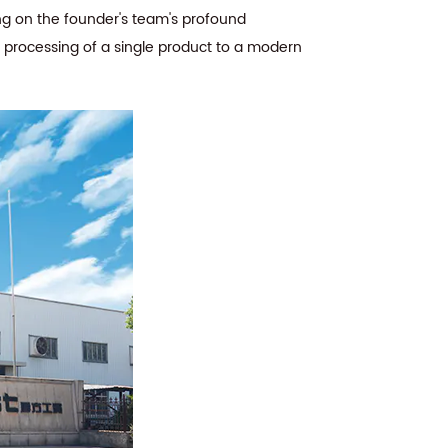
ing on the founder's team's profound
e processing of a single product to a modern