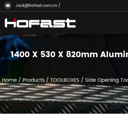
Jack@hofast.com.cn
/
1400 X 530 X 820mm Alumini
Home
/
Products
/
TOOLBOXES
/
Side Opening To