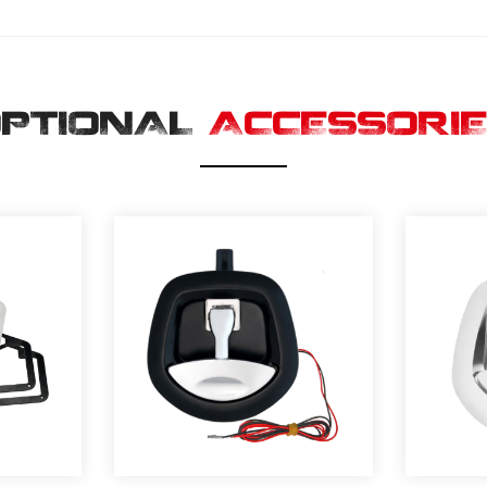
PTIONAL
ACCESSORI