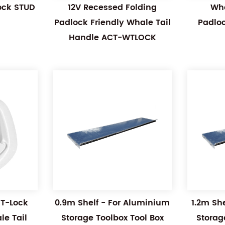
Lock STUD
12V Recessed Folding
Wha
Padlock Friendly Whale Tail
Padlo
Handle ACT-WTLOCK
 T-Lock
0.9m Shelf - For Aluminium
1.2m Sh
e Tail
Storage Toolbox Tool Box
Storag