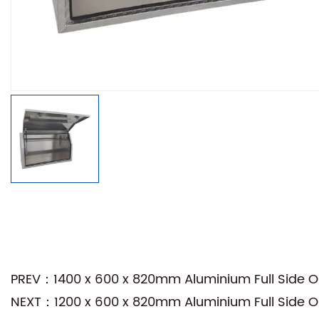
PREV：1400 x 600 x 820mm Aluminium Full Side Ope
NEXT：1200 x 600 x 820mm Aluminium Full Side Ope