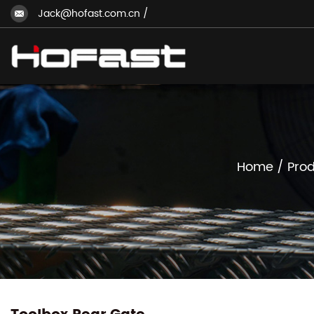
Jack@hofast.com.cn
/
Home
/
Prod