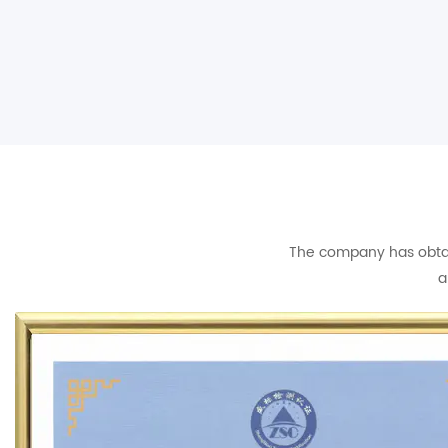
The company has obtain
a