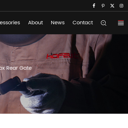
essories
About
News
Contact
ox Rear Gate