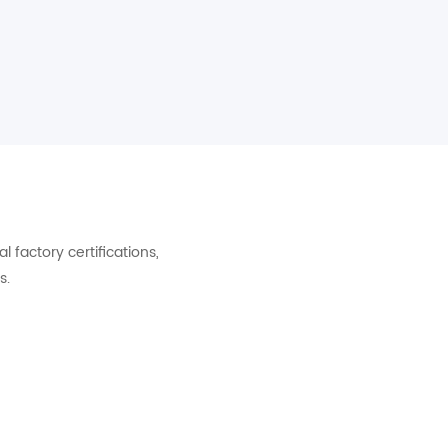
factory certifications,
s.