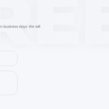
n business days. We will