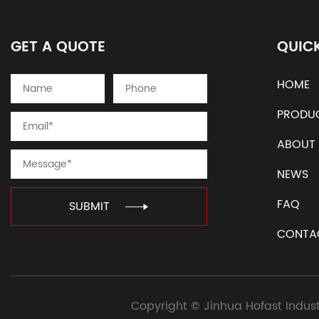
GET A QUOTE
QUICK
HOME
PRODU
ABOUT
NEWS
FAQ
SUBMIT
CONTA
Copyright ©
Jinhua Hofast Indust