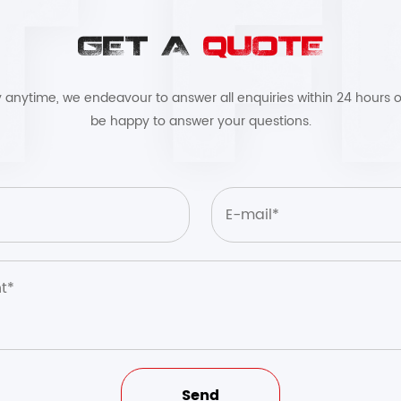
GET A
QUOTE
by anytime, we endeavour to answer all enquiries within 24 hours o
be happy to answer your questions.