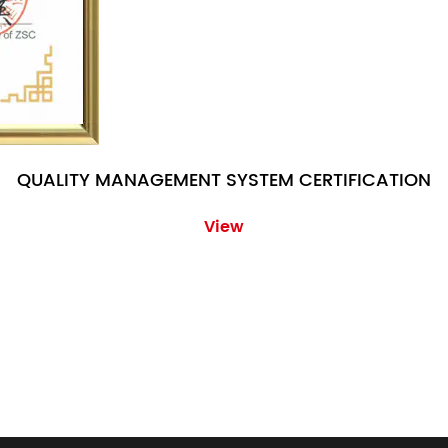
QUALITY MANAGEMENT SYSTEM CERTIFICATION
View