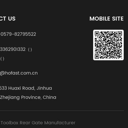
CT US
MOBILE SITE
0579-82795522
13362901332（）
k（）
@hofast.com.cn
1533 Huaxi Road, Jinhua
, Zhejiang Province, China
 Toolbox Rear Gate Manufacturer