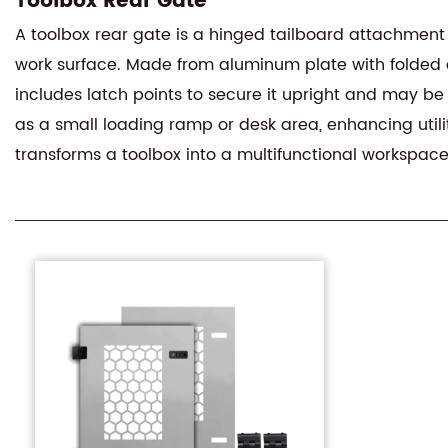
Toolbox Rear Gate
A toolbox rear gate is a hinged tailboard attachment
work surface. Made from aluminum plate with folded edg
includes latch points to secure it upright and may be
as a small loading ramp or desk area, enhancing utili
transforms a toolbox into a multifunctional workspace