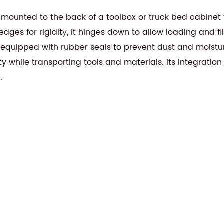
 mounted to the back of a toolbox or truck bed cabinet 
es for rigidity, it hinges down to allow loading and flip
 equipped with rubber seals to prevent dust and moistur
ty while transporting tools and materials. Its integrat
.