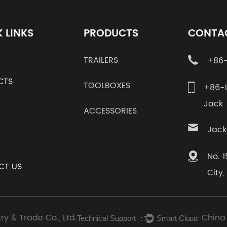
 LINKS
PRODUCTS
CONTA
TRAILERS
+86-
CTS
TOOLBOXES
+86-
Jac
ACCESSORIES
Jack
No. 
CT US
City
ry & Trade Co., Ltd.
China
Technical Support ：
Smart Cloud