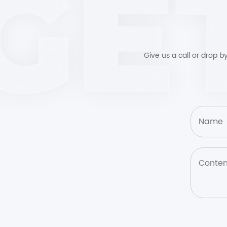
Give us a call or drop 