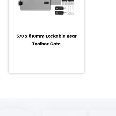
570 x 810mm Lockable Rear
Toolbox Gate