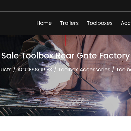
Home
Trailers
Toolboxes
Acc
Sale Toolbox Rear Gate Factory
ucts
/
ACCESSORIES
/
Toolbox Accessories
/
Toolb