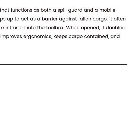
that functions as both a spill guard and a mobile
s up to act as a barrier against fallen cargo. It often
e intrusion into the toolbox. When opened, it doubles
ion improves ergonomics, keeps cargo contained, and