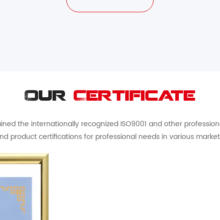
Our
Certificate
ed the internationally recognized ISO9001 and other professional 
nd product certifications for professional needs in various market