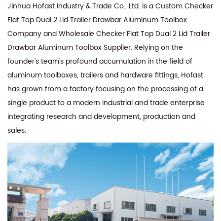
Jinhua Hofast Industry & Trade Co., Ltd. is a
Custom Checker
Flat Top Dual 2 Lid Trailer Drawbar Aluminum Toolbox
Company
and
Wholesale Checker Flat Top Dual 2 Lid Trailer
Drawbar Aluminum Toolbox Supplier
. Relying on the
founder's team's profound accumulation in the field of
aluminum toolboxes, trailers and hardware fittings, Hofast
has grown from a factory focusing on the processing of a
single product to a modern industrial and trade enterprise
integrating research and development, production and
sales.