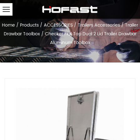
Home
/
Products
/
ACCESSORIES
/
Trailers Accessories
/
Trailer
Drawbar Toolbox
/
Checker Flat Top Dual 2 Lid Trailer Drawbar
Aluminum Toolbox