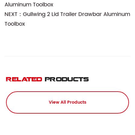
Aluminum Toolbox
NEXT：Gullwing 2 Lid Trailer Drawbar Aluminum
Toolbox
Related
Products
View All Products