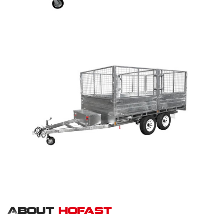
About
hofast