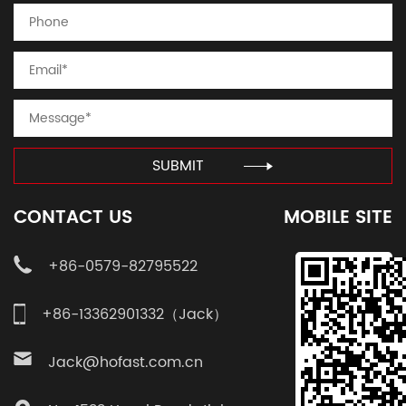
SUBMIT
CONTACT US
MOBILE SITE
+86-0579-82795522
+86-13362901332（Jack）
Jack@hofast.com.cn