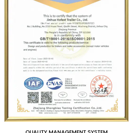
QUALITY MANAGEMENT SYSTEM