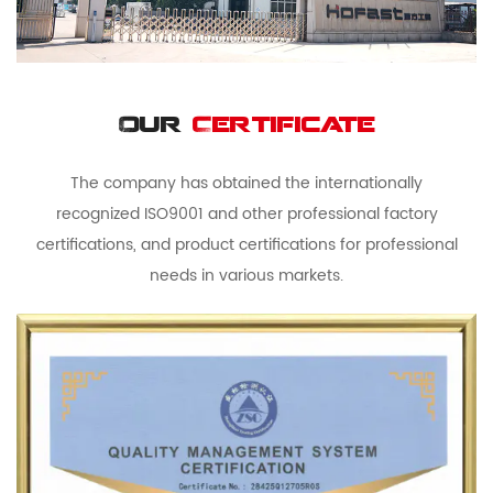
Our
Certificate
The company has obtained the internationally
recognized ISO9001 and other professional factory
certifications, and product certifications for professional
needs in various markets.