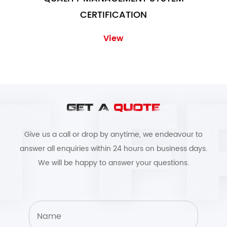
CERTIFICATION
View
GET A
QUOTE
Give us a call or drop by anytime, we endeavour to
answer all enquiries within 24 hours on business days.
We will be happy to answer your questions.