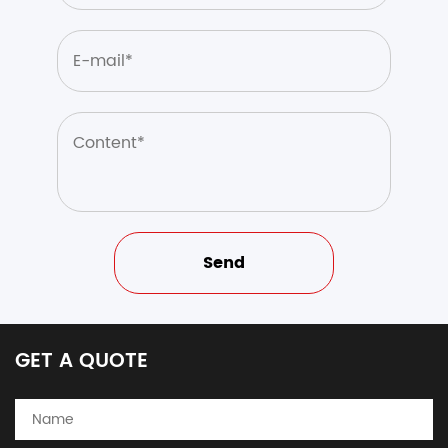
GET A QUOTE