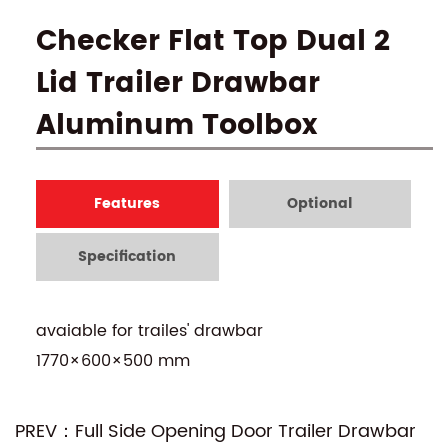
Checker Flat Top Dual 2
Lid Trailer Drawbar
Aluminum Toolbox
Features
Optional
Specification
avaiable for trailes' drawbar
1770×600×500 mm
PREV：Full Side Opening Door Trailer Drawbar