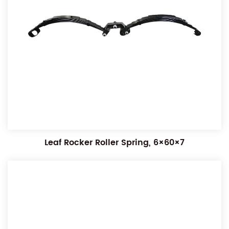
Leaf Rocker Roller Spring, 6×60×7