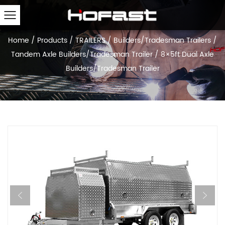
Home
/
Products
/
TRAILERS
/
Builders/Tradesman Trailers
/
Tandem Axle Builders/Tradesman Trailer
/
8×5ft Dual Axle
Builders/Tradesman Trailer