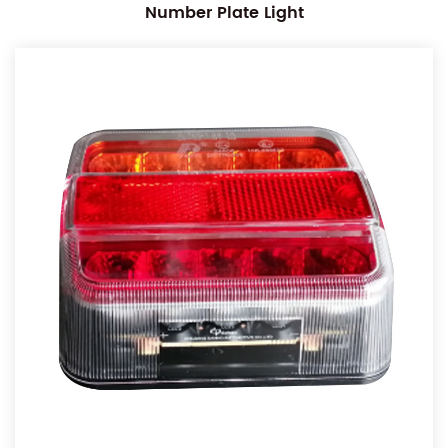
Number Plate Light