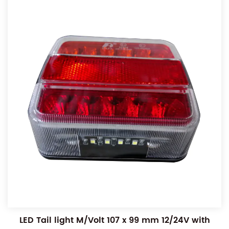
LED Tail light M/Volt 107 x 99 mm 12/24V with