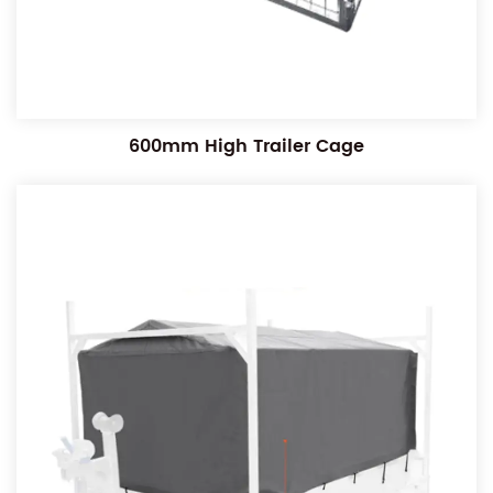
600mm High Trailer Cage