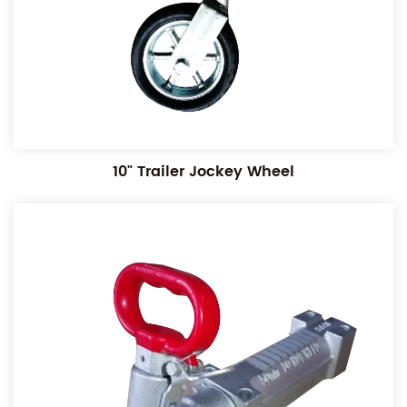
10" Trailer Jockey Wheel