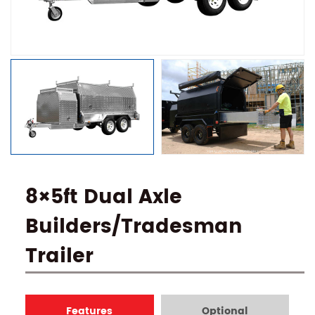
8×5ft Dual Axle
Builders/Tradesman
Trailer
Features
Optional