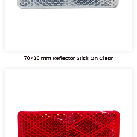
70×30 mm Reflector Stick On Clear