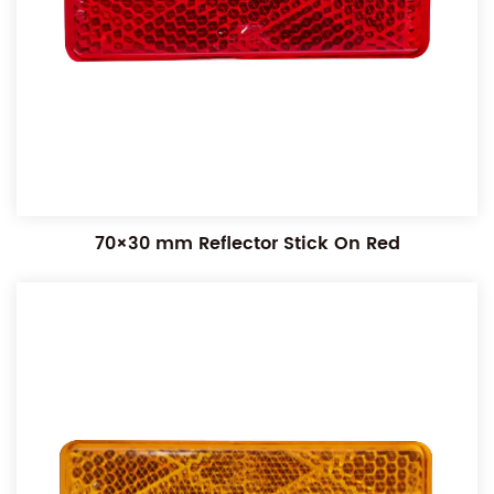
70×30 mm Reflector Stick On Red