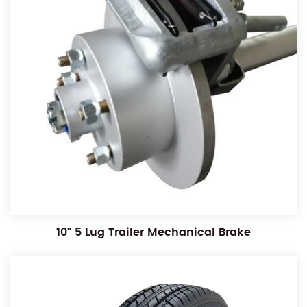
10" 5 Lug Trailer Mechanical Brake