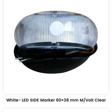
White- LED SIDE Marker 60×38 mm M/Volt Clear