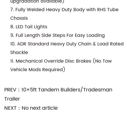
upgradation available)
7. Fully Welded Heavy Duty Body with RHS Tube
Chassis
8. LED Tail Lights
9. Full Length Side Steps For Easy Loading
10. ADR Standard Heavy Duty Chain & Load Rated
Shackle
11. Mechanical Override Disc Brakes (No Tow
Vehicle Mods Required)
PREV：10×5ft Tandem Builders/Tradesman
Trailer
NEXT：No next article