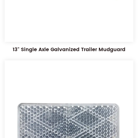
13" Single Axle Galvanized Trailer Mudguard