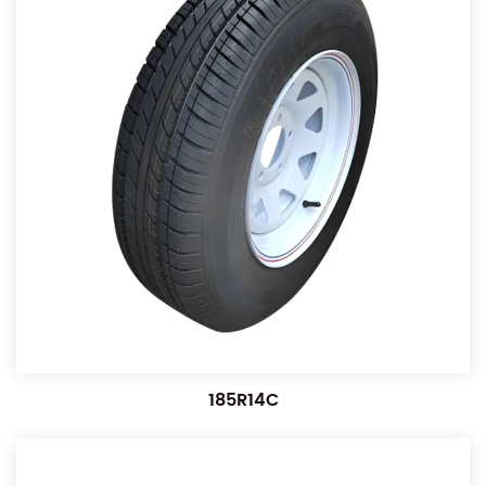
185R14C