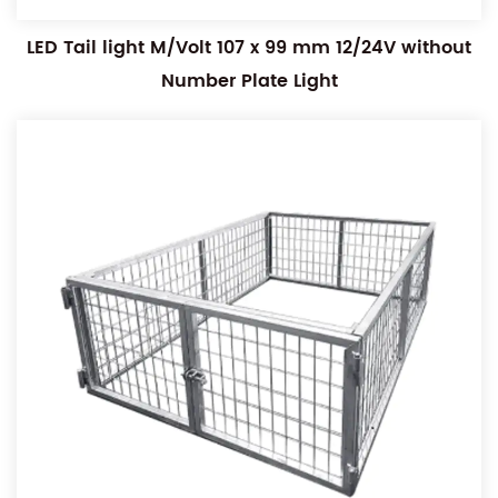
LED Tail light M/Volt 107 x 99 mm 12/24V without
Number Plate Light