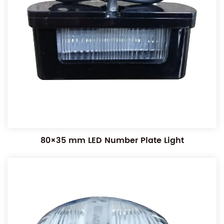
80×35 mm LED Number Plate Light