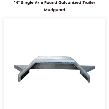
14" Single Axle Round Galvanized Trailer
Mudguard