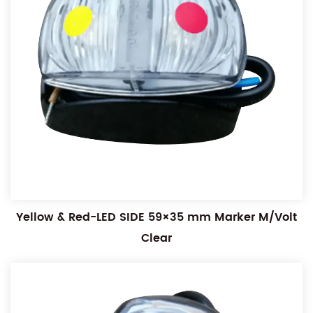
Yellow & Red-LED SIDE 59×35 mm Marker M/Volt
Clear