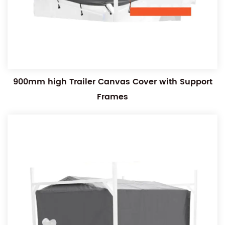
900mm high Trailer Canvas Cover with Support
Frames