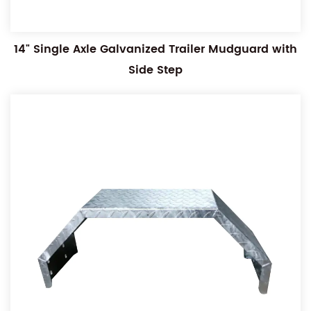
14" Single Axle Galvanized Trailer Mudguard with
Side Step