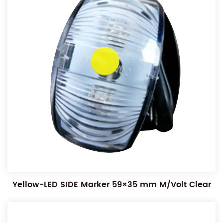
Yellow-LED SIDE Marker 59×35 mm M/Volt Clear