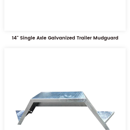
14" Single Axle Galvanized Trailer Mudguard