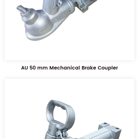
AU 50 mm Mechanical Brake Coupler