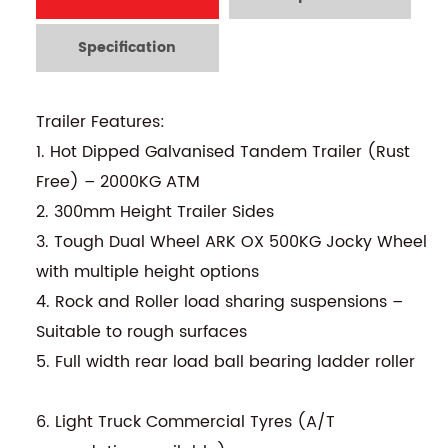
Specification
Trailer Features:
1. Hot Dipped Galvanised Tandem Trailer (Rust
Free) – 2000KG ATM
2. 300mm Height Trailer Sides
3. Tough Dual Wheel ARK OX 500KG Jocky Wheel
with multiple height options
4. Rock and Roller load sharing suspensions –
Suitable to rough surfaces
5. Full width rear load ball bearing ladder roller
6. Light Truck Commercial Tyres (A/T