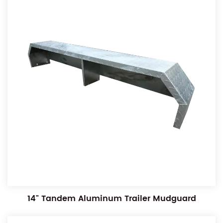
14" Tandem Aluminum Trailer Mudguard