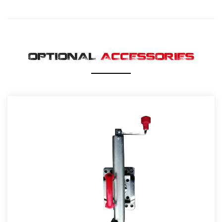
OPTIONAL
ACCESSORIES