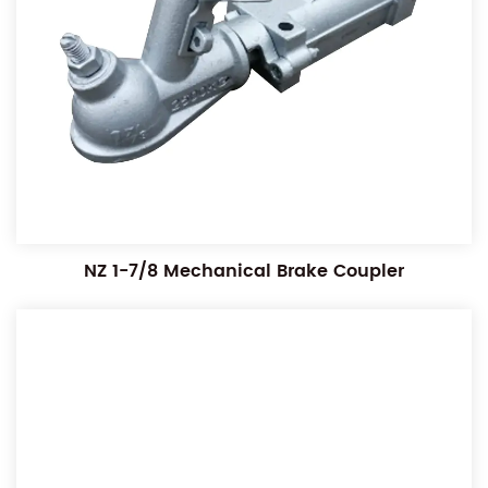
NZ 1-7/8 Mechanical Brake Coupler