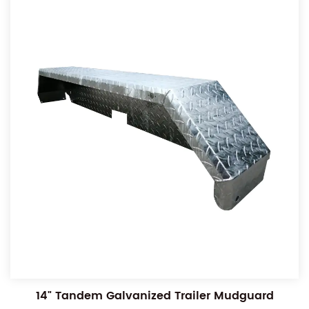
14" Tandem Galvanized Trailer Mudguard