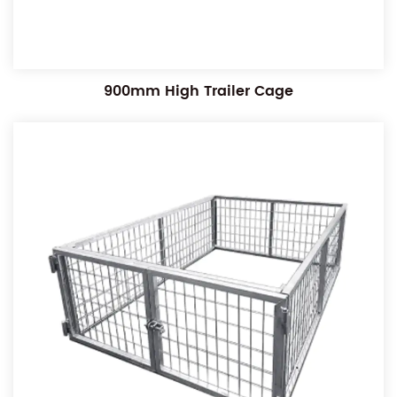
900mm High Trailer Cage