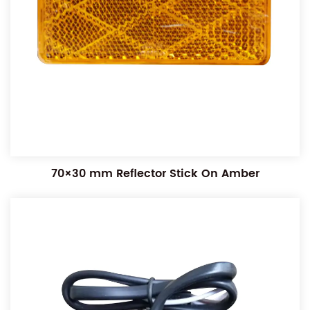
70×30 mm Reflector Stick On Amber