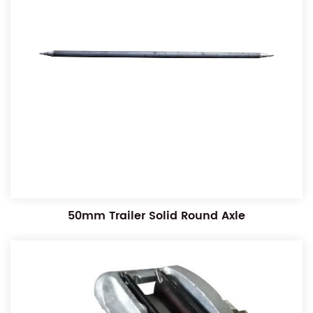
50mm Trailer Solid Round Axle