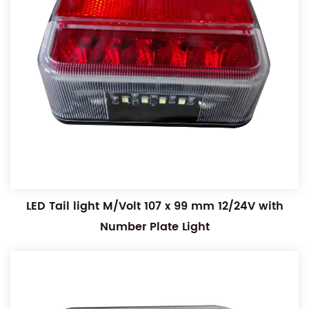
LED Tail light M/Volt 107 x 99 mm 12/24V with
Number Plate Light