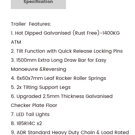
Specification
Trailer Features:
1. Hot Dipped Galvanised (Rust Free)-1400KG
ATM
2. Tilt Function with Quick Release Locking Pins
3. 1500mm Extra Long Draw Bar for Easy
Manoeuvre &Reversing
4. 6x60x7mm Leaf Rocker Roller Springs
5. 2x Tilting Support Legs
6. Upgraded 2.5mm Thickness Galvanised
Checker Plate Floor
7. LED Tail Lights
8. 185R14C x2
9. ADR Standard Heavy Duty Chain & Load Rated