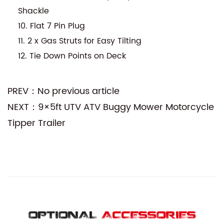
Shackle
10. Flat 7 Pin Plug
11. 2 x Gas Struts for Easy Tilting
12. Tie Down Points on Deck
PREV：No previous article
NEXT：9×5ft UTV ATV Buggy Mower Motorcycle
Tipper Trailer
OPTIONAL
ACCESSORIES