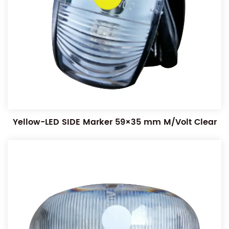
Yellow-LED SIDE Marker 59×35 mm M/Volt Clear