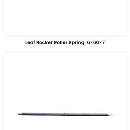
Leaf Rocker Roller Spring, 6×60×7