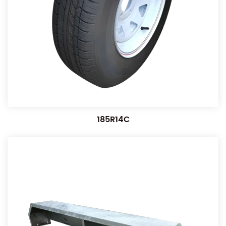
185R14C