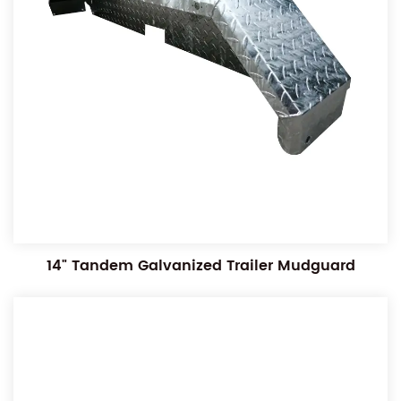
14" Tandem Galvanized Trailer Mudguard