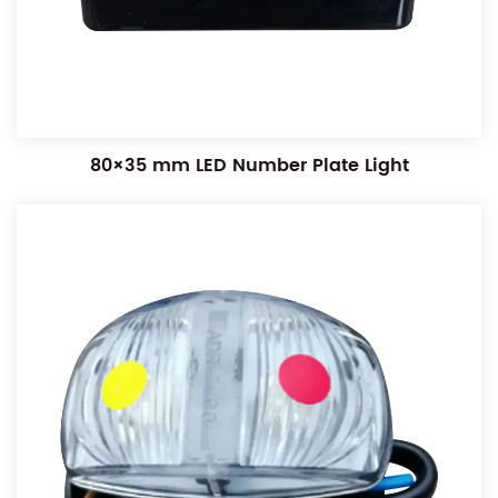
80×35 mm LED Number Plate Light