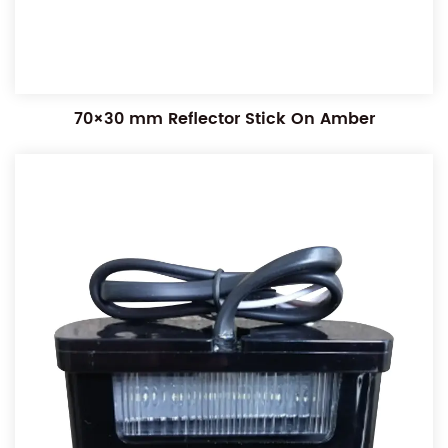
70×30 mm Reflector Stick On Amber