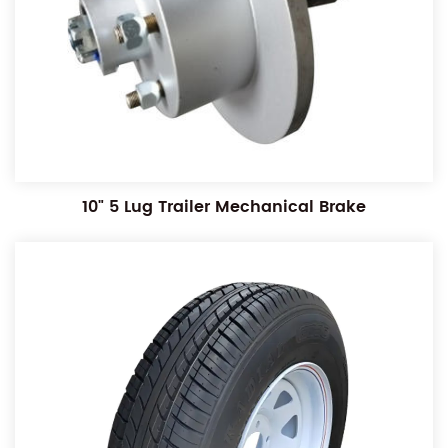
10" 5 Lug Trailer Mechanical Brake