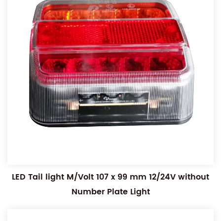
LED Tail light M/Volt 107 x 99 mm 12/24V without
Number Plate Light