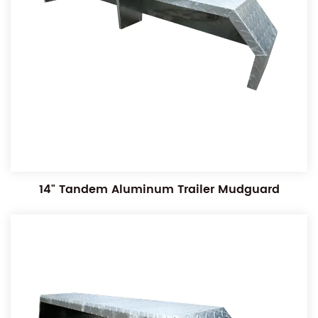
14" Tandem Aluminum Trailer Mudguard