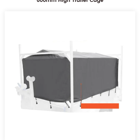
600mm High Trailer Cage