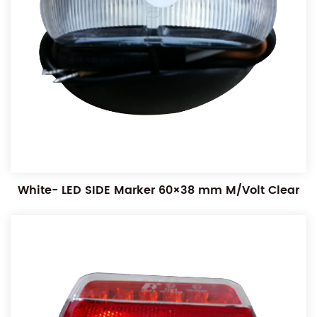
White- LED SIDE Marker 60×38 mm M/Volt Clear