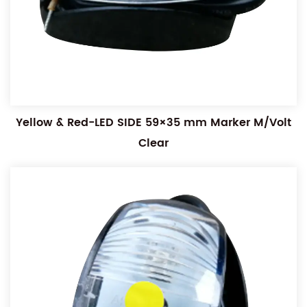
Yellow & Red-LED SIDE 59×35 mm Marker M/Volt
Clear