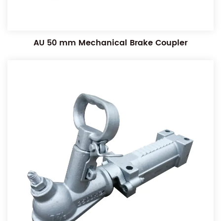
AU 50 mm Mechanical Brake Coupler