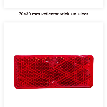
70×30 mm Reflector Stick On Clear