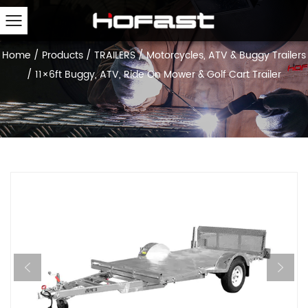
Home
/
Products
/
TRAILERS
/
Motorcycles, ATV & Buggy Trailers
/
11×6ft Buggy, ATV, Ride On Mower & Golf Cart Trailer