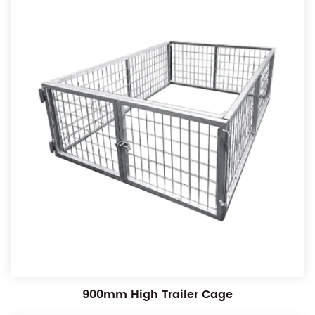
900mm High Trailer Cage