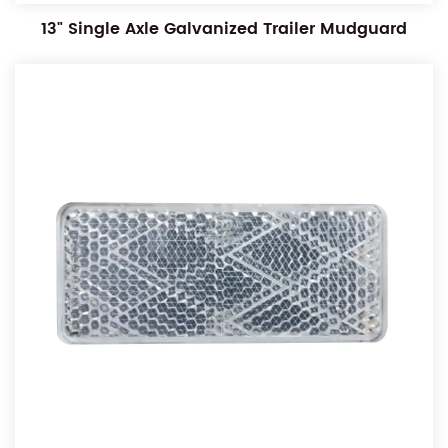
13" Single Axle Galvanized Trailer Mudguard