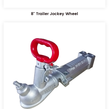
8" Trailer Jockey Wheel