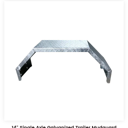
14" Single Axle Galvanized Trailer Mudguard