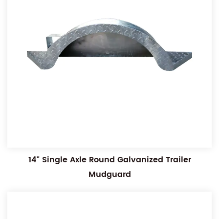
14" Single Axle Round Galvanized Trailer
Mudguard