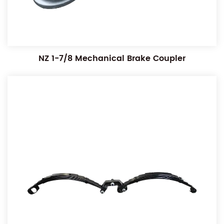
NZ 1-7/8 Mechanical Brake Coupler