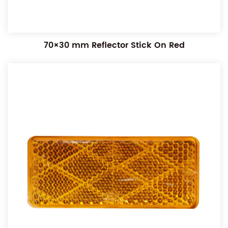
70×30 mm Reflector Stick On Red