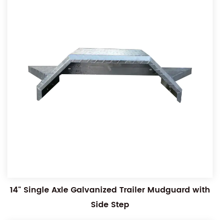
14" Single Axle Galvanized Trailer Mudguard with
Side Step