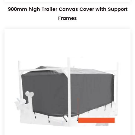
900mm high Trailer Canvas Cover with Support
Frames