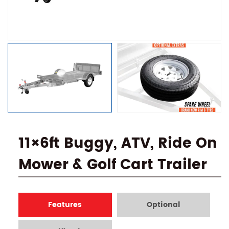
11×6ft Buggy, ATV, Ride On
Mower & Golf Cart Trailer
Features
Optional