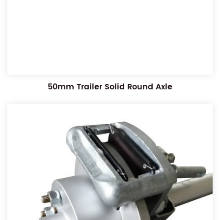
50mm Trailer Solid Round Axle