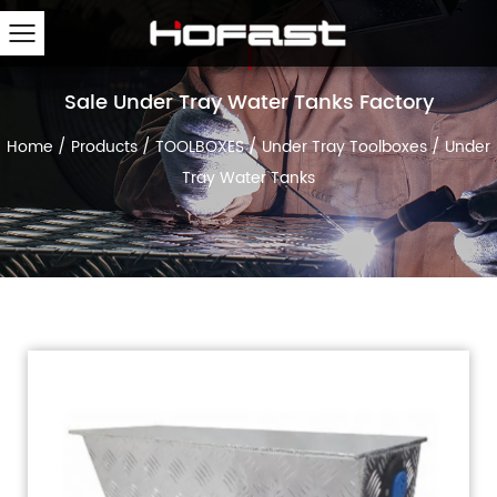
Sale Under Tray Water Tanks Factory
Home
/
Products
/
TOOLBOXES
/
Under Tray Toolboxes
/
Under
Tray Water Tanks