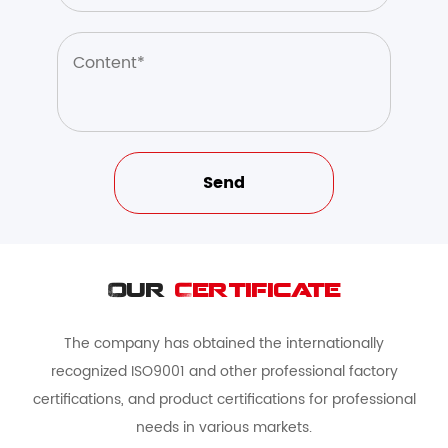
Our
Certificate
The company has obtained the internationally
recognized ISO9001 and other professional factory
certifications, and product certifications for professional
needs in various markets.