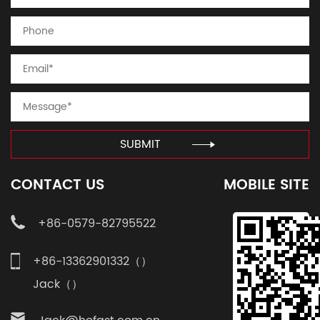
SUBMIT
CONTACT US
MOBILE SITE
+86-0579-82795522
+86-13362901332（）
Jack（）