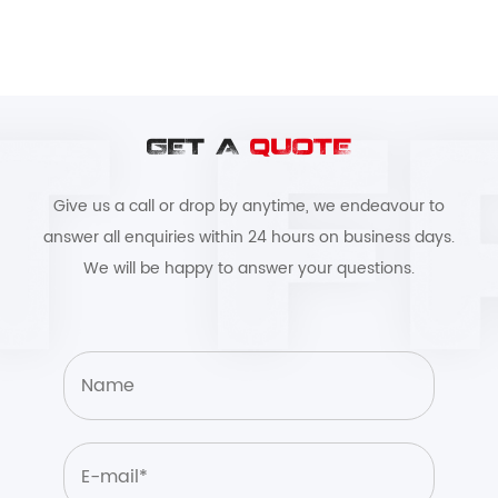
GET A
QUOTE
Give us a call or drop by anytime, we endeavour to
answer all enquiries within 24 hours on business days.
We will be happy to answer your questions.