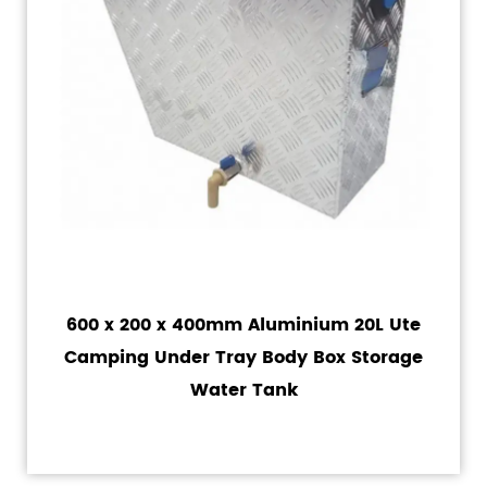
600 x 200 x 400mm Aluminium 20L Ute
Camping Under Tray Body Box Storage
Water Tank