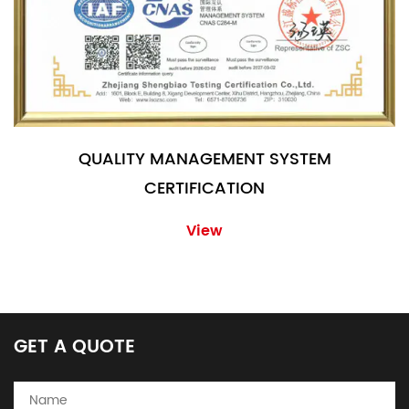
QUALITY MANAGEMENT SYSTEM
CERTIFICATION
View
GET A QUOTE