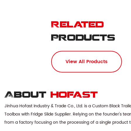
Related
Products
View All Products
About
hofast
Jinhua Hofast Industry & Trade Co., Ltd. is a
Custom Black Trail
Toolbox with Fridge Slide Supplier
. Relying on the founder's te
from a factory focusing on the processing of a single product 