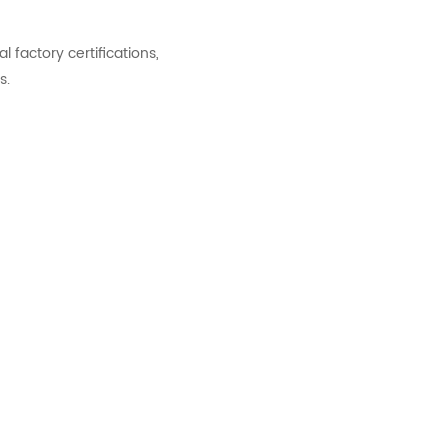
factory certifications,
s.