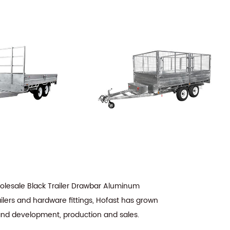
lesale Black Trailer Drawbar Aluminum
ilers and hardware fittings, Hofast has grown
 and development, production and sales.