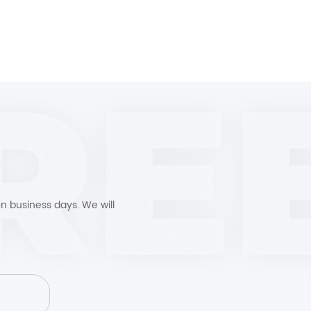
n business days. We will