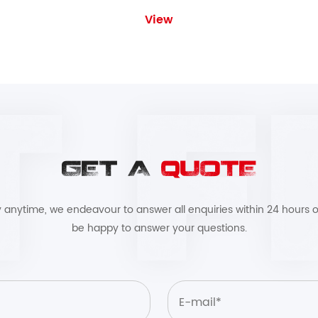
View
GET A
QUOTE
by anytime, we endeavour to answer all enquiries within 24 hours o
be happy to answer your questions.