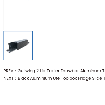
PREV：Gullwing 2 Lid Trailer Drawbar Aluminum T
NEXT：Black Aluminium Ute Toolbox Fridge Slide 