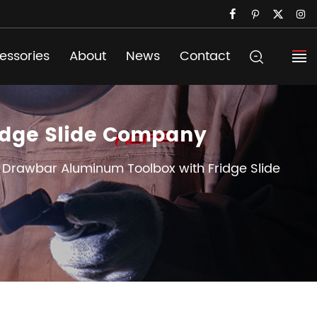
essories
About
News
Contact
ridge Slide Company
r Drawbar Aluminum Toolbox with Fridge Slide