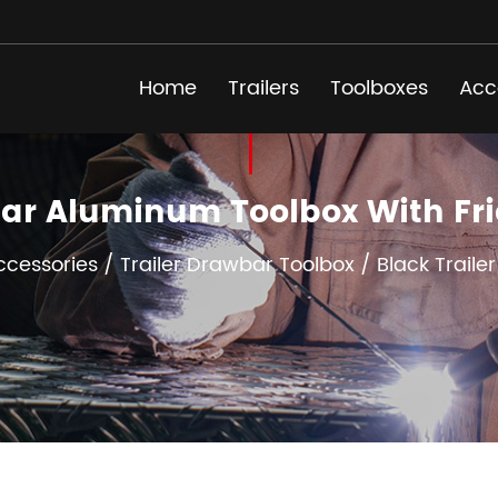
Home
Trailers
Toolboxes
Acc
bar Aluminum Toolbox With F
Accessories
/
Trailer Drawbar Toolbox
/
Black Traile