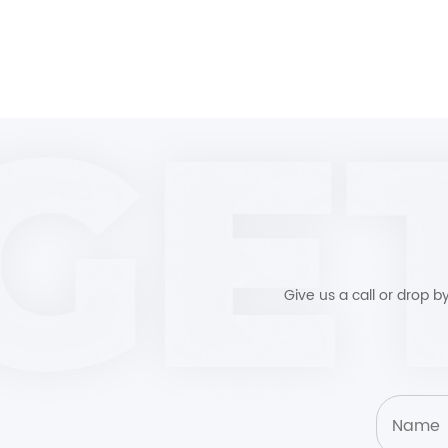
Give us a call or drop 