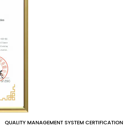
QUALITY MANAGEMENT SYSTEM CERTIFICATION