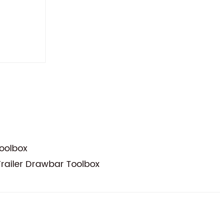
oolbox
Trailer Drawbar Toolbox