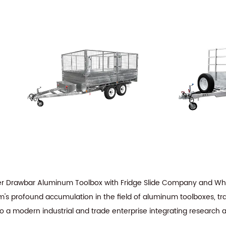
er Drawbar Aluminum Toolbox with Fridge Slide Company
and
Who
am's profound accumulation in the field of aluminum toolboxes, tra
to a modern industrial and trade enterprise integrating research