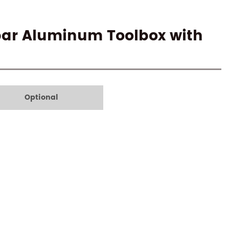
bar Aluminum Toolbox with
Optional