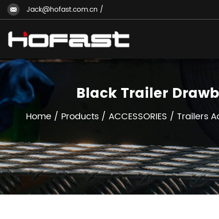
Jack@hofast.com.cn
/
Black Trailer Draw
Home
/
Products
/
ACCESSORIES
/
Trailers 