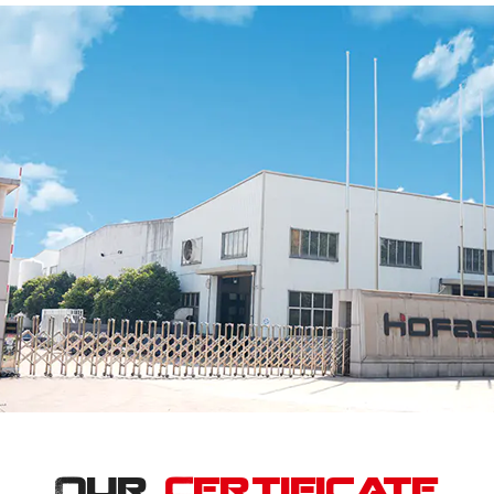
Our
Certificate