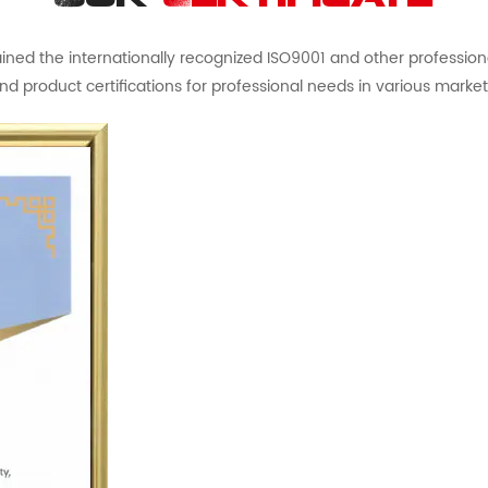
ed the internationally recognized ISO9001 and other professional 
nd product certifications for professional needs in various market