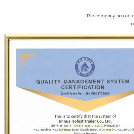
The company has obtain
a