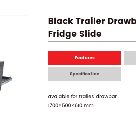
Black Trailer Draw
Fridge Slide
Features
Specification
avaiable for trailes' drawbar
1700×500×610 mm