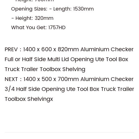
Opening Sizes: - Length: 1530mm
- Height: 320mm
What You Get: 1757HD
PREV：1400 x 600 x 820mm Aluminium Checker
Full or Half Side Multi Lid Opening Ute Tool Box
Truck Trailer Toolbox Shelving
NEXT：1400 x 500 x 700mm Aluminium Checker
3/4 Half Side Opening Ute Tool Box Truck Trailer
Toolbox Shelvingx