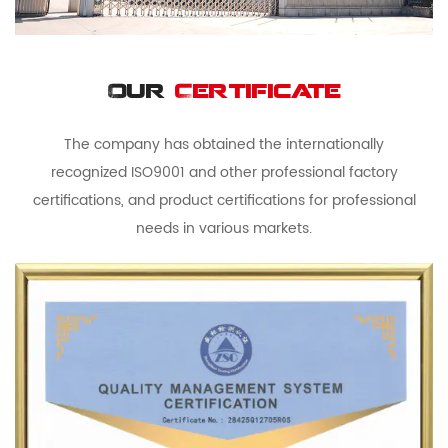
Our
Certificate
The company has obtained the internationally
recognized ISO9001 and other professional factory
certifications, and product certifications for professional
needs in various markets.