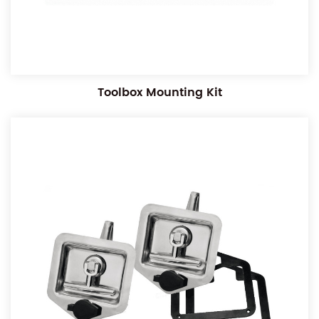
Toolbox Mounting Kit