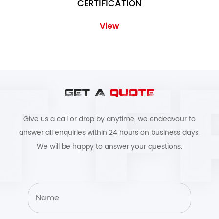
CERTIFICATION
View
GET A
QUOTE
Give us a call or drop by anytime, we endeavour to
answer all enquiries within 24 hours on business days.
We will be happy to answer your questions.