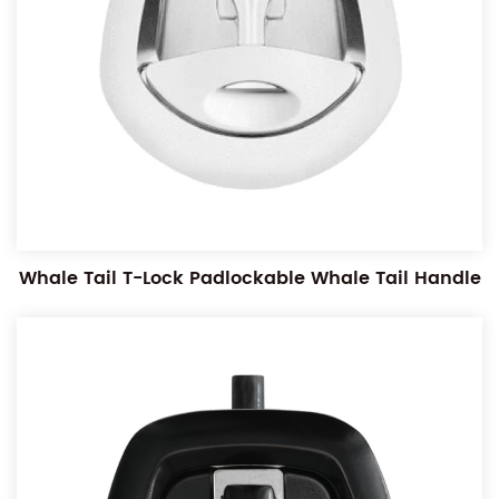
Whale Tail T-Lock Padlockable Whale Tail Handle