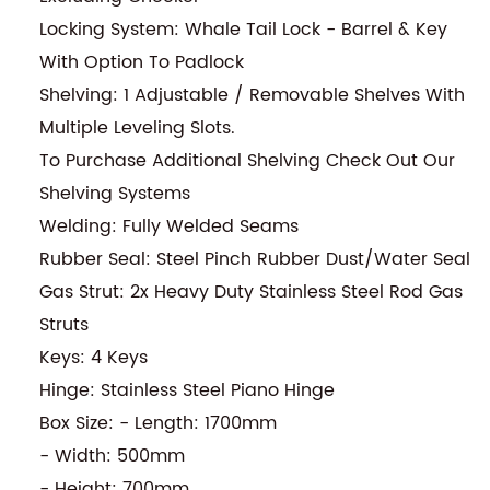
Locking System: Whale Tail Lock - Barrel & Key
With Option To Padlock
Shelving: 1 Adjustable / Removable Shelves With
Multiple Leveling Slots.
To Purchase Additional Shelving Check Out Our
Shelving Systems
Welding: Fully Welded Seams
Rubber Seal: Steel Pinch Rubber Dust/Water Seal
Gas Strut: 2x Heavy Duty Stainless Steel Rod Gas
Struts
Keys: 4 Keys
Hinge: Stainless Steel Piano Hinge
Box Size: - Length: 1700mm
- Width: 500mm
- Height: 700mm