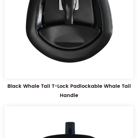
Black Whale Tail T-Lock Padlockable Whale Tail
Handle