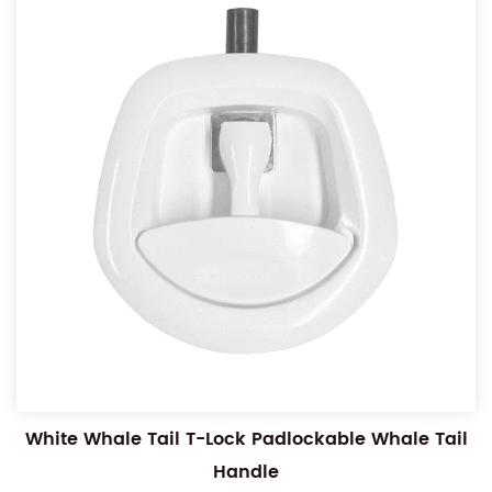
White Whale Tail T-Lock Padlockable Whale Tail
Handle