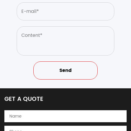
GET A QUOTE