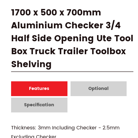
1700 x 500 x 700mm
Aluminium Checker 3/4
Half Side Opening Ute Tool
Box Truck Trailer Toolbox
Shelving
Features
Optional
Specification
Thickness: 3mm Including Checker - 2.5mm
Excluding Checker