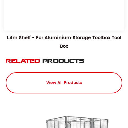
1.4m Shelf - For Aluminium Storage Toolbox Tool
Box
Related
Products
View All Products