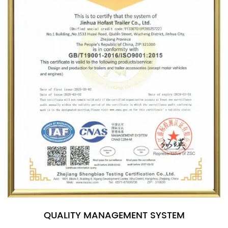
QUALITY MANAGEMENT SYSTEM