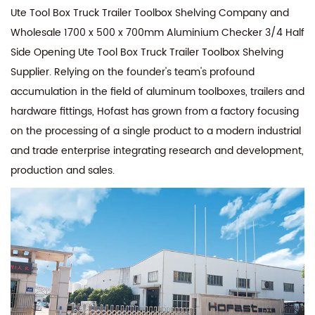
Ute Tool Box Truck Trailer Toolbox Shelving Company
and
Wholesale 1700 x 500 x 700mm Aluminium Checker 3/4 Half
Side Opening Ute Tool Box Truck Trailer Toolbox Shelving
Supplier
. Relying on the founder's team's profound
accumulation in the field of aluminum toolboxes, trailers and
hardware fittings, Hofast has grown from a factory focusing
on the processing of a single product to a modern industrial
and trade enterprise integrating research and development,
production and sales.