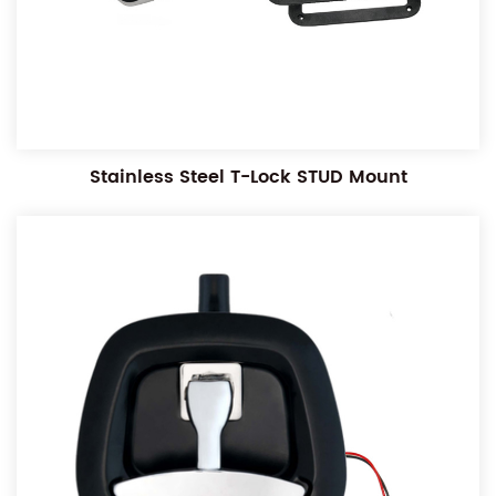
Stainless Steel T-Lock STUD Mount