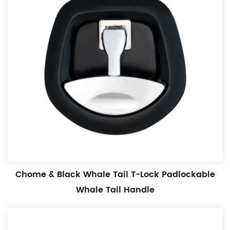
Chome & Black Whale Tail T-Lock Padlockable
Whale Tail Handle