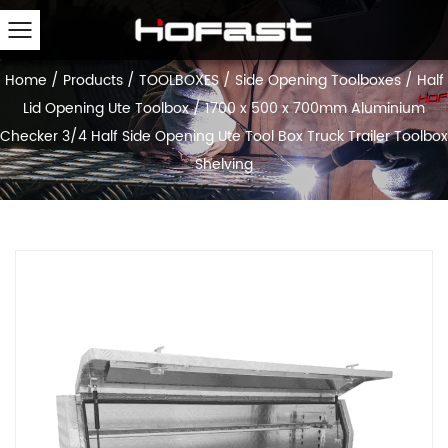
Home
/
Products
/
TOOLBOXES
/
Side Opening Toolboxes
/
Half
Lid Opening Ute Toolbox
/
1700 x 500 x 700mm Aluminium
Checker 3/4 Half Side Opening Ute Tool Box Truck Trailer Toolbox
Shelving