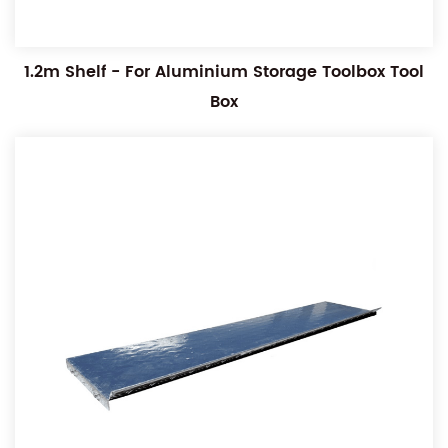
1.2m Shelf - For Aluminium Storage Toolbox Tool
Box