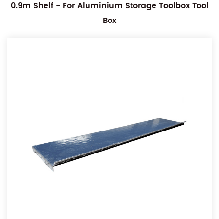
0.9m Shelf - For Aluminium Storage Toolbox Tool
Box