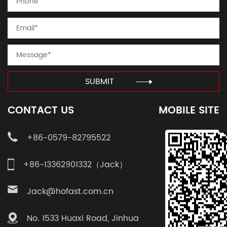
SUBMIT
CONTACT US
MOBILE SITE
+86-0579-82795522
+86-13362901332（Jack）
Jack@hofast.com.cn
No. 1533 Huaxi Road, Jinhua