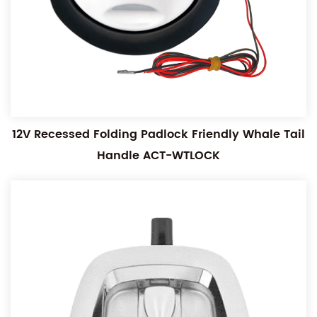
12V Recessed Folding Padlock Friendly Whale Tail
Handle ACT-WTLOCK