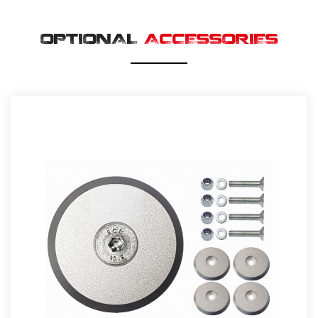
OPTIONAL
ACCESSORIES