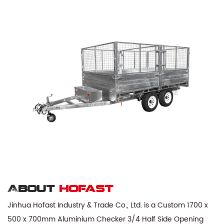
About
hofast
Jinhua Hofast Industry & Trade Co., Ltd. is a
Custom 1700 x
500 x 700mm Aluminium Checker 3/4 Half Side Opening