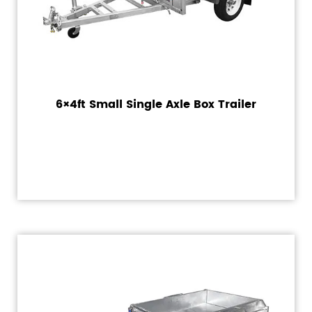
6×4ft Small Single Axle Box Trailer