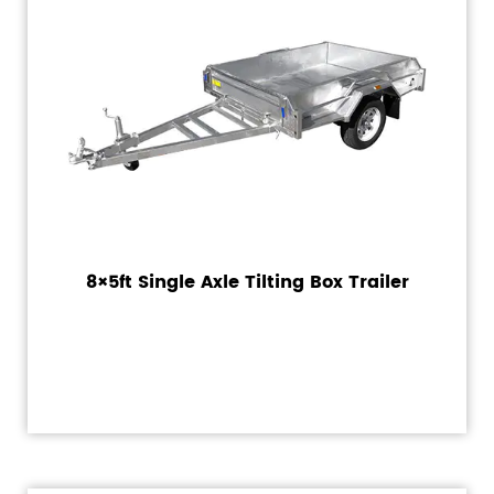
8×5ft Single Axle Tilting Box Trailer