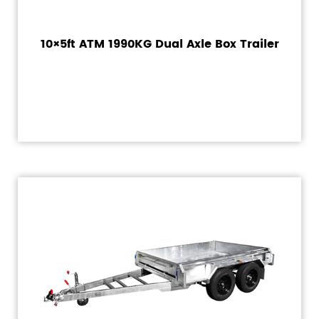
10×5ft ATM 1990KG Dual Axle Box Trailer