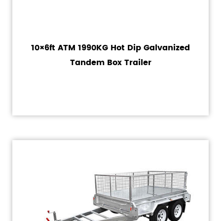
10×6ft ATM 1990KG Hot Dip Galvanized
Tandem Box Trailer