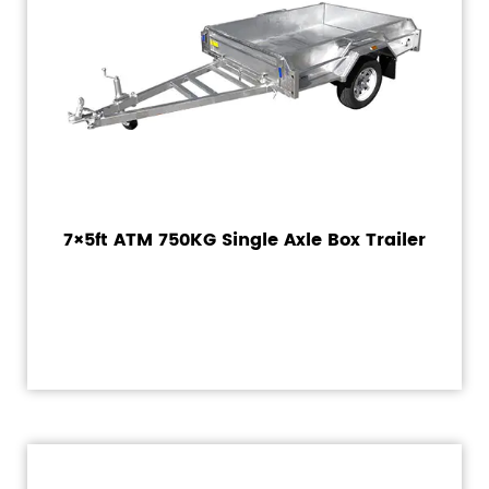
7×5ft ATM 750KG Single Axle Box Trailer