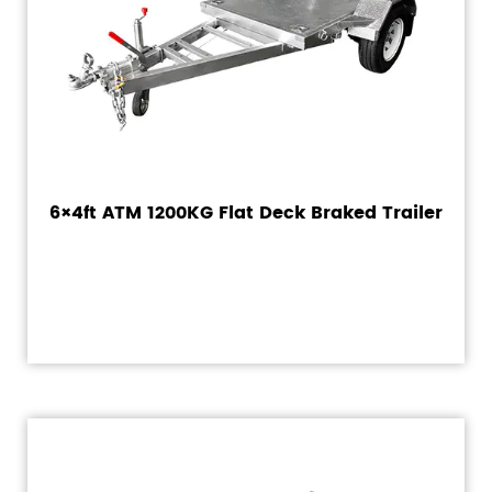
6×4ft ATM 1200KG Flat Deck Braked Trailer