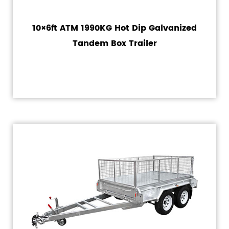
10×6ft ATM 1990KG Hot Dip Galvanized
Tandem Box Trailer