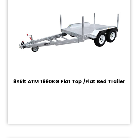
8×5ft ATM 1990KG Flat Top /Flat Bed Trailer