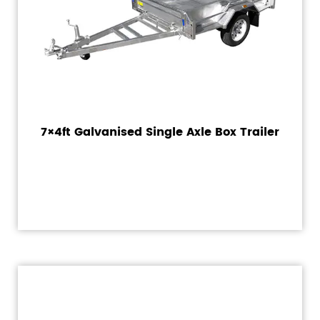
7×4ft Galvanised Single Axle Box Trailer