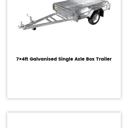
7×4ft Galvanised Single Axle Box Trailer