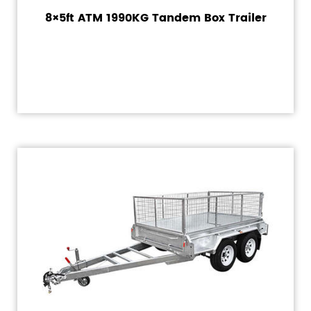
8×5ft ATM 1990KG Tandem Box Trailer