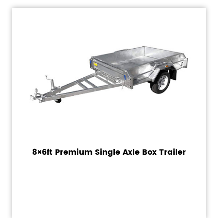
8×6ft Premium Single Axle Box Trailer