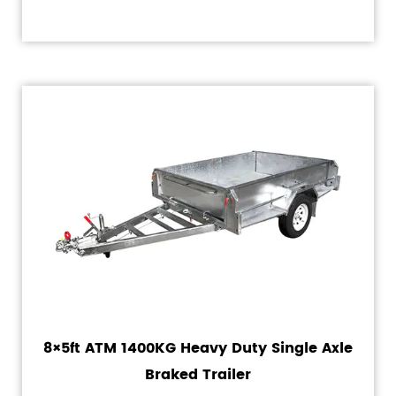
8×5ft ATM 1400KG Heavy Duty Single Axle
Braked Trailer