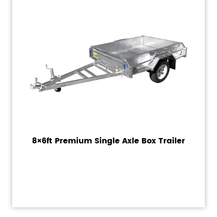
8×6ft Premium Single Axle Box Trailer