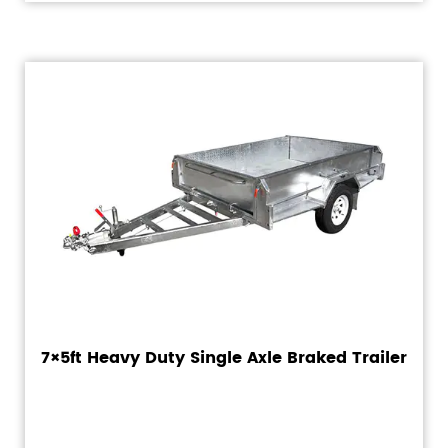
7×5ft Heavy Duty Single Axle Braked Trailer