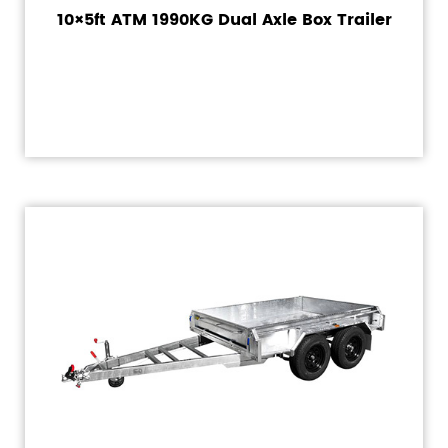
10×5ft ATM 1990KG Dual Axle Box Trailer