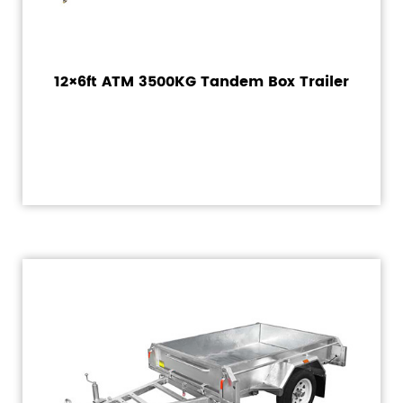
12×6ft ATM 3500KG Tandem Box Trailer