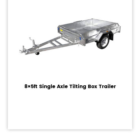
8×5ft Single Axle Tilting Box Trailer