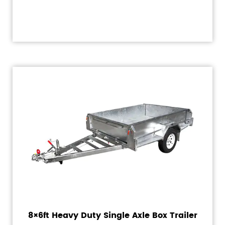
8×6ft Heavy Duty Single Axle Box Trailer