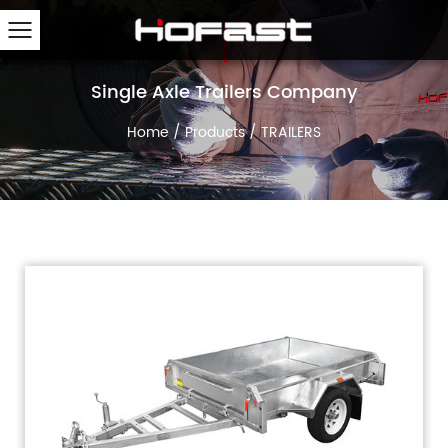
Single Axle Trailers Company
Home
/
Products
/
TRAILERS