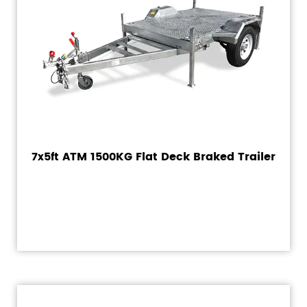
7x5ft ATM 1500KG Flat Deck Braked Trailer