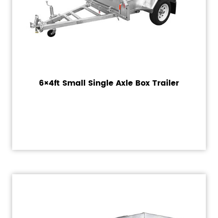
6×4ft Small Single Axle Box Trailer