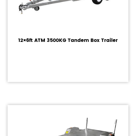
12×6ft ATM 3500KG Tandem Box Trailer