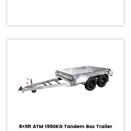
8×5ft ATM 1990KG Tandem Box Trailer