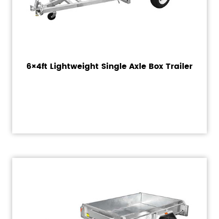
6×4ft Lightweight Single Axle Box Trailer