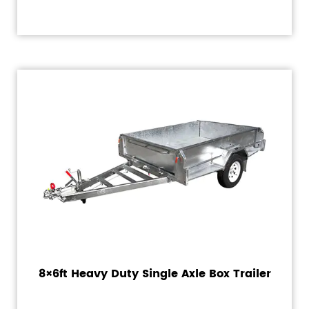
8×6ft Heavy Duty Single Axle Box Trailer