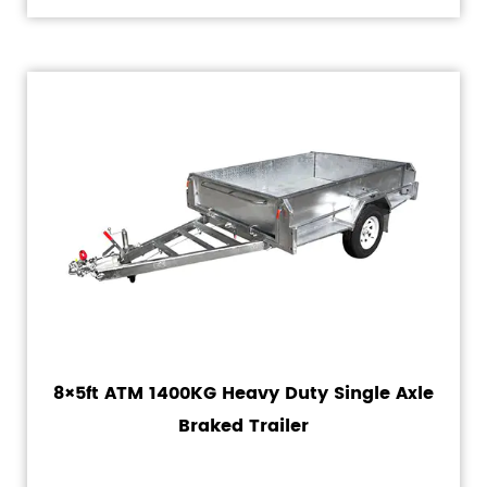
8×5ft ATM 1400KG Heavy Duty Single Axle
Braked Trailer