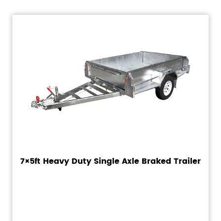
7×5ft Heavy Duty Single Axle Braked Trailer