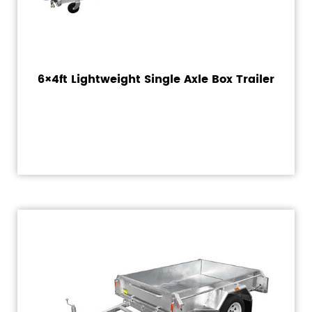
6×4ft Lightweight Single Axle Box Trailer