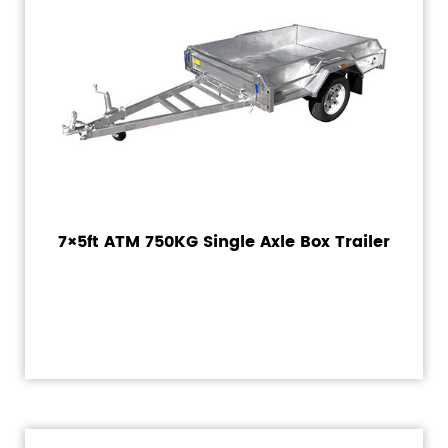
7×5ft ATM 750KG Single Axle Box Trailer