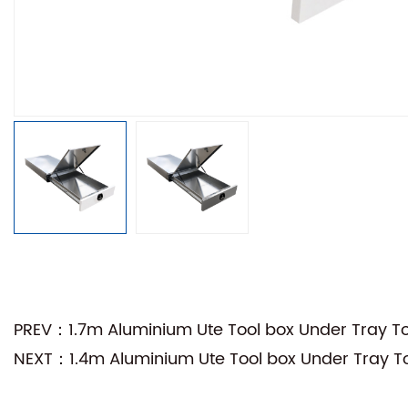
PREV：1.7m Aluminium Ute Tool box Under Tray Too
NEXT：1.4m Aluminium Ute Tool box Under Tray Too