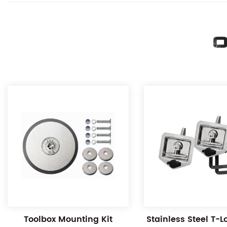
O
Toolbox Mounting Kit
Stainless Steel T-