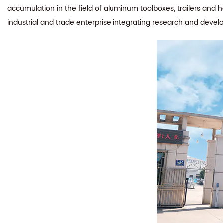
accumulation in the field of aluminum toolboxes, trailers and 
industrial and trade enterprise integrating research and devel