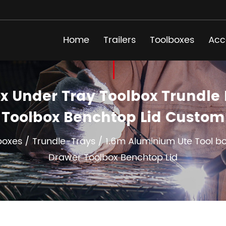
Home
Trailers
Toolboxes
Acc
x Under Tray Toolbox Trundle R
Toolbox Benchtop Lid Custom
boxes
/
Trundle-Trays
/
1.6m Aluminium Ute Tool bo
Drawer Toolbox Benchtop Lid