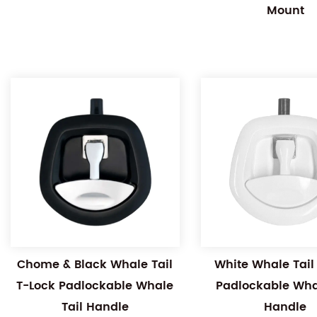
Mount
Chome & Black Whale Tail
White Whale Tail
T-Lock Padlockable Whale
Padlockable Whal
Tail Handle
Handle