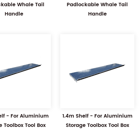
ckable Whale Tail
Padlockable Whale Tail
Handle
Handle
elf - For Aluminium
1.4m Shelf - For Aluminium
e Toolbox Tool Box
Storage Toolbox Tool Box