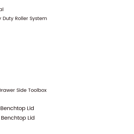
al
y Duty Roller System
Drawer Side Toolbox
 Benchtop Lid
 Benchtop Lid