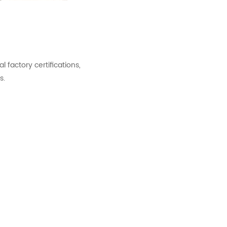
factory certifications,
s.