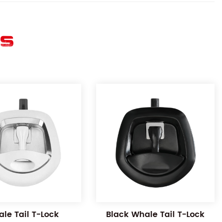
ES
le Tail T-Lock
Black Whale Tail T-Lock