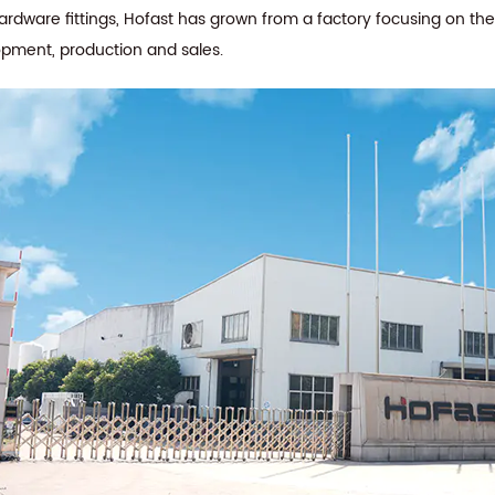
hardware fittings, Hofast has grown from a factory focusing on th
opment, production and sales.