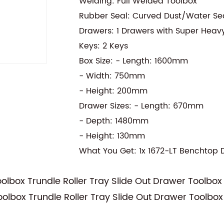
Welding: Full Welded Toolbox
Rubber Seal: Curved Dust/Water Se
Drawers: 1 Drawers with Super Heav
Keys: 2 Keys
Box Size: - Length: 1600mm
- Width: 750mm
- Height: 200mm
Drawer Sizes: - Length: 670mm
- Depth: 1480mm
- Height: 130mm
What You Get: 1x 1672-LT Benchtop 
lbox Trundle Roller Tray Slide Out Drawer Toolbox
lbox Trundle Roller Tray Slide Out Drawer Toolbox