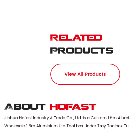
Related
Products
View All Products
About
hofast
Jinhua Hofast Industry & Trade Co., Ltd. is a
Custom 1.6m Alumin
Wholesale 1.6m Aluminium Ute Tool box Under Tray Toolbox Trun