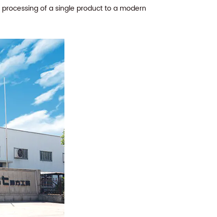
e processing of a single product to a modern