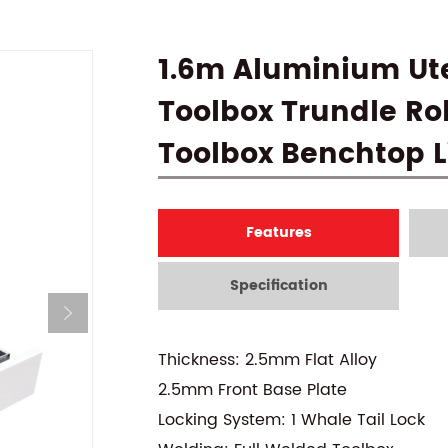
1.6m Aluminium Ute
Toolbox Trundle Rol
Toolbox Benchtop L
Features
Specification
Thickness: 2.5mm Flat Alloy
2.5mm Front Base Plate
Locking System: 1 Whale Tail Lock