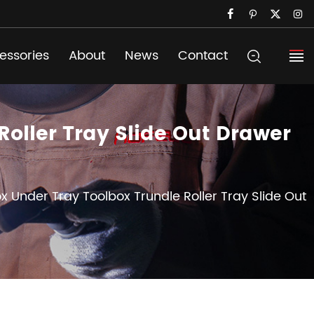
essories
About
News
Contact
oller Tray Slide Out Drawer
x Under Tray Toolbox Trundle Roller Tray Slide Out