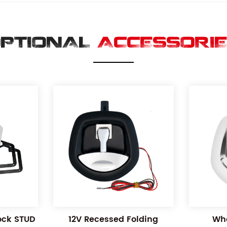
PTIONAL
ACCESSORI
Lock STUD
12V Recessed Folding
Wha