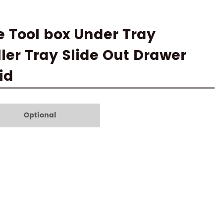
 Tool box Under Tray
ler Tray Slide Out Drawer
id
Optional