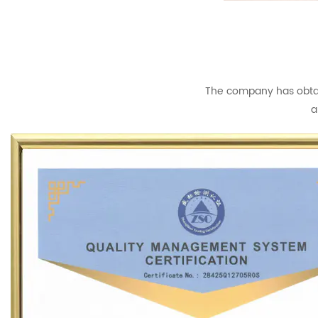
The company has obtain
a