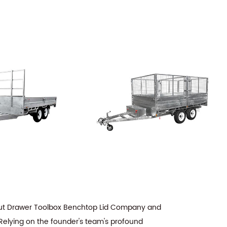
 Out Drawer Toolbox Benchtop Lid Company
and
 Relying on the founder's team's profound