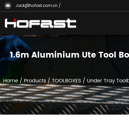
Jack@hofast.com.cn
/
1.6m Aluminium Ute Tool Bo
Home
/
Products
/
TOOLBOXES
/
Under Tray Tool