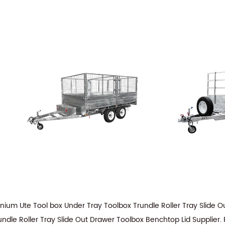
ium Ute Tool box Under Tray Toolbox Trundle Roller Tray Slide
dle Roller Tray Slide Out Drawer Toolbox Benchtop Lid Supplier
.