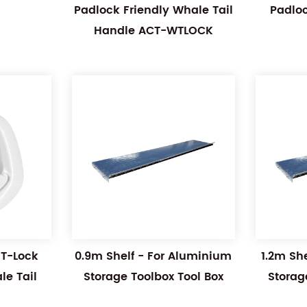
Padlock Friendly Whale Tail
Padlo
Handle ACT-WTLOCK
 T-Lock
0.9m Shelf - For Aluminium
1.2m Sh
e Tail
Storage Toolbox Tool Box
Storag