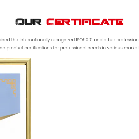
Our
Certificate
ed the internationally recognized ISO9001 and other professional 
nd product certifications for professional needs in various market