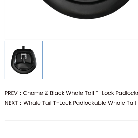
PREV：Chome & Black Whale Tail T-Lock Padlocka
NEXT：Whale Tail T-Lock Padlockable Whale Tail