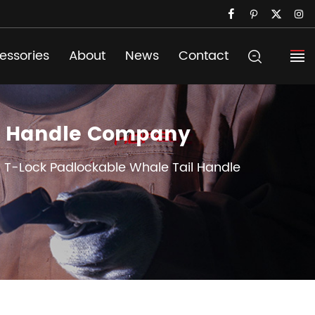
essories
About
News
Contact
il Handle Company
l T-Lock Padlockable Whale Tail Handle