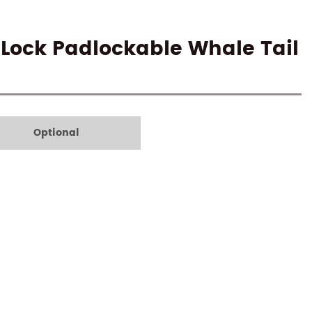
-Lock Padlockable Whale Tail
Optional