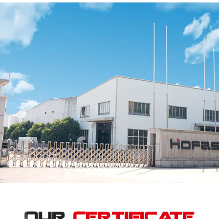
Our
Certificate