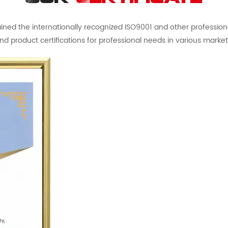
ed the internationally recognized ISO9001 and other professional 
nd product certifications for professional needs in various market