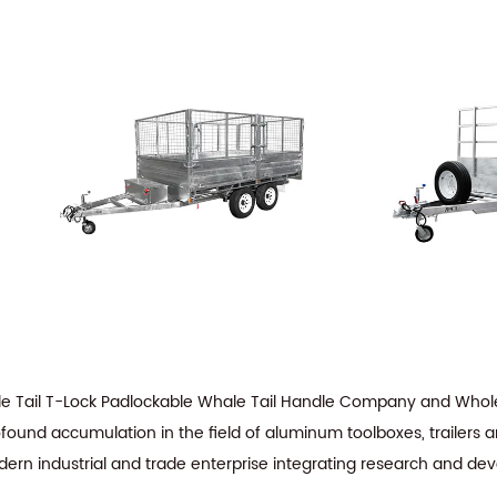
e Tail T-Lock Padlockable Whale Tail Handle Company
and
Whole
ofound accumulation in the field of aluminum toolboxes, trailers 
dern industrial and trade enterprise integrating research and de