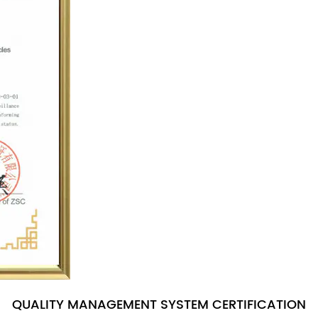
QUALITY MANAGEMENT SYSTEM CERTIFICATION