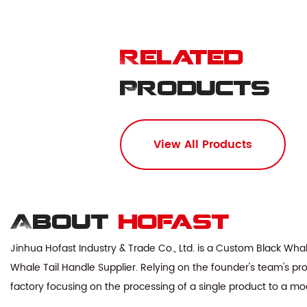
Related
Products
View All Products
About
hofast
Jinhua Hofast Industry & Trade Co., Ltd. is a
Custom Black Whal
Whale Tail Handle Supplier
. Relying on the founder's team's pr
factory focusing on the processing of a single product to a mo