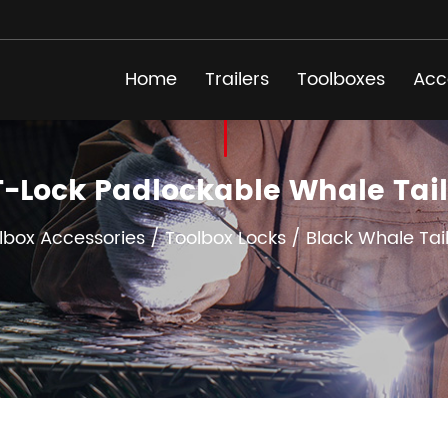
Home
Trailers
Toolboxes
Acc
 T-Lock Padlockable Whale Ta
lbox Accessories
/
Toolbox Locks
/
Black Whale Tai