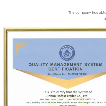
The company has obtain
a