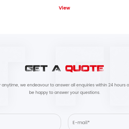
View
GET A
QUOTE
by anytime, we endeavour to answer all enquiries within 24 hours o
be happy to answer your questions.