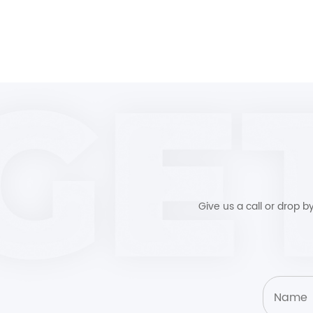
Give us a call or drop 