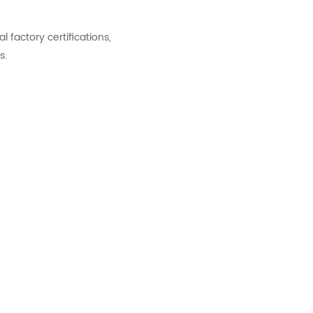
factory certifications,
s.