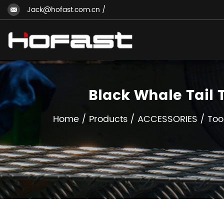
Jack@hofast.com.cn
/
Black Whale Tail
Home
/
Products
/
ACCESSORIES
/
Too