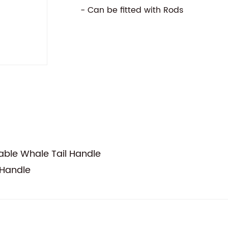
- Can be fitted with Rods
ble Whale Tail Handle
 Handle