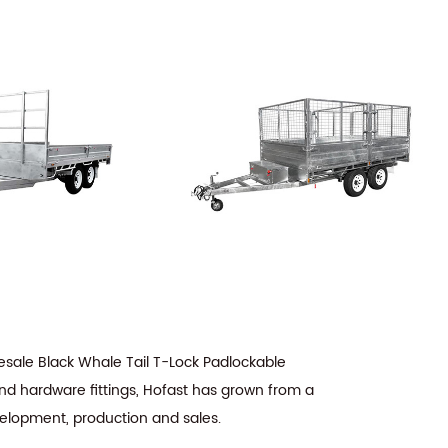
sale Black Whale Tail T-Lock Padlockable
and hardware fittings, Hofast has grown from a
velopment, production and sales.