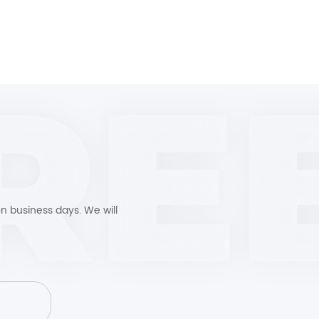
n business days. We will