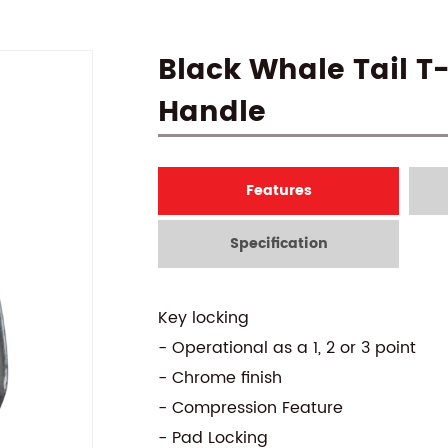
Black Whale Tail T
Handle
Features
Specification
Key locking
- Operational as a 1, 2 or 3 point
- Chrome finish
- Compression Feature
- Pad Locking