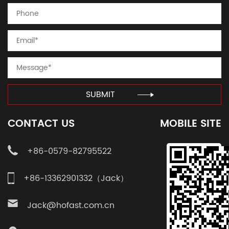
SUBMIT
CONTACT US
MOBILE SITE
+86-0579-82795522
+86-13362901332（Jack）
Jack@hofast.com.cn