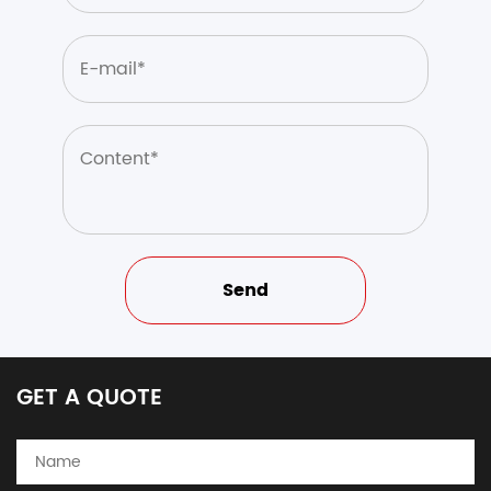
GET A QUOTE