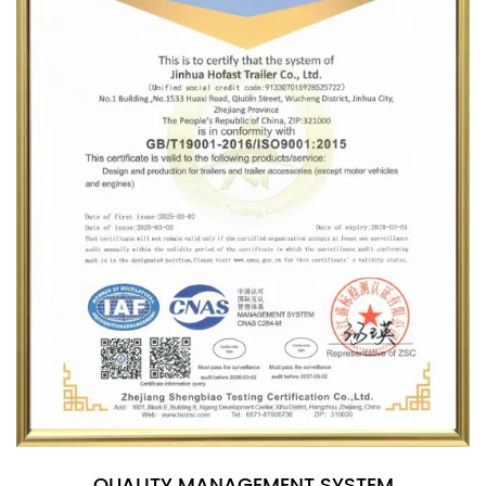
QUALITY MANAGEMENT SYSTEM