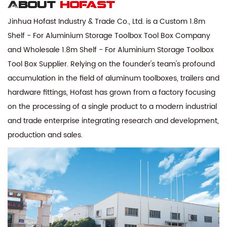
About
hofast
Jinhua Hofast Industry & Trade Co., Ltd. is a
Custom 1.8m
Shelf - For Aluminium Storage Toolbox Tool Box Company
and
Wholesale 1.8m Shelf - For Aluminium Storage Toolbox
Tool Box Supplier
. Relying on the founder's team's profound
accumulation in the field of aluminum toolboxes, trailers and
hardware fittings, Hofast has grown from a factory focusing
on the processing of a single product to a modern industrial
and trade enterprise integrating research and development,
production and sales.