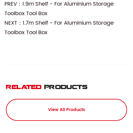
PREV：1.9m Shelf - For Aluminium Storage
Toolbox Tool Box
NEXT：1.7m Shelf - For Aluminium Storage
Toolbox Tool Box
Related
Products
View All Products