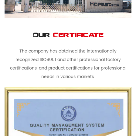
Our
Certificate
The company has obtained the internationally
recognized ISO9001 and other professional factory
certifications, and product certifications for professional
needs in various markets.