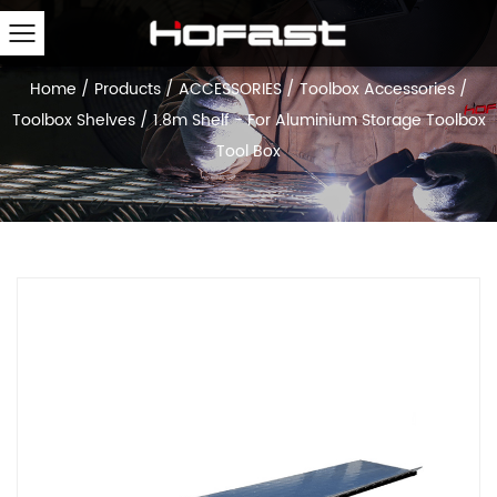
Home
/
Products
/
ACCESSORIES
/
Toolbox Accessories
/
Toolbox Shelves
/
1.8m Shelf - For Aluminium Storage Toolbox
Tool Box