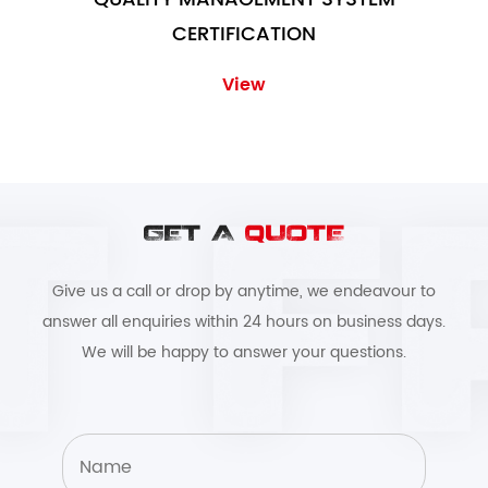
CERTIFICATION
View
GET A
QUOTE
Give us a call or drop by anytime, we endeavour to
answer all enquiries within 24 hours on business days.
We will be happy to answer your questions.