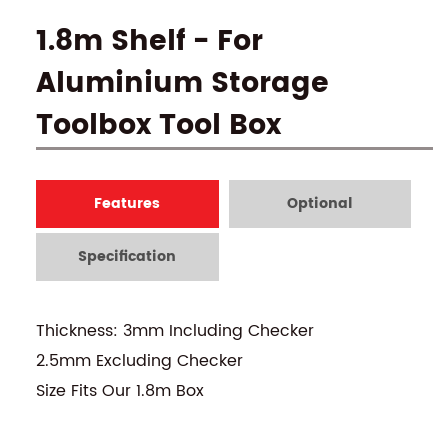
1.8m Shelf - For
Aluminium Storage
Toolbox Tool Box
Features
Optional
Specification
Thickness: 3mm Including Checker
2.5mm Excluding Checker
Size Fits Our 1.8m Box