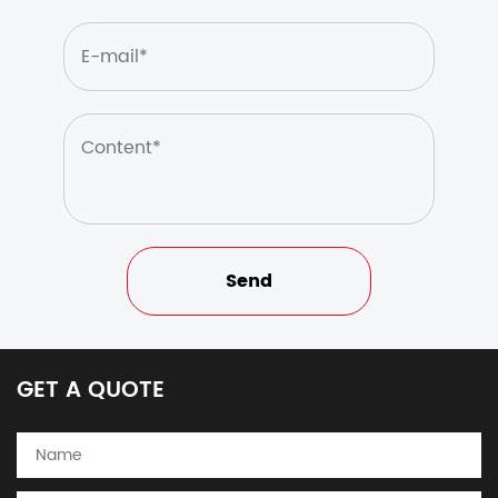
GET A QUOTE