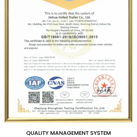
QUALITY MANAGEMENT SYSTEM