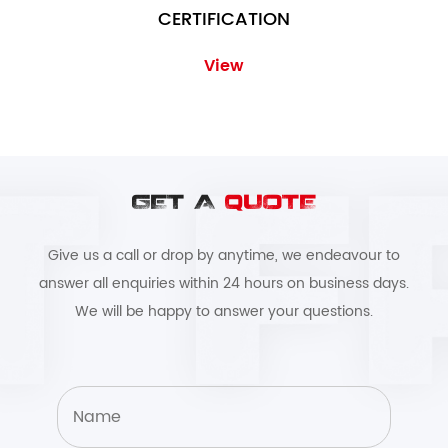
CERTIFICATION
View
GET A
QUOTE
Give us a call or drop by anytime, we endeavour to
answer all enquiries within 24 hours on business days.
We will be happy to answer your questions.