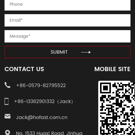
SUBMIT
CONTACT US
MOBILE SITE
+86-0579-82795522
+86-13362901332（Jack）
Jack@hofast.com.cn
No. 1533 Huaxi Road, Jinhua