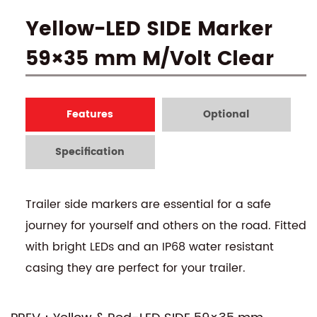
Yellow-LED SIDE Marker
59×35 mm M/Volt Clear
Features
Optional
Specification
Trailer side markers are essential for a safe
journey for yourself and others on the road. Fitted
with bright LEDs and an IP68 water resistant
casing they are perfect for your trailer.