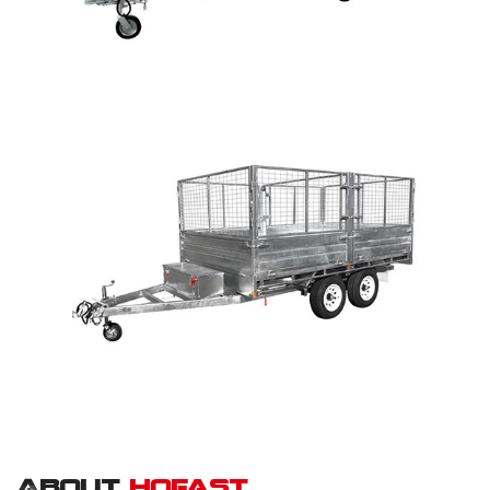
About
hofast