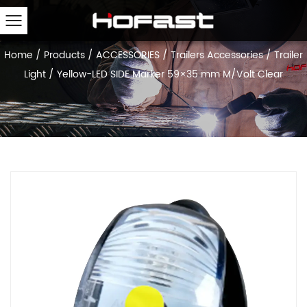
Home
/
Products
/
ACCESSORIES
/
Trailers Accessories
/
Trailer
Light
/
Yellow-LED SIDE Marker 59×35 mm M/Volt Clear