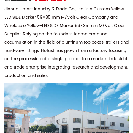
Jinhua Hofast Industry & Trade Co., Ltd. is a
Custom Yellow-
LED SIDE Marker 59×35 mm M/Volt Clear Company
and
Wholesale Yellow-LED SIDE Marker 59×35 mm M/Volt Clear
Supplier
. Relying on the founder's team's profound
accumulation in the field of aluminum toolboxes, trailers and
hardware fittings, Hofast has grown from a factory focusing
on the processing of a single product to a modern industrial
and trade enterprise integrating research and development,
production and sales.