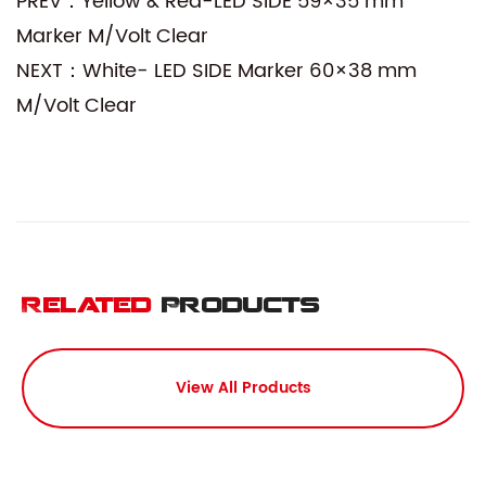
PREV：Yellow & Red-LED SIDE 59×35 mm
Marker M/Volt Clear
NEXT：White- LED SIDE Marker 60×38 mm
M/Volt Clear
Related
Products
View All Products