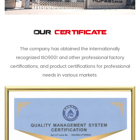
Our
Certificate
The company has obtained the internationally
recognized ISO9001 and other professional factory
certifications, and product certifications for professional
needs in various markets.