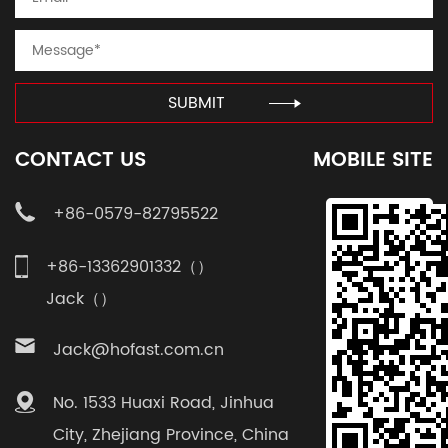
SUBMIT
CONTACT US
MOBILE SITE
+86-0579-82795522
+86-13362901332（）
Jack（）
Jack@hofast.com.cn
No. 1533 Huaxi Road, Jinhua
City, Zhejiang Province, China