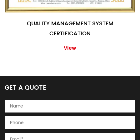
QUALITY MANAGEMENT SYSTEM
CERTIFICATION
View
GET A QUOTE