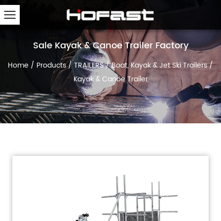
Sale Kayak & Canoe Trailer Factory
Home
/
Products
/
TRAILERS
/
Boat, Kayak & Jet Ski Trailers
/
Kayak & Canoe Trailer