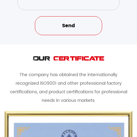
Our
Certificate
The company has obtained the internationally
recognized ISO9001 and other professional factory
certifications, and product certifications for professional
needs in various markets.