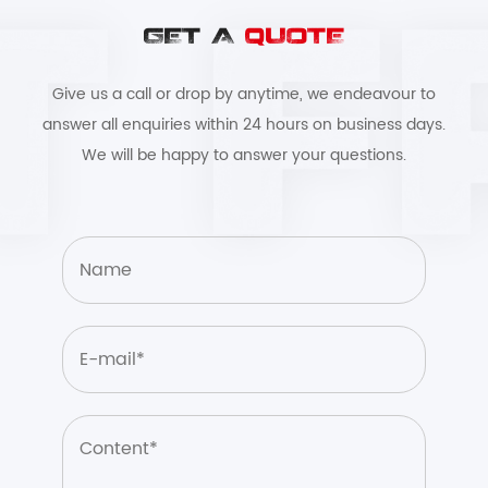
GET A
QUOTE
Give us a call or drop by anytime, we endeavour to
answer all enquiries within 24 hours on business days.
We will be happy to answer your questions.