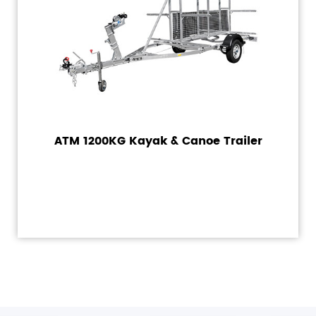
ATM 1200KG Kayak & Canoe Trailer