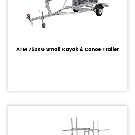
ATM 750KG Small Kayak & Canoe Trailer