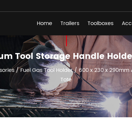
Home
Trailers
Toolboxes
Acc
um Tool Storage Handle Hold
sories
/
Fuel Gas Tool Holder
/
600 x 230 x 290mm A
Tote