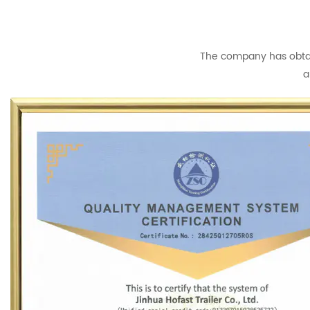
The company has obtain
a