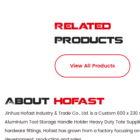
Related
Products
View All Products
About
hofast
Jinhua Hofast Industry & Trade Co., Ltd. is a
Custom 600 x 230 
Aluminium Tool Storage Handle Holder Heavy Duty Tote Suppli
hardware fittings, Hofast has grown from a factory focusing on
development, production and sales.