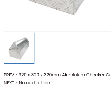
PREV：320 x 320 x 320mm Aluminium Checker Camp
NEXT：No next article