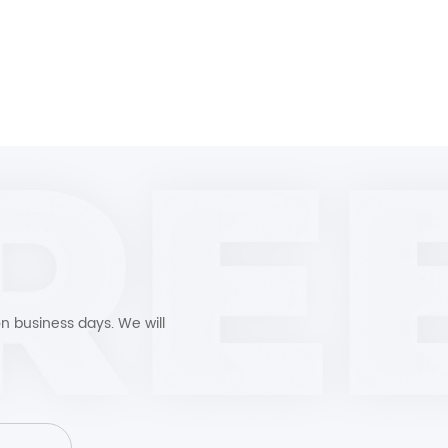
n business days. We will