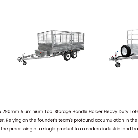
x 290mm Aluminium Tool Storage Handle Holder Heavy Duty To
er
. Relying on the founder's team's profound accumulation in the 
 the processing of a single product to a modern industrial and tr