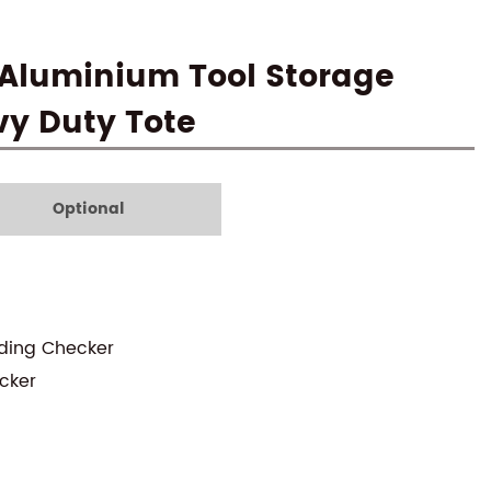
 Aluminium Tool Storage
vy Duty Tote
Optional
uding Checker
cker