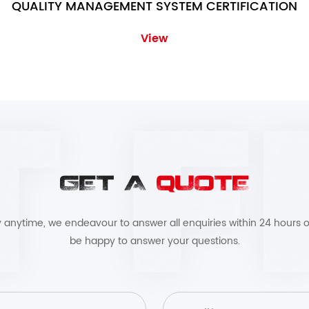
QUALITY MANAGEMENT SYSTEM CERTIFICATION
View
GET A
QUOTE
by anytime, we endeavour to answer all enquiries within 24 hours o
be happy to answer your questions.