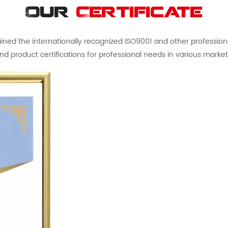
Our
Certificate
ed the internationally recognized ISO9001 and other professional 
nd product certifications for professional needs in various market