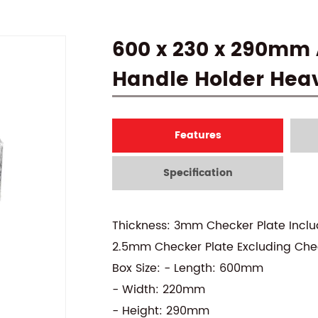
600 x 230 x 290mm
Handle Holder Hea
Features
Specification
Thickness: 3mm Checker Plate Incl
2.5mm Checker Plate Excluding Che
Box Size: - Length: 600mm
- Width: 220mm
- Height: 290mm