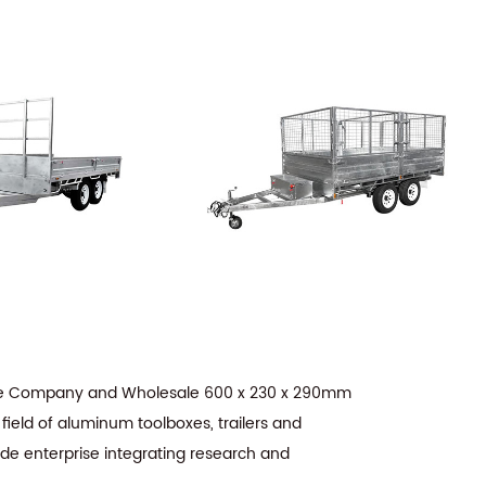
te Company
and
Wholesale 600 x 230 x 290mm
field of aluminum toolboxes, trailers and
ade enterprise integrating research and