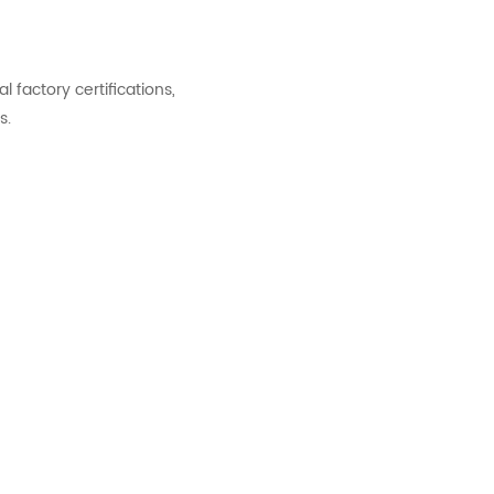
factory certifications,
s.