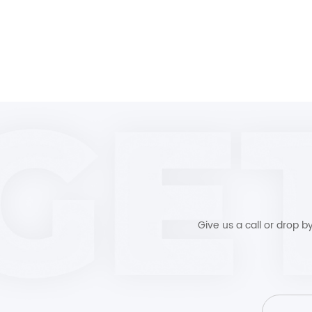
Give us a call or drop 