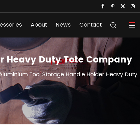
essories
About
News
Contact
er Heavy Duty Tote Company
luminium Tool Storage Handle Holder Heavy Duty