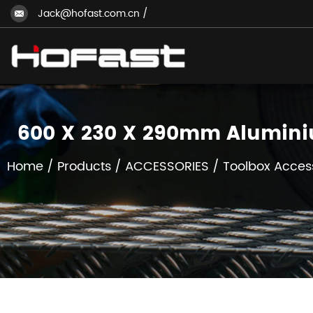
Jack@hofast.com.cn
/
600 X 230 X 290mm Alumini
Home
/
Products
/
ACCESSORIES
/
Toolbox Acces