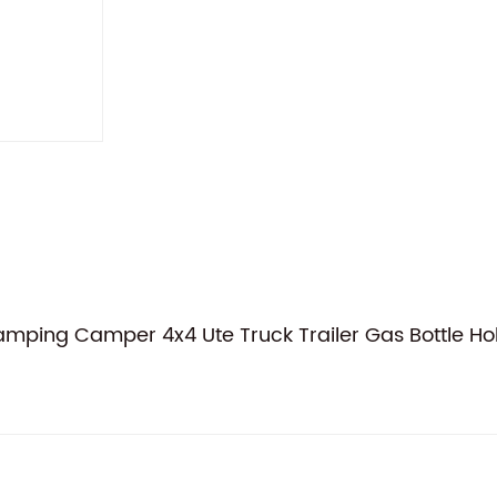
ing Camper 4x4 Ute Truck Trailer Gas Bottle Ho