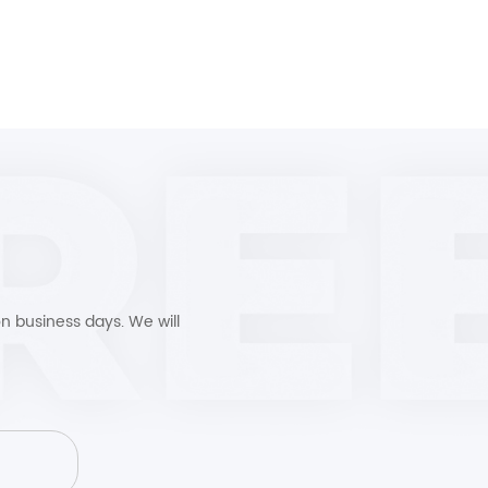
n business days. We will