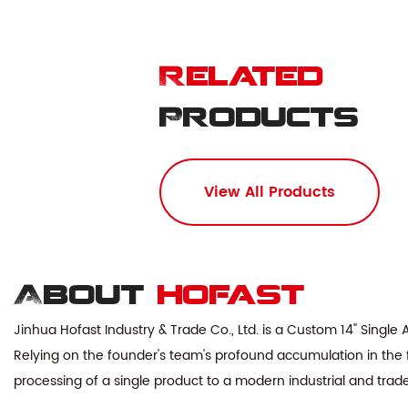
Related
Products
View All Products
About
hofast
Jinhua Hofast Industry & Trade Co., Ltd. is a
Custom 14" Single
Relying on the founder's team's profound accumulation in the f
processing of a single product to a modern industrial and tra