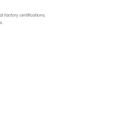
factory certifications,
s.