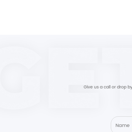
Give us a call or drop 