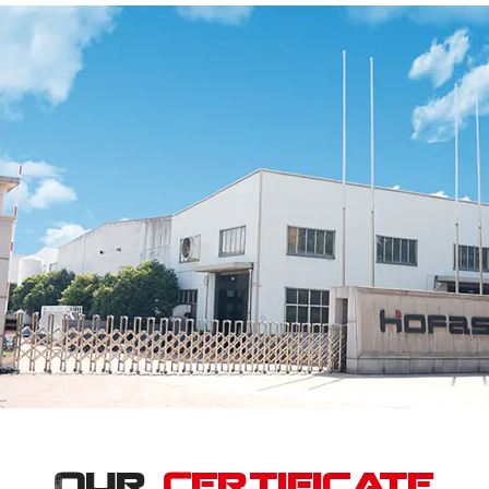
Our
Certificate