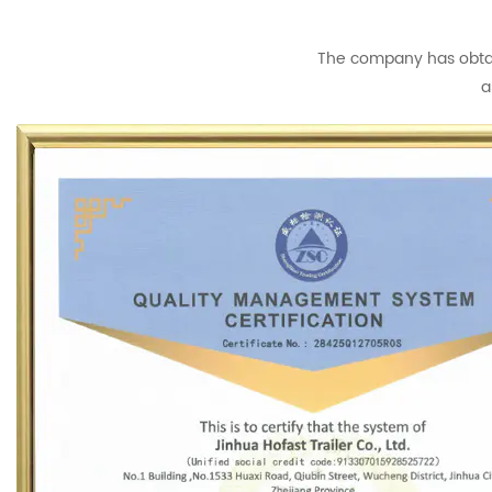
The company has obtain
a