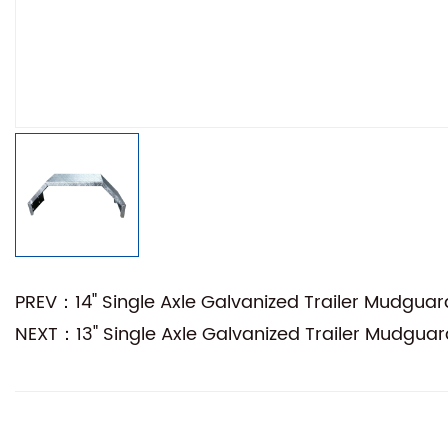
PREV：14" Single Axle Galvanized Trailer Mudguar
NEXT：13" Single Axle Galvanized Trailer Mudguar