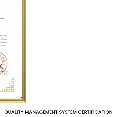
QUALITY MANAGEMENT SYSTEM CERTIFICATION