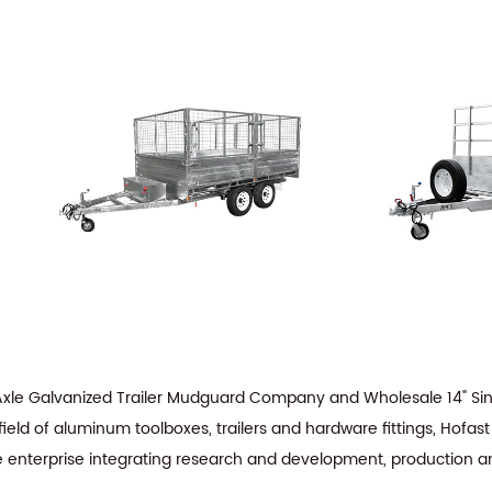
 Axle Galvanized Trailer Mudguard Company
and
Wholesale 14" Si
ield of aluminum toolboxes, trailers and hardware fittings, Hofas
de enterprise integrating research and development, production a