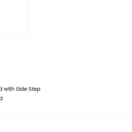
d with Side Step
d