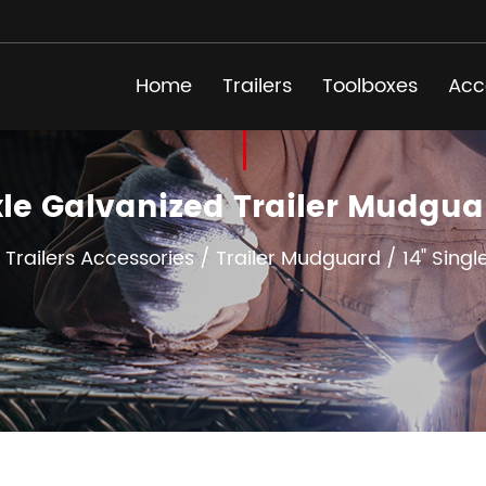
Home
Trailers
Toolboxes
Acc
Axle Galvanized Trailer Mudg
/
Trailers Accessories
/
Trailer Mudguard
/
14" Sing