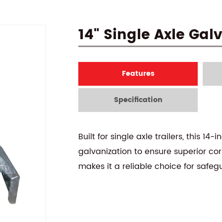
14" Single Axle Ga
Features
Specification
Built for single axle trailers, this
galvanization to ensure superior cor
makes it a reliable choice for safeg