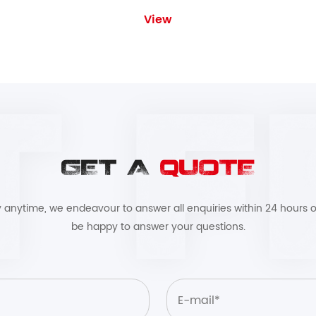
View
GET A
QUOTE
by anytime, we endeavour to answer all enquiries within 24 hours o
be happy to answer your questions.