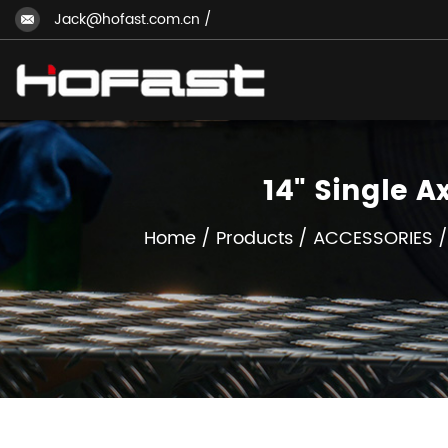
Jack@hofast.com.cn
/
14" Single 
Home
/
Products
/
ACCESSORIES