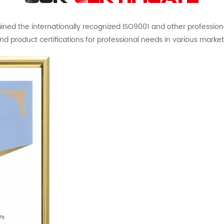
ed the internationally recognized ISO9001 and other professional 
nd product certifications for professional needs in various market