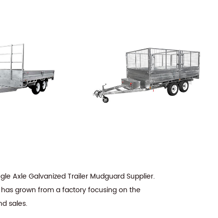
ngle Axle Galvanized Trailer Mudguard Supplier
.
t has grown from a factory focusing on the
nd sales.