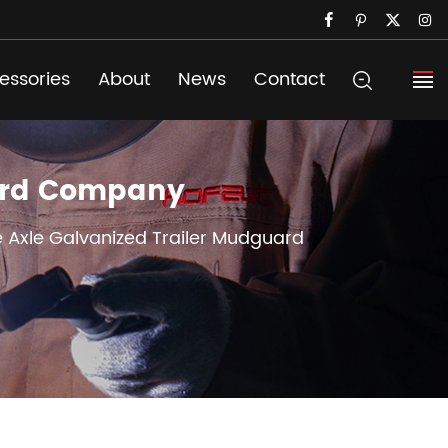
essories
About
News
Contact
uard Company
le Axle Galvanized Trailer Mudguard