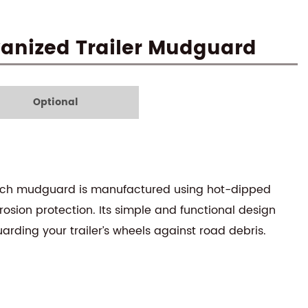
lvanized Trailer Mudguard
Optional
 14-inch mudguard is manufactured using hot-dipped
rosion protection. Its simple and functional design
uarding your trailer’s wheels against road debris.