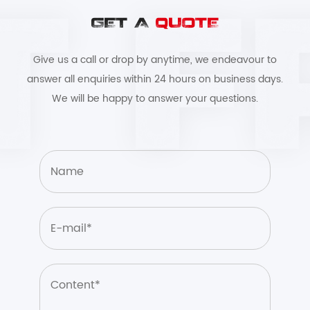
GET A
QUOTE
Give us a call or drop by anytime, we endeavour to
answer all enquiries within 24 hours on business days.
We will be happy to answer your questions.