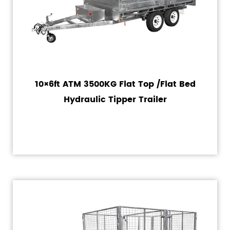
10×6ft ATM 3500KG Flat Top /Flat Bed
Hydraulic Tipper Trailer