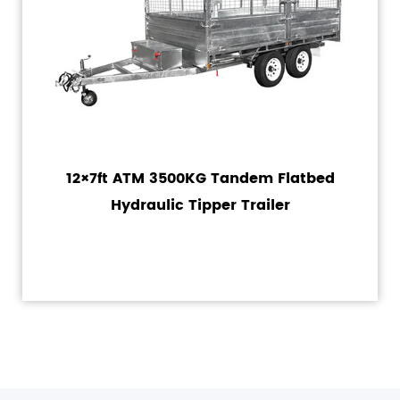
12×7ft ATM 3500KG Tandem Flatbed
Hydraulic Tipper Trailer