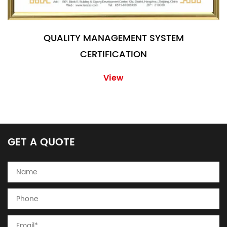
QUALITY MANAGEMENT SYSTEM
CERTIFICATION
View
GET A QUOTE