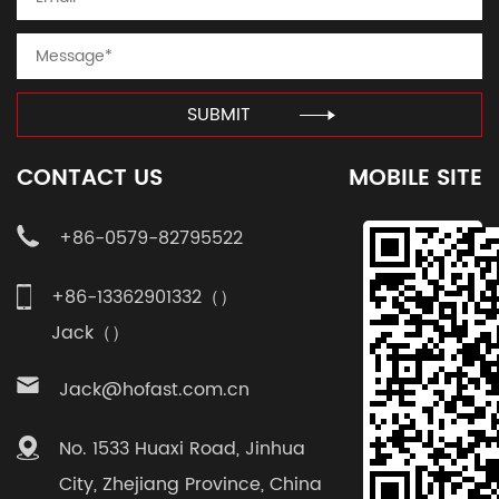
SUBMIT
CONTACT US
MOBILE SITE
+86-0579-82795522
+86-13362901332（）
Jack（）
Jack@hofast.com.cn
No. 1533 Huaxi Road, Jinhua
City, Zhejiang Province, China