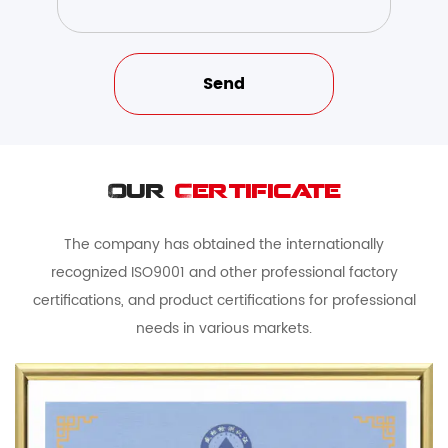
Our
Certificate
The company has obtained the internationally
recognized ISO9001 and other professional factory
certifications, and product certifications for professional
needs in various markets.