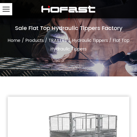
Sale Flat Top Hydraulic Tippers Factory
Home
/
Products
/
TRAILERS
/
Hydraulic Tippers
/
Flat Top
Hydraulic Tippers