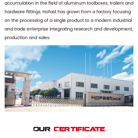
accumulation in the field of aluminum toolboxes, trailers and
hardware fittings, Hofast has grown from a factory focusing
on the processing of a single product to a modern industrial
and trade enterprise integrating research and development,
production and sales.
Our
Certificate