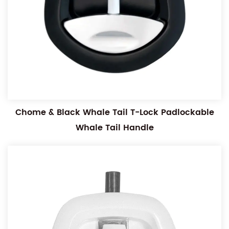
Chome & Black Whale Tail T-Lock Padlockable
Whale Tail Handle