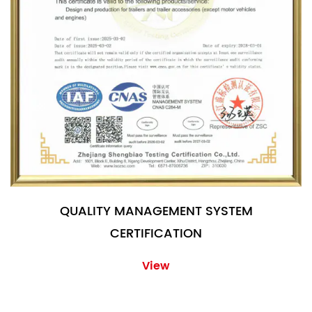
QUALITY MANAGEMENT SYSTEM
CERTIFICATION
View