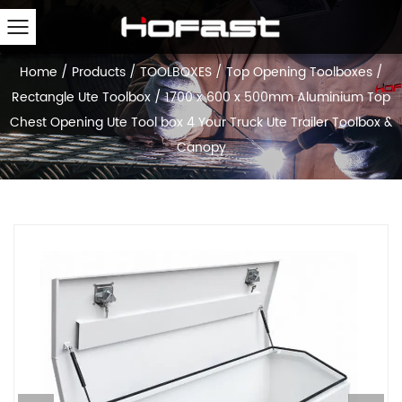
Home
/
Products
/
TOOLBOXES
/
Top Opening Toolboxes
/
Rectangle Ute Toolbox
/
1700 x 600 x 500mm Aluminium Top
Chest Opening Ute Tool box 4 Your Truck Ute Trailer Toolbox &
Canopy