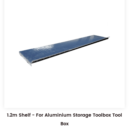
1.2m Shelf - For Aluminium Storage Toolbox Tool
Box