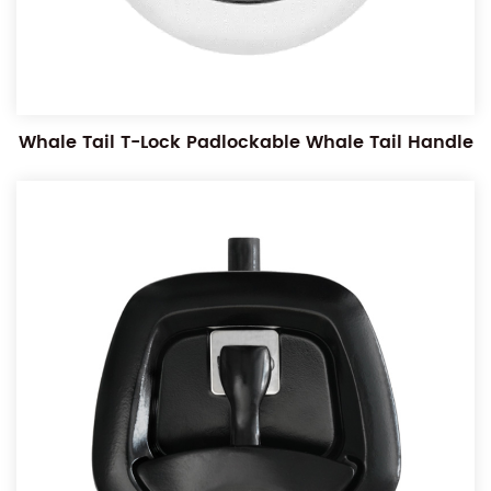
Whale Tail T-Lock Padlockable Whale Tail Handle