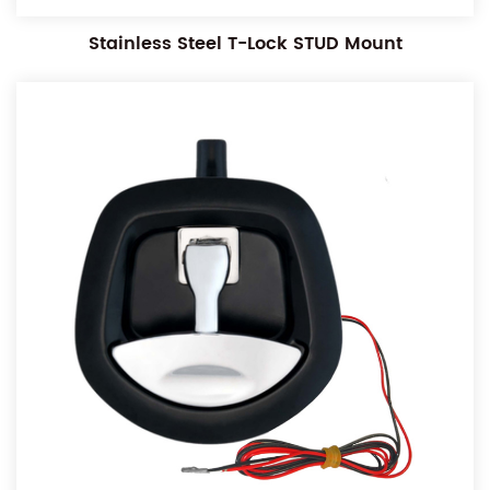
Stainless Steel T-Lock STUD Mount