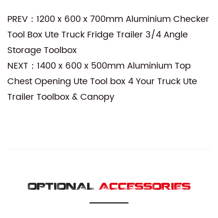
PREV：1200 x 600 x 700mm Aluminium Checker
Tool Box Ute Truck Fridge Trailer 3/4 Angle
Storage Toolbox
NEXT：1400 x 600 x 500mm Aluminium Top
Chest Opening Ute Tool box 4 Your Truck Ute
Trailer Toolbox & Canopy
OPTIONAL
ACCESSORIES