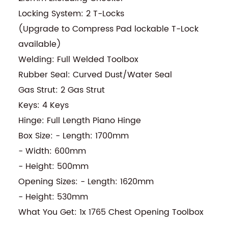
Locking System: 2 T-Locks
(Upgrade to Compress Pad lockable T-Lock
available)
Welding: Full Welded Toolbox
Rubber Seal: Curved Dust/Water Seal
Gas Strut: 2 Gas Strut
Keys: 4 Keys
Hinge: Full Length Piano Hinge
Box Size: - Length: 1700mm
- Width: 600mm
- Height: 500mm
Opening Sizes: - Length: 1620mm
- Height: 530mm
What You Get: 1x 1765 Chest Opening Toolbox