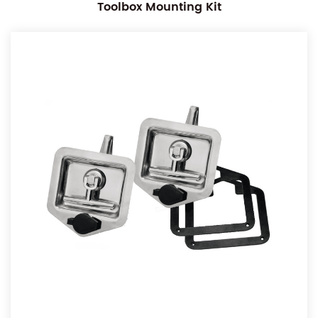
Toolbox Mounting Kit