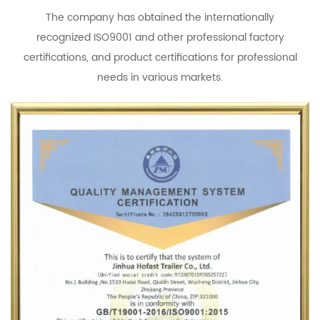
The company has obtained the internationally
recognized ISO9001 and other professional factory
certifications, and product certifications for professional
needs in various markets.