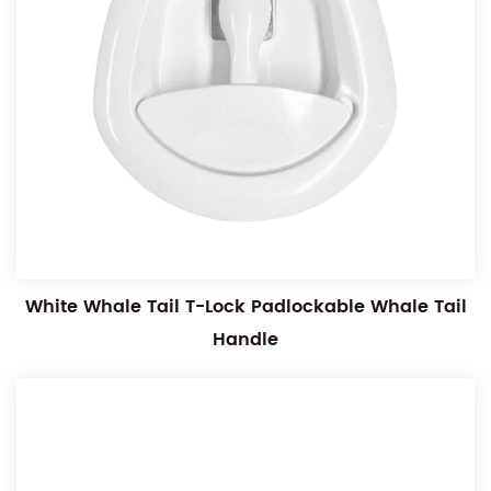
White Whale Tail T-Lock Padlockable Whale Tail
Handle