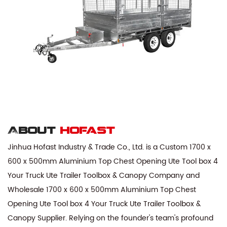
About
hofast
Jinhua Hofast Industry & Trade Co., Ltd. is a
Custom 1700 x
600 x 500mm Aluminium Top Chest Opening Ute Tool box 4
Your Truck Ute Trailer Toolbox & Canopy Company
and
Wholesale 1700 x 600 x 500mm Aluminium Top Chest
Opening Ute Tool box 4 Your Truck Ute Trailer Toolbox &
Canopy Supplier
. Relying on the founder's team's profound