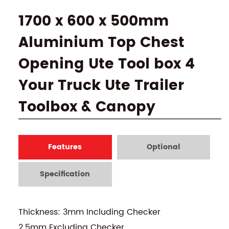
1700 x 600 x 500mm
Aluminium Top Chest
Opening Ute Tool box 4
Your Truck Ute Trailer
Toolbox & Canopy
Features
Optional
Specification
Thickness: 3mm Including Checker
2.5mm Excluding Checker