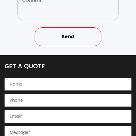
GET A QUOTE