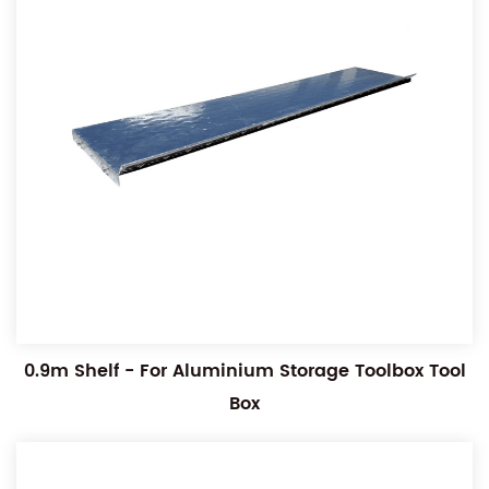
0.9m Shelf - For Aluminium Storage Toolbox Tool
Box