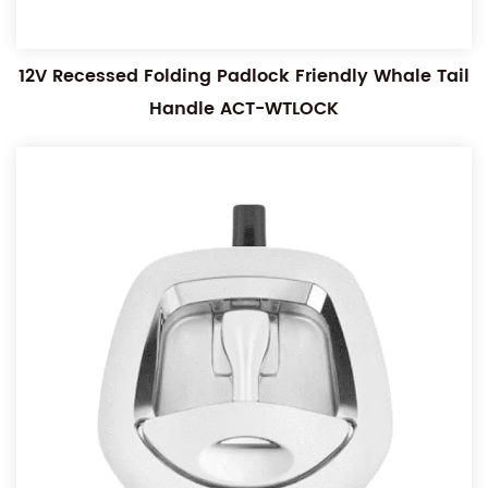
12V Recessed Folding Padlock Friendly Whale Tail
Handle ACT-WTLOCK