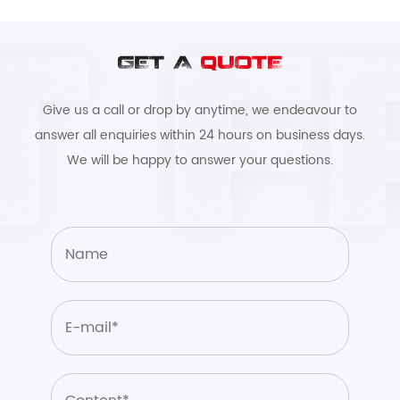
GET A
QUOTE
Give us a call or drop by anytime, we endeavour to
answer all enquiries within 24 hours on business days.
We will be happy to answer your questions.