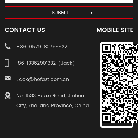
SUBMIT
CONTACT US
MOBILE SITE
+86-0579-82795522
+86-13362901332（Jack）
Jack@hofast.com.cn
No. 1533 Huaxi Road, Jinhua
City, Zhejiang Province, China