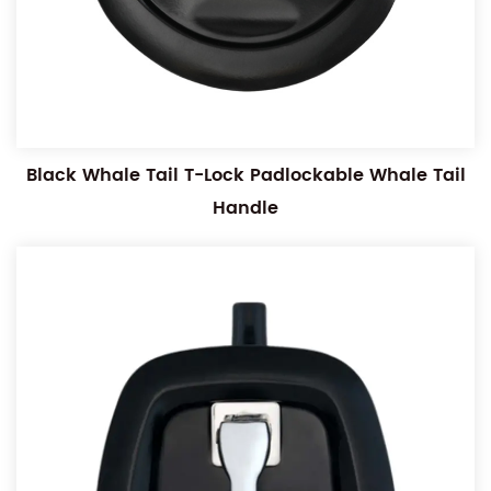
Black Whale Tail T-Lock Padlockable Whale Tail
Handle