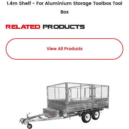
1.4m Shelf - For Aluminium Storage Toolbox Tool
Box
Related
Products
View All Products