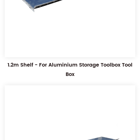
1.2m Shelf - For Aluminium Storage Toolbox Tool
Box