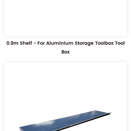
0.9m Shelf - For Aluminium Storage Toolbox Tool
Box