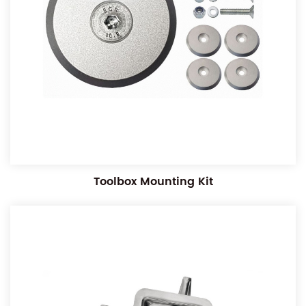
Toolbox Mounting Kit