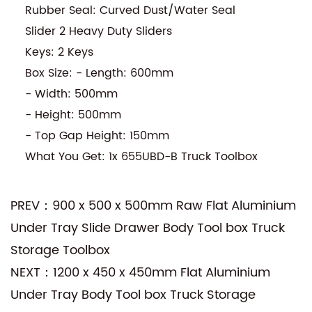
Rubber Seal: Curved Dust/Water Seal
Slider 2 Heavy Duty Sliders
Keys: 2 Keys
Box Size: - Length: 600mm
- Width: 500mm
- Height: 500mm
- Top Gap Height: 150mm
What You Get: 1x 655UBD-B Truck Toolbox
PREV：900 x 500 x 500mm Raw Flat Aluminium
Under Tray Slide Drawer Body Tool box Truck
Storage Toolbox
NEXT：1200 x 450 x 450mm Flat Aluminium
Under Tray Body Tool box Truck Storage