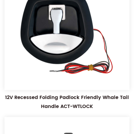
12V Recessed Folding Padlock Friendly Whale Tail
Handle ACT-WTLOCK