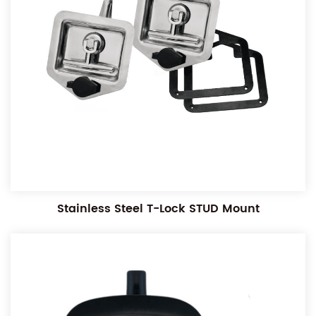
Stainless Steel T-Lock STUD Mount