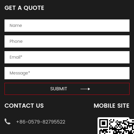
GET A QUOTE
SUBMIT
CONTACT US
MOBILE SITE
+86-0579-82795522