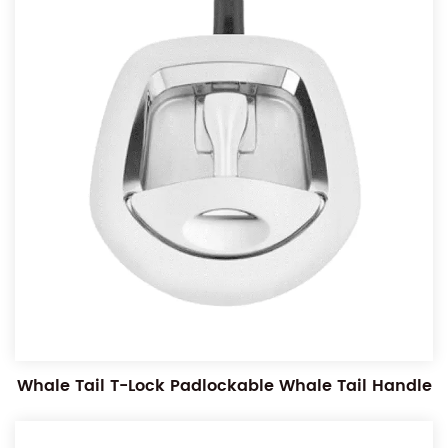
Whale Tail T-Lock Padlockable Whale Tail Handle