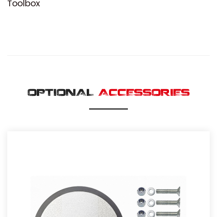
Toolbox
OPTIONAL
ACCESSORIES