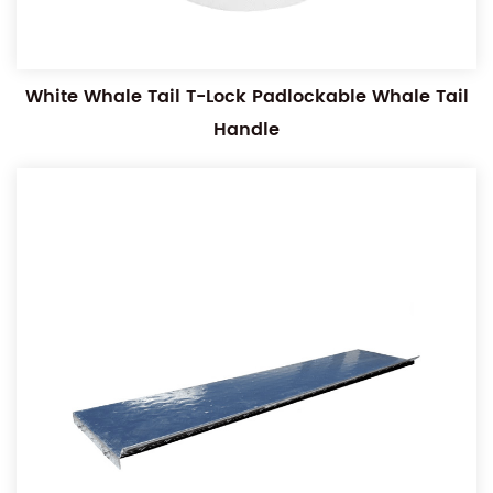
White Whale Tail T-Lock Padlockable Whale Tail
Handle