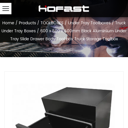
Home
/
Products
/
TOOLBOXES
/
Under Tray Toolboxes
/
Truck
Under Tray Boxes
/
600 x 500 x 500mm Black Aluminium Under
Tray Slide Drawer Body Tool box Truck Storage Toolbox