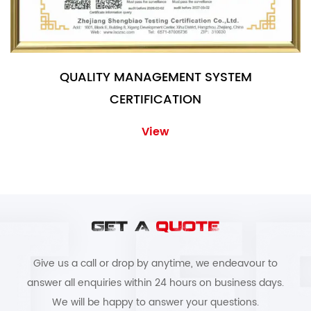
QUALITY MANAGEMENT SYSTEM
CERTIFICATION
View
GET A
QUOTE
Give us a call or drop by anytime, we endeavour to
answer all enquiries within 24 hours on business days.
We will be happy to answer your questions.