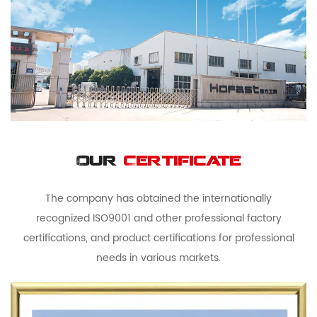
Our
Certificate
The company has obtained the internationally
recognized ISO9001 and other professional factory
certifications, and product certifications for professional
needs in various markets.