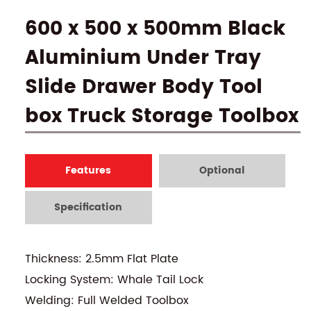
600 x 500 x 500mm Black
Aluminium Under Tray
Slide Drawer Body Tool
box Truck Storage Toolbox
Features
Optional
Specification
Thickness: 2.5mm Flat Plate
Locking System: Whale Tail Lock
Welding: Full Welded Toolbox