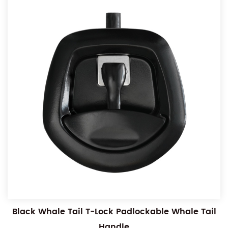
Black Whale Tail T-Lock Padlockable Whale Tail
Handle