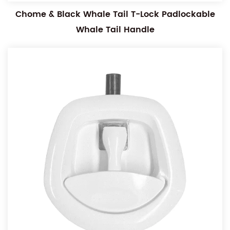
Chome & Black Whale Tail T-Lock Padlockable
Whale Tail Handle