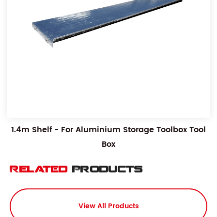
1.4m Shelf - For Aluminium Storage Toolbox Tool
Box
Related
Products
View All Products