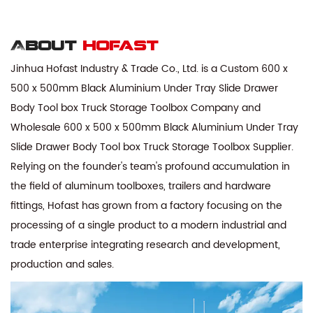
About
hofast
Jinhua Hofast Industry & Trade Co., Ltd. is a
Custom 600 x
500 x 500mm Black Aluminium Under Tray Slide Drawer
Body Tool box Truck Storage Toolbox Company
and
Wholesale 600 x 500 x 500mm Black Aluminium Under Tray
Slide Drawer Body Tool box Truck Storage Toolbox Supplier
.
Relying on the founder's team's profound accumulation in
the field of aluminum toolboxes, trailers and hardware
fittings, Hofast has grown from a factory focusing on the
processing of a single product to a modern industrial and
trade enterprise integrating research and development,
production and sales.