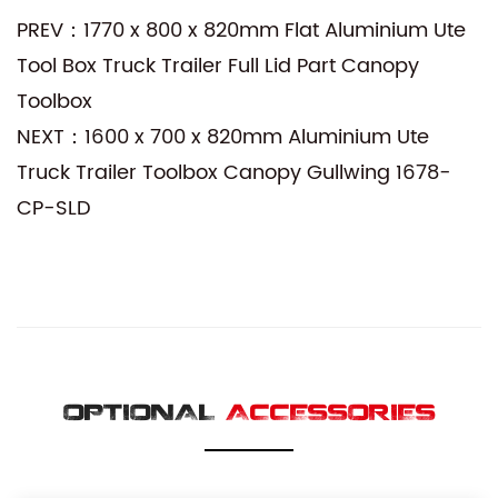
PREV：1770 x 800 x 820mm Flat Aluminium Ute
Tool Box Truck Trailer Full Lid Part Canopy
Toolbox
NEXT：1600 x 700 x 820mm Aluminium Ute
Truck Trailer Toolbox Canopy Gullwing 1678-
CP-SLD
OPTIONAL
ACCESSORIES