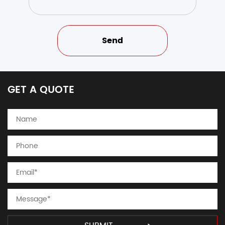
GET A QUOTE