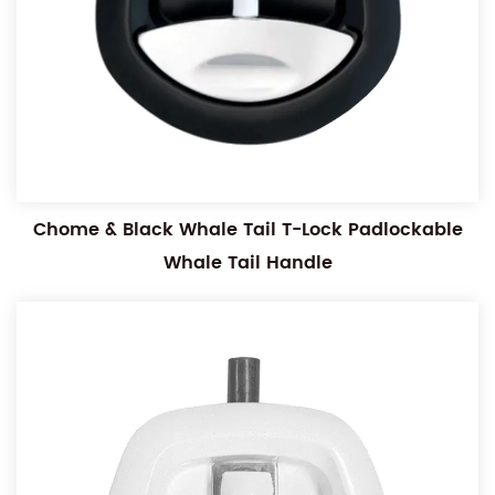
Chome & Black Whale Tail T-Lock Padlockable
Whale Tail Handle