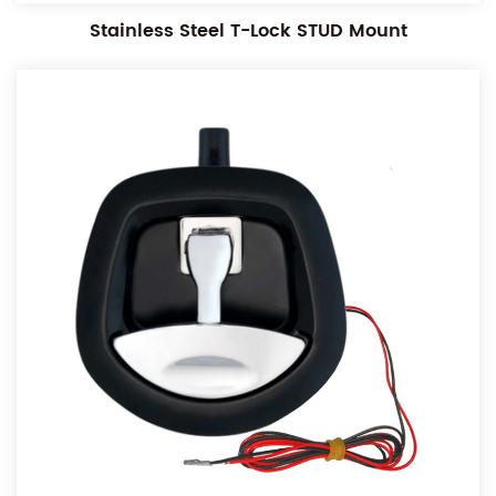
Stainless Steel T-Lock STUD Mount