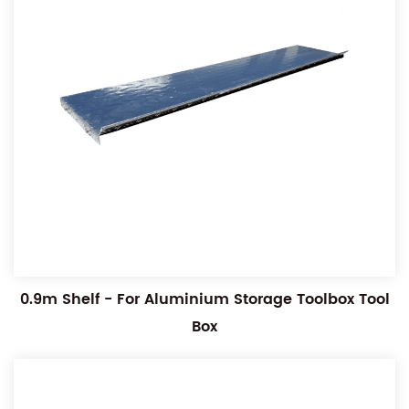
0.9m Shelf - For Aluminium Storage Toolbox Tool
Box