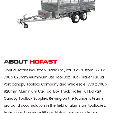
About
hofast
Jinhua Hofast Industry & Trade Co., Ltd. is a
Custom 1770 x
700 x 820mm Aluminium Ute Tool Box Truck Trailer Full Lid
Part Canopy Toolbox Company
and
Wholesale 1770 x 700 x
820mm Aluminium Ute Tool Box Truck Trailer Full Lid Part
Canopy Toolbox Supplier
. Relying on the founder's team's
profound accumulation in the field of aluminum toolboxes,
trailers and hardware fittings, Hofast has grown from a