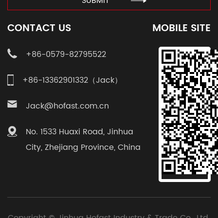
SUBMIT
CONTACT US
MOBILE SITE
+86-0579-82795522
+86-13362901332（Jack）
Jack@hofast.com.cn
No. 1533 Huaxi Road, Jinhua
City, Zhejiang Province, China