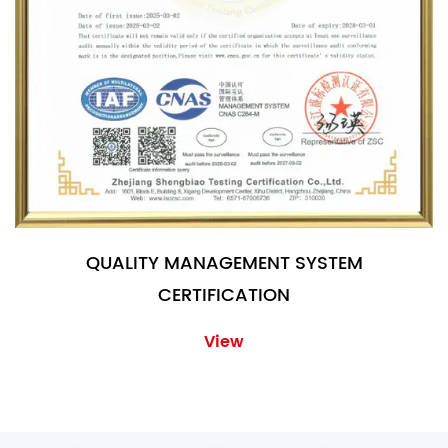
QUALITY MANAGEMENT SYSTEM
CERTIFICATION
View