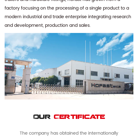
factory focusing on the processing of a single product to a
modern industrial and trade enterprise integrating research
and development, production and sales.
Our
Certificate
The company has obtained the internationally