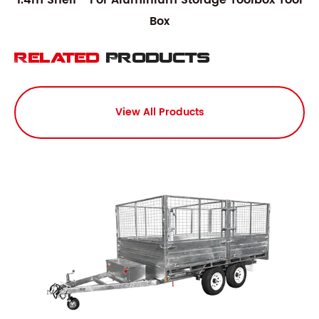
1.4m Shelf - For Aluminium Storage Toolbox Tool
Box
Related
Products
View All Products