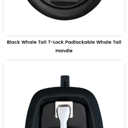
Black Whale Tail T-Lock Padlockable Whale Tail
Handle