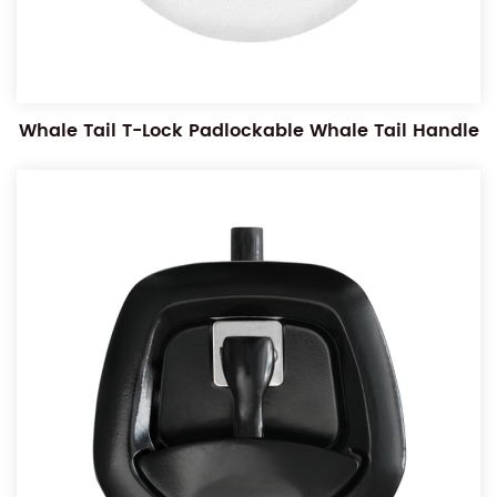
Whale Tail T-Lock Padlockable Whale Tail Handle