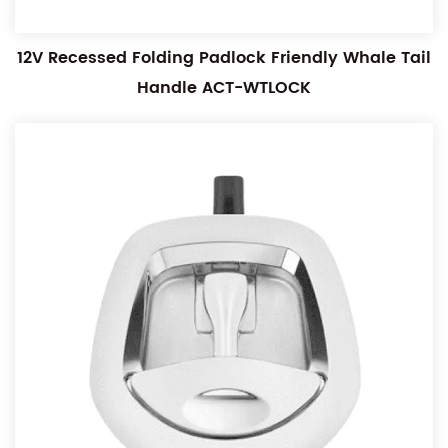
12V Recessed Folding Padlock Friendly Whale Tail
Handle ACT-WTLOCK