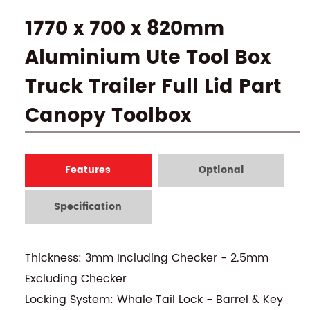
1770 x 700 x 820mm
Aluminium Ute Tool Box
Truck Trailer Full Lid Part
Canopy Toolbox
Features
Optional
Specification
Thickness: 3mm Including Checker - 2.5mm
Excluding Checker
Locking System: Whale Tail Lock - Barrel & Key