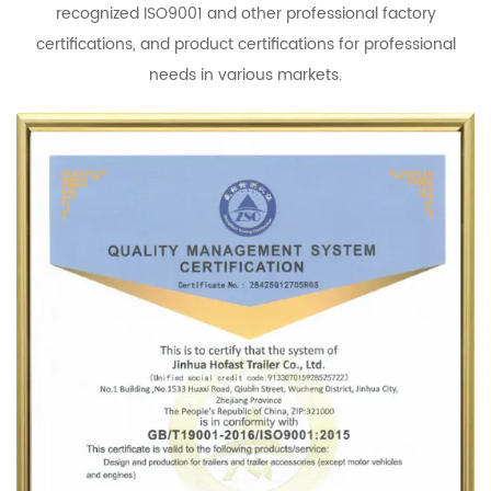
recognized ISO9001 and other professional factory
certifications, and product certifications for professional
needs in various markets.