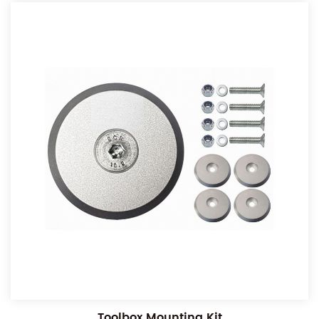
Toolbox Mounting Kit