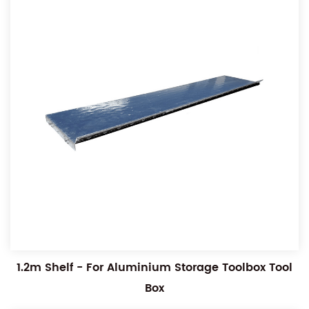
1.2m Shelf - For Aluminium Storage Toolbox Tool
Box