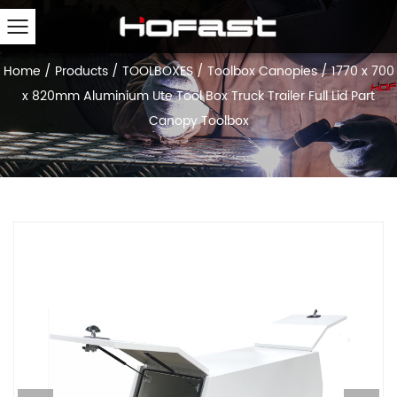
Home
/
Products
/
TOOLBOXES
/
Toolbox Canopies
/
1770 x 700
x 820mm Aluminium Ute Tool Box Truck Trailer Full Lid Part
Canopy Toolbox