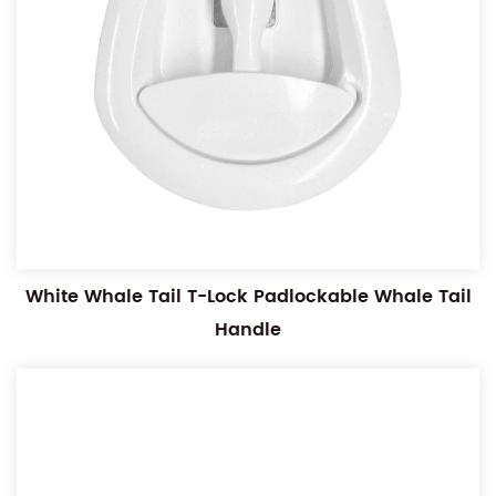
White Whale Tail T-Lock Padlockable Whale Tail
Handle