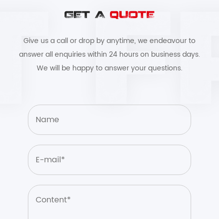
GET A
QUOTE
Give us a call or drop by anytime, we endeavour to
answer all enquiries within 24 hours on business days.
We will be happy to answer your questions.