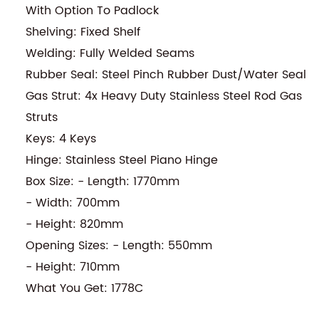
With Option To Padlock
Shelving: Fixed Shelf
Welding: Fully Welded Seams
Rubber Seal: Steel Pinch Rubber Dust/Water Seal
Gas Strut: 4x Heavy Duty Stainless Steel Rod Gas
Struts
Keys: 4 Keys
Hinge: Stainless Steel Piano Hinge
Box Size: - Length: 1770mm
- Width: 700mm
- Height: 820mm
Opening Sizes: - Length: 550mm
- Height: 710mm
What You Get: 1778C