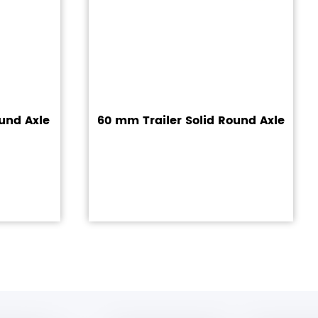
und Axle
60 mm Trailer Solid Round Axle