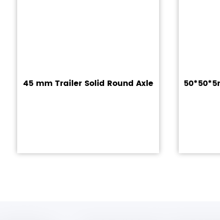
45 mm Trailer Solid Round Axle
50*50*5m