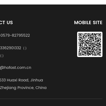
CT US
MOBILE SITE
0579-82795522
13362901332（）
k（）
@hofast.com.cn
1533 Huaxi Road, Jinhua
, Zhejiang Province, China