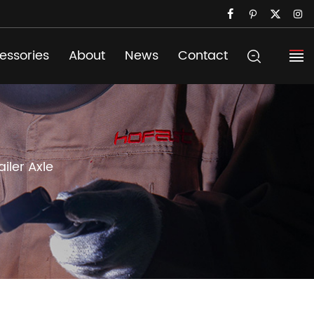
essories
About
News
Contact
ailer Axle