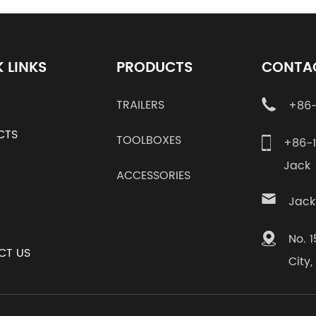
 LINKS
PRODUCTS
CONTA
TRAILERS
+86-
CTS
TOOLBOXES
+86-
Jac
ACCESSORIES
Jack
No. 
CT US
City