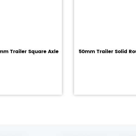
m Trailer Square Axle
50mm Trailer Solid Ro