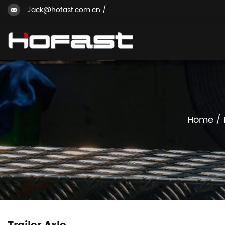
Jack@hofast.com.cn
/
Home
/