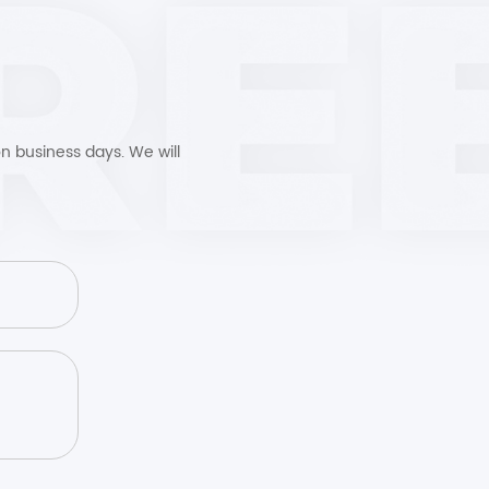
n business days. We will