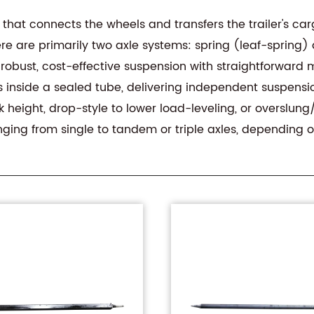
ft that connects the wheels and transfers the trailer's 
re are primarily two axle systems: spring (leaf-spring) a
obust, cost-effective suspension with straightforward
s inside a sealed tube, delivering independent suspens
k height, drop-style to lower load-leveling, or overslu
nging from single to tandem or triple axles, depending o