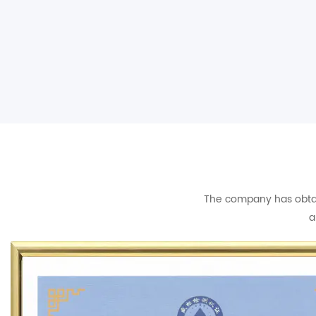
The company has obtain
a