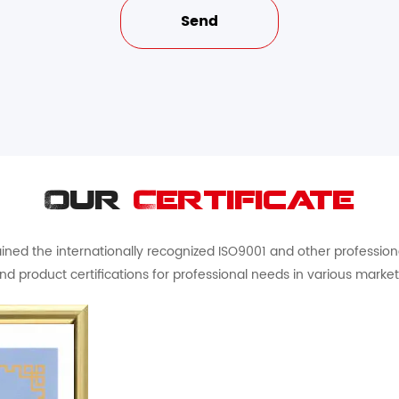
Our
Certificate
ed the internationally recognized ISO9001 and other professional 
nd product certifications for professional needs in various market