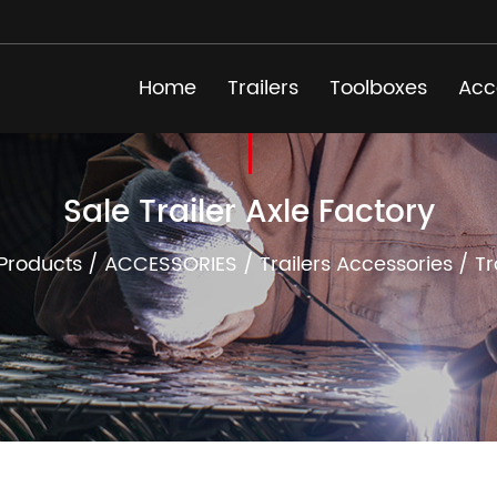
Home
Trailers
Toolboxes
Acc
Sale Trailer Axle Factory
Products
/
ACCESSORIES
/
Trailers Accessories
/
Tr