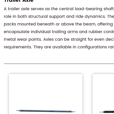
Trailer Axle
A trailer axle serves as the central load-bearing sha
role in both structural support and ride dynamics. The
packs mounted beneath or above the beam, offering r
encapsulate individual trailing arms and rubber cord
metal wear points. Axles can be straight for even dec
requirements. They are available in configurations ra