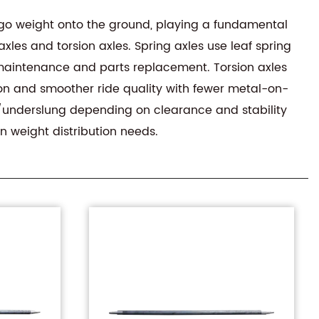
cargo weight onto the ground, playing a fundamental
xles and torsion axles. Spring axles use leaf spring
 maintenance and parts replacement. Torsion axles
ion and smoother ride quality with fewer metal-on-
ng/underslung depending on clearance and stability
n weight distribution needs.