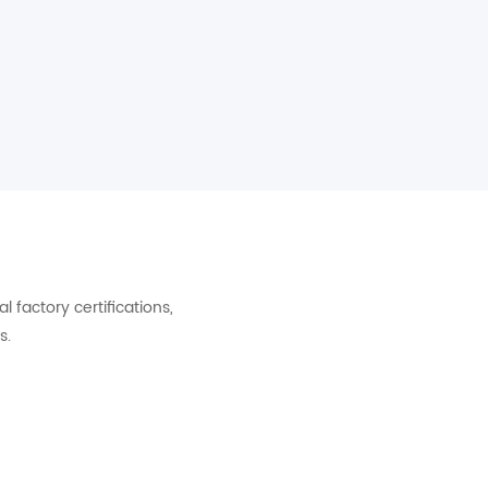
factory certifications,
s.