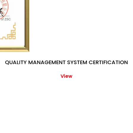
QUALITY MANAGEMENT SYSTEM CERTIFICATION
View