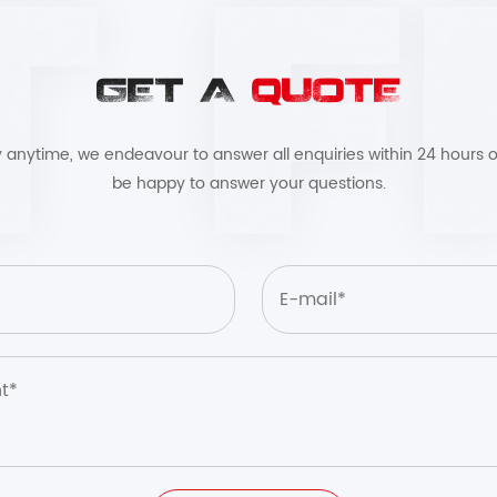
GET A
QUOTE
by anytime, we endeavour to answer all enquiries within 24 hours o
be happy to answer your questions.