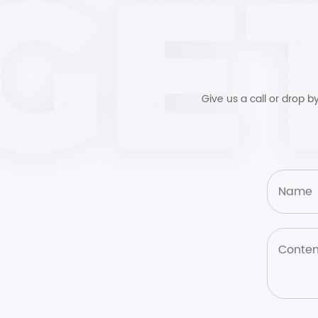
Give us a call or drop 