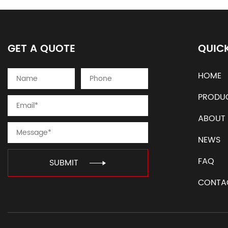
GET A QUOTE
QUICK
HOME
PRODU
ABOUT
NEWS
FAQ
SUBMIT
CONTA