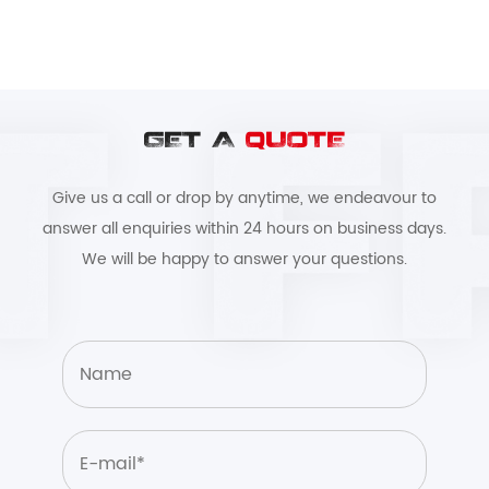
GET A
QUOTE
Give us a call or drop by anytime, we endeavour to
answer all enquiries within 24 hours on business days.
We will be happy to answer your questions.