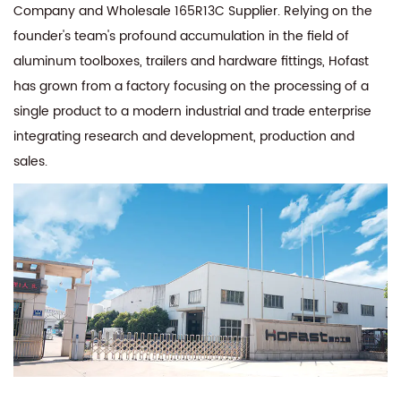
Company
and
Wholesale 165R13C Supplier
. Relying on the
founder's team's profound accumulation in the field of
aluminum toolboxes, trailers and hardware fittings, Hofast
has grown from a factory focusing on the processing of a
single product to a modern industrial and trade enterprise
integrating research and development, production and
sales.