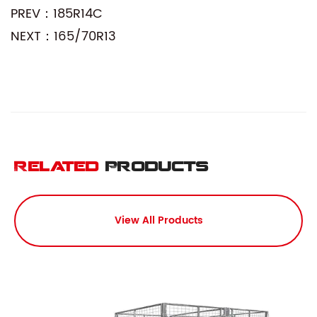
PREV：185R14C
NEXT：165/70R13
Related
Products
View All Products