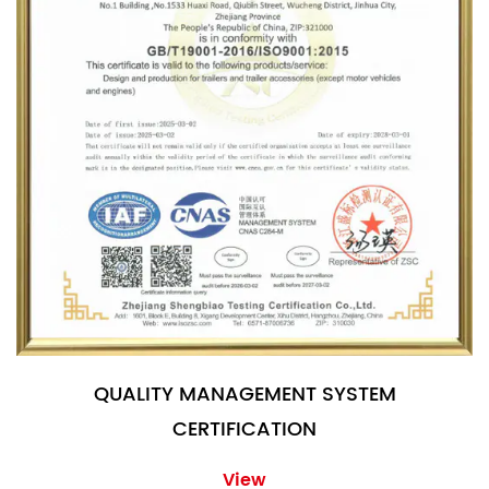
QUALITY MANAGEMENT SYSTEM
CERTIFICATION
View