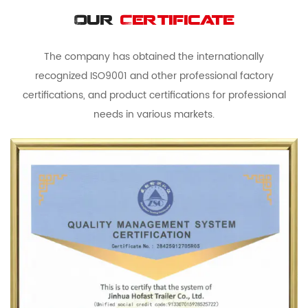
Our
Certificate
The company has obtained the internationally
recognized ISO9001 and other professional factory
certifications, and product certifications for professional
needs in various markets.