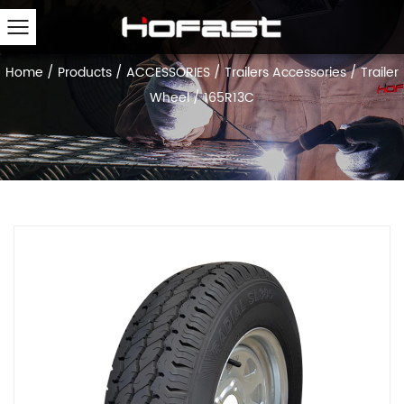
Home
/
Products
/
ACCESSORIES
/
Trailers Accessories
/
Trailer
Wheel
/
165R13C