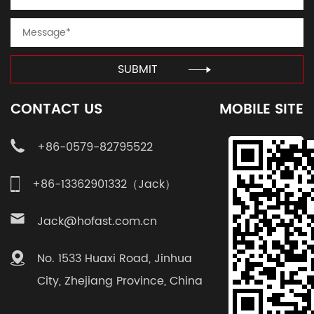
SUBMIT
CONTACT US
MOBILE SITE
+86-0579-82795522
+86-13362901332（Jack）
Jack@hofast.com.cn
No. 1533 Huaxi Road, Jinhua
City, Zhejiang Province, China