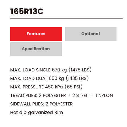
165R13C
Features
Optional
Specification
MAX. LOAD SINGLE 670 kg (1475 LBS)
MAX. LOAD DUAL 650 kg (1435 LBS)
MAX. PRESSURE 450 kPa (65 PSI)
TREAD PLIES: 2 POLYESTER + 2 STEEL + 1 NYLON
SIDEWALL PLIES: 2 POLYESTER
Hot dip galvanized Rim