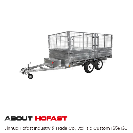
About
hofast
Jinhua Hofast Industry & Trade Co., Ltd. is a
Custom 165R13C