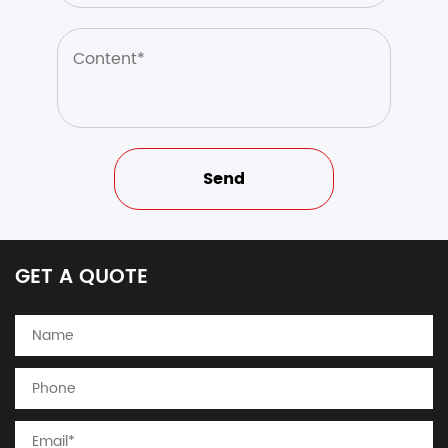
GET A QUOTE