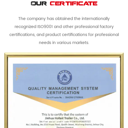
Our
Certificate
The company has obtained the internationally
recognized ISO9001 and other professional factory
certifications, and product certifications for professional
needs in various markets.