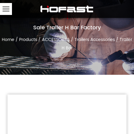
Sale Trailer H Bar Factory
Home
/
Products
/
ACCESSORIES
/
Trailers Accessories
/
Trailer
H Bar