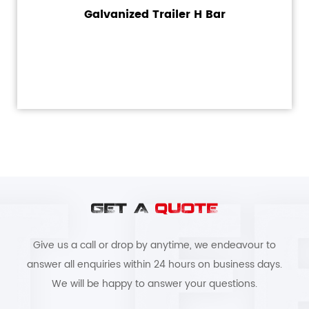
Galvanized Trailer H Bar
GET A
QUOTE
Give us a call or drop by anytime, we endeavour to
answer all enquiries within 24 hours on business days.
We will be happy to answer your questions.