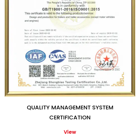
QUALITY MANAGEMENT SYSTEM
CERTIFICATION
View