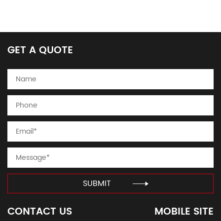
GET A QUOTE
SUBMIT
CONTACT US
MOBILE SITE