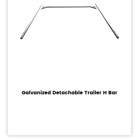
Galvanized Detachable Trailer H Bar