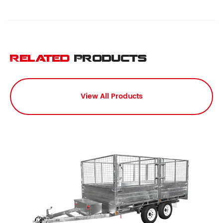
Related
Products
View All Products