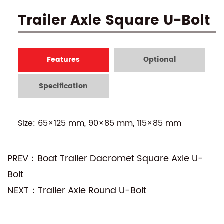
Trailer Axle Square U-Bolt
Features
Optional
Specification
Size: 65×125 mm, 90×85 mm, 115×85 mm
PREV：Boat Trailer Dacromet Square Axle U-
Bolt
NEXT：Trailer Axle Round U-Bolt