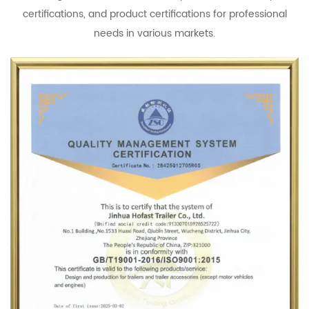
certifications, and product certifications for professional
needs in various markets.