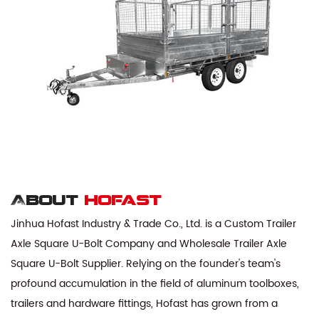
About
hofast
Jinhua Hofast Industry & Trade Co., Ltd. is a
Custom Trailer
Axle Square U-Bolt Company
and
Wholesale Trailer Axle
Square U-Bolt Supplier
. Relying on the founder's team's
profound accumulation in the field of aluminum toolboxes,
trailers and hardware fittings, Hofast has grown from a