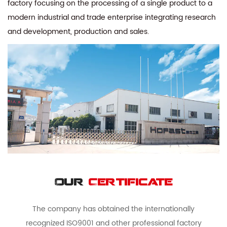
factory focusing on the processing of a single product to a
modern industrial and trade enterprise integrating research
and development, production and sales.
Our
Certificate
The company has obtained the internationally
recognized ISO9001 and other professional factory