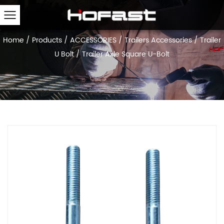
Home
/
Products
/
ACCESSORIES
/
Trailers Accessories
/
Trailer
U Bolt
/
Trailer Axle Square U-Bolt