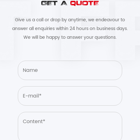
GET A
QUOTE
Give us a call or drop by anytime, we endeavour to
answer all enquiries within 24 hours on business days.
We will be happy to answer your questions.