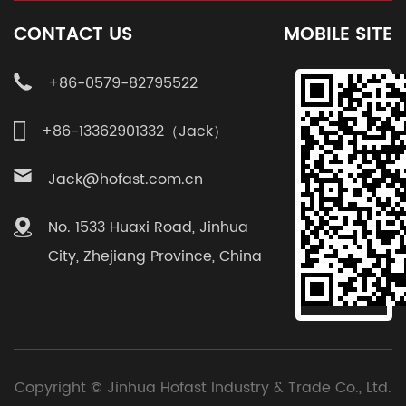
CONTACT US
MOBILE SITE
+86-0579-82795522
+86-13362901332（Jack）
Jack@hofast.com.cn
No. 1533 Huaxi Road, Jinhua
City, Zhejiang Province, China
Copyright ©
Jinhua Hofast Industry & Trade Co., Ltd.