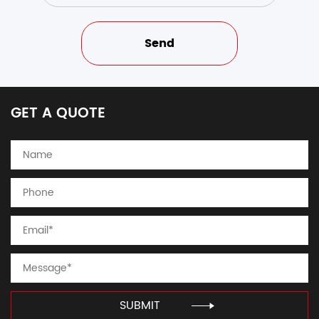
GET A QUOTE
SUBMIT