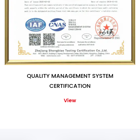
QUALITY MANAGEMENT SYSTEM
CERTIFICATION
View