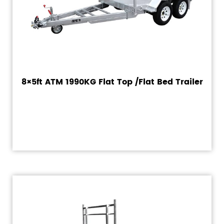
8×5ft ATM 1990KG Flat Top /Flat Bed Trailer