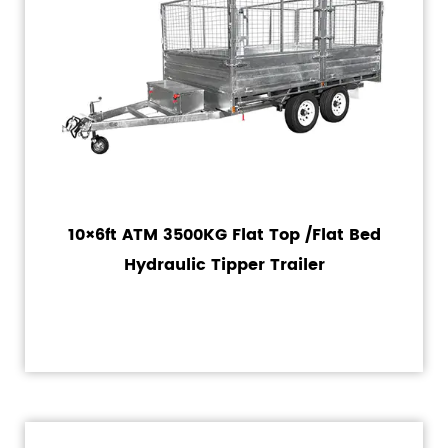
10×6ft ATM 3500KG Flat Top /Flat Bed
Hydraulic Tipper Trailer