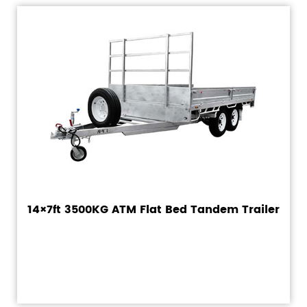
14×7ft 3500KG ATM Flat Bed Tandem Trailer