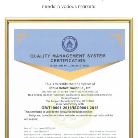
needs in various markets.