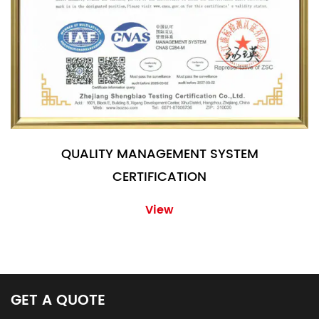
QUALITY MANAGEMENT SYSTEM
CERTIFICATION
View
GET A QUOTE