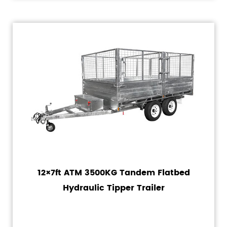
12×7ft ATM 3500KG Tandem Flatbed
Hydraulic Tipper Trailer