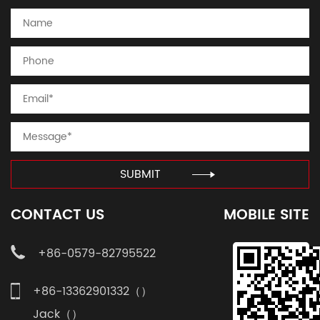
SUBMIT
CONTACT US
MOBILE SITE
+86-0579-82795522
+86-13362901332（）
Jack（）