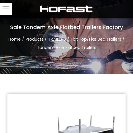
Sale Tandem Axle Flatbed Trailers Factory
Home
/
Products
/
TRAILERS
/
Flat Top/Flat Bed Trailers
/
Tandem Axle Flatbed Trailers