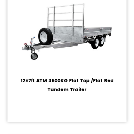
12×7ft ATM 3500KG Flat Top /Flat Bed
Tandem Trailer