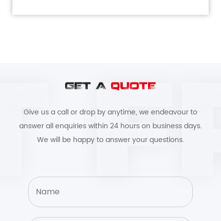
GET A
QUOTE
Give us a call or drop by anytime, we endeavour to
answer all enquiries within 24 hours on business days.
We will be happy to answer your questions.