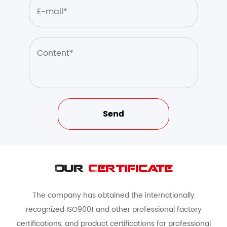
Our
Certificate
The company has obtained the internationally
recognized ISO9001 and other professional factory
certifications, and product certifications for professional