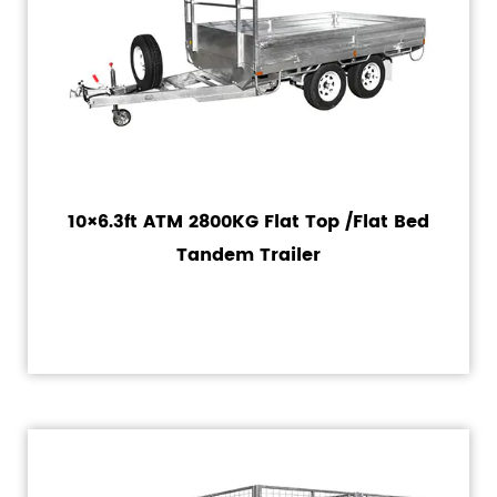
10×6.3ft ATM 2800KG Flat Top /Flat Bed
Tandem Trailer