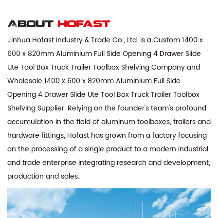
About
hofast
Jinhua Hofast Industry & Trade Co., Ltd. is a
Custom 1400 x
600 x 820mm Aluminium Full Side Opening 4 Drawer Slide
Ute Tool Box Truck Trailer Toolbox Shelving Company
and
Wholesale 1400 x 600 x 820mm Aluminium Full Side
Opening 4 Drawer Slide Ute Tool Box Truck Trailer Toolbox
Shelving Supplier
. Relying on the founder's team's profound
accumulation in the field of aluminum toolboxes, trailers and
hardware fittings, Hofast has grown from a factory focusing
on the processing of a single product to a modern industrial
and trade enterprise integrating research and development,
production and sales.