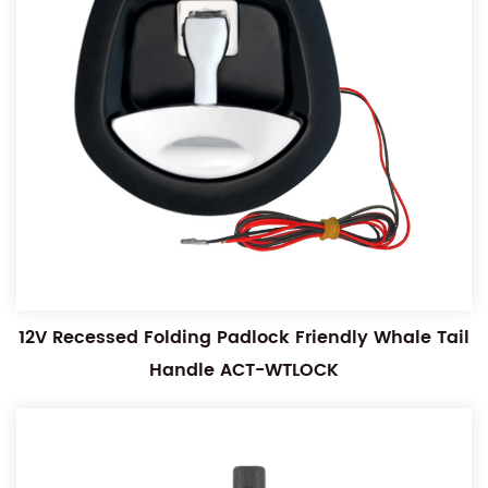
12V Recessed Folding Padlock Friendly Whale Tail
Handle ACT-WTLOCK