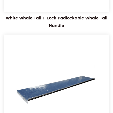
White Whale Tail T-Lock Padlockable Whale Tail
Handle