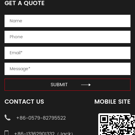
GET A QUOTE
SUBMIT
CONTACT US
MOBILE SITE
+86-0579-82795522
+86-13362901332（Jack）