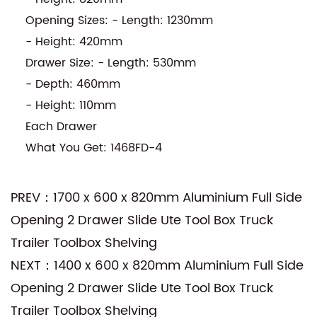
Opening Sizes: - Length: 1230mm
- Height: 420mm
Drawer Size: - Length: 530mm
- Depth: 460mm
- Height: 110mm
Each Drawer
What You Get: 1468FD-4
PREV：1700 x 600 x 820mm Aluminium Full Side
Opening 2 Drawer Slide Ute Tool Box Truck
Trailer Toolbox Shelving
NEXT：1400 x 600 x 820mm Aluminium Full Side
Opening 2 Drawer Slide Ute Tool Box Truck
Trailer Toolbox Shelving