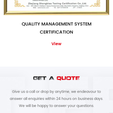
QUALITY MANAGEMENT SYSTEM
CERTIFICATION
View
GET A
QUOTE
Give us a call or drop by anytime, we endeavour to
answer all enquiries within 24 hours on business days.
We will be happy to answer your questions.