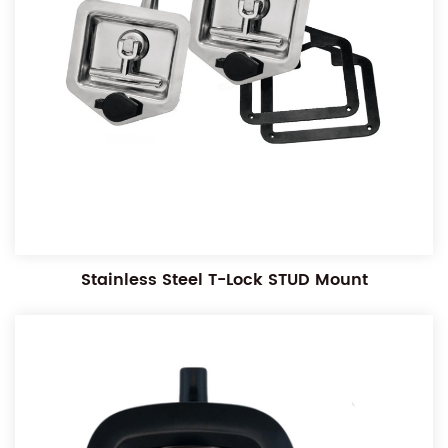
Stainless Steel T-Lock STUD Mount