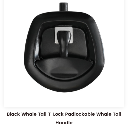
Black Whale Tail T-Lock Padlockable Whale Tail
Handle