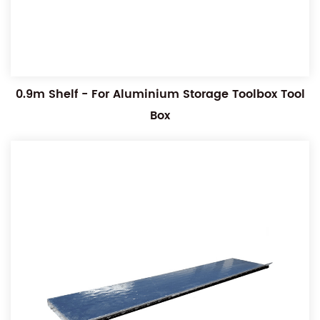
0.9m Shelf - For Aluminium Storage Toolbox Tool
Box