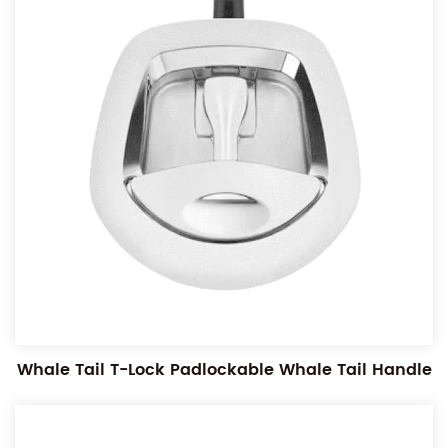
Whale Tail T-Lock Padlockable Whale Tail Handle