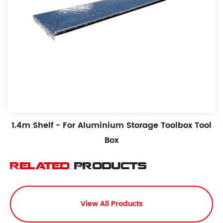
1.4m Shelf - For Aluminium Storage Toolbox Tool
Box
Related
Products
View All Products