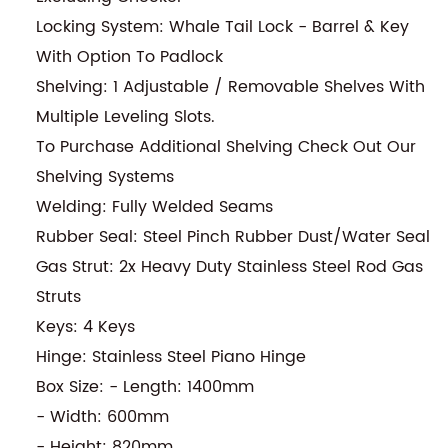
Locking System: Whale Tail Lock - Barrel & Key
With Option To Padlock
Shelving: 1 Adjustable / Removable Shelves With
Multiple Leveling Slots.
To Purchase Additional Shelving Check Out Our
Shelving Systems
Welding: Fully Welded Seams
Rubber Seal: Steel Pinch Rubber Dust/Water Seal
Gas Strut: 2x Heavy Duty Stainless Steel Rod Gas
Struts
Keys: 4 Keys
Hinge: Stainless Steel Piano Hinge
Box Size: - Length: 1400mm
- Width: 600mm
- Height: 820mm