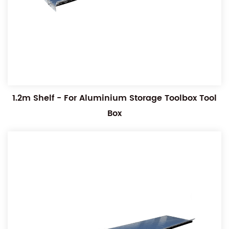
1.2m Shelf - For Aluminium Storage Toolbox Tool
Box