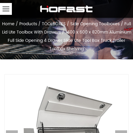
Home
/
Products
/
TOOLBOXES
/
Side Opening Toolboxes
/
Full
Lid Ute Toolbox With Drawers
/
1400 x 600 x 820mm Aluminium
Full Side Opening 4 Drawer Slide Ute Tool Box Truck Trailer
Toolbox Shelving