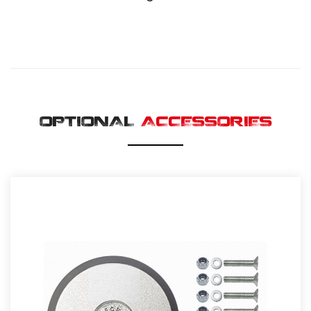
OPTIONAL
ACCESSORIES