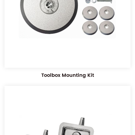
Toolbox Mounting Kit