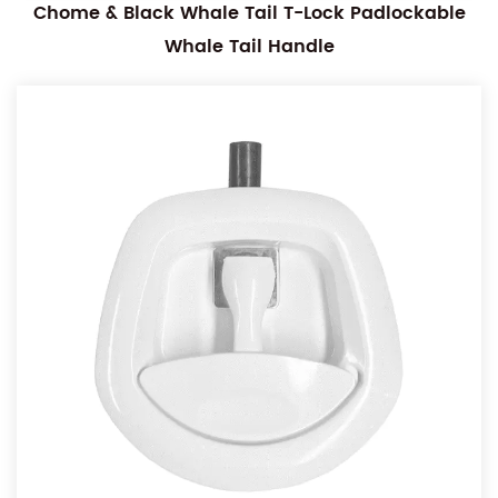
Chome & Black Whale Tail T-Lock Padlockable
Whale Tail Handle