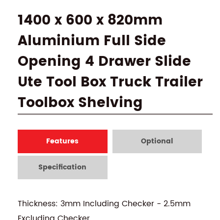
1400 x 600 x 820mm
Aluminium Full Side
Opening 4 Drawer Slide
Ute Tool Box Truck Trailer
Toolbox Shelving
Features
Optional
Specification
Thickness: 3mm Including Checker - 2.5mm
Excluding Checker