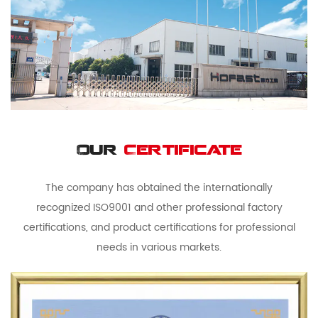
Our
Certificate
The company has obtained the internationally
recognized ISO9001 and other professional factory
certifications, and product certifications for professional
needs in various markets.