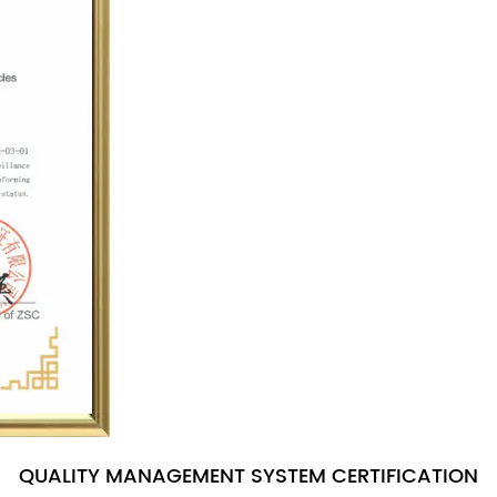
QUALITY MANAGEMENT SYSTEM CERTIFICATION