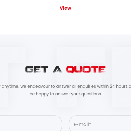
View
GET A
QUOTE
by anytime, we endeavour to answer all enquiries within 24 hours o
be happy to answer your questions.