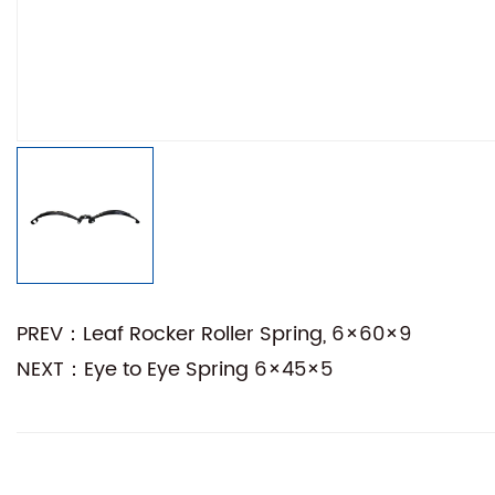
PREV：Leaf Rocker Roller Spring, 6×60×9
NEXT：Eye to Eye Spring 6×45×5