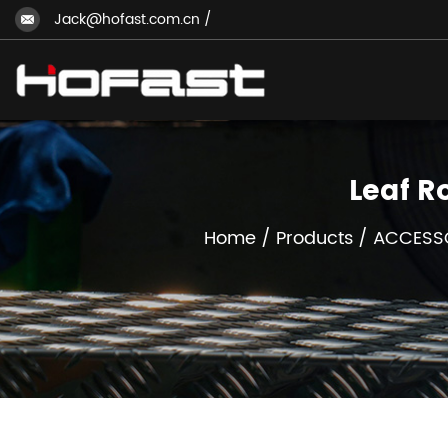
Jack@hofast.com.cn
/
Leaf R
Home
/
Products
/
ACCESS