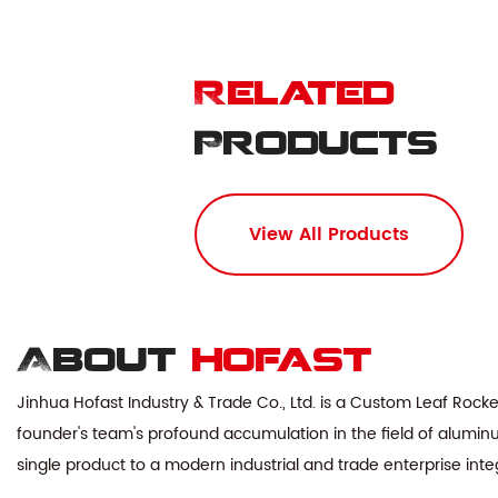
Related
Products
View All Products
About
hofast
Jinhua Hofast Industry & Trade Co., Ltd. is a
Custom Leaf Rocke
founder's team's profound accumulation in the field of aluminu
single product to a modern industrial and trade enterprise in