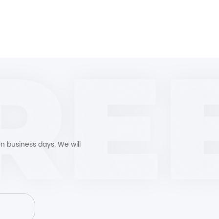
n business days. We will