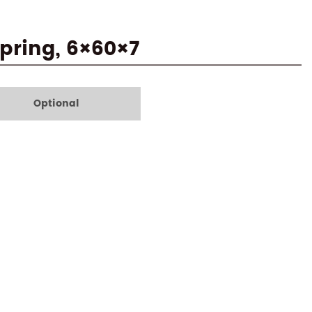
Spring, 6×60×7
Optional