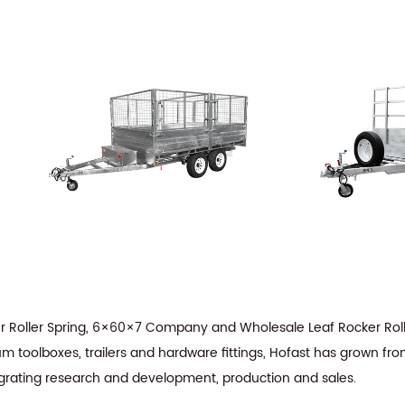
r Roller Spring, 6×60×7 Company
and
Wholesale Leaf Rocker Roll
m toolboxes, trailers and hardware fittings, Hofast has grown fro
tegrating research and development, production and sales.