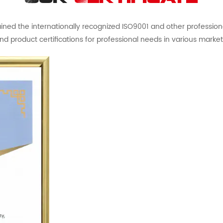
ed the internationally recognized ISO9001 and other professional 
nd product certifications for professional needs in various market