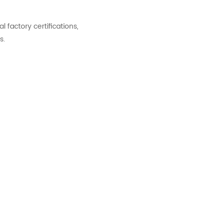
factory certifications,
s.