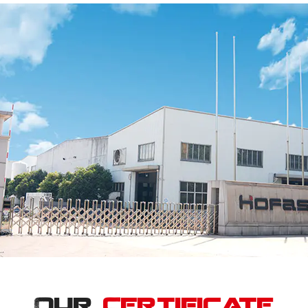
Our
Certificate