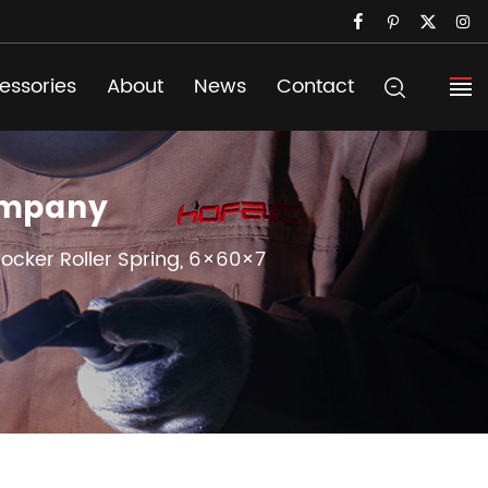
essories
About
News
Contact
Company
Rocker Roller Spring, 6×60×7