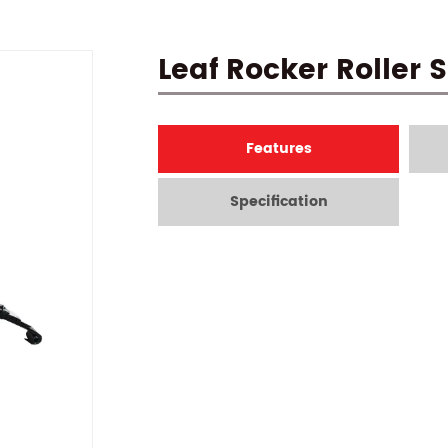
Leaf Rocker Roller 
Features
Specification