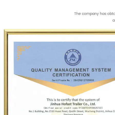
The company has obtain
a