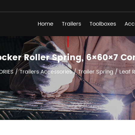
Home
Trailers
Toolboxes
Acc
ocker Roller Spring, 6×60×7 
ORIES
/
Trailers Accessories
/
Trailer Spring
/
Leaf 