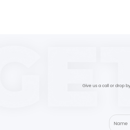
Give us a call or drop 