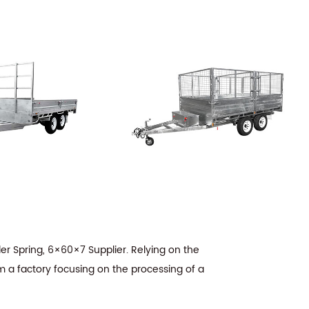
er Spring, 6×60×7 Supplier
. Relying on the
m a factory focusing on the processing of a