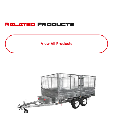
Related
Products
View All Products