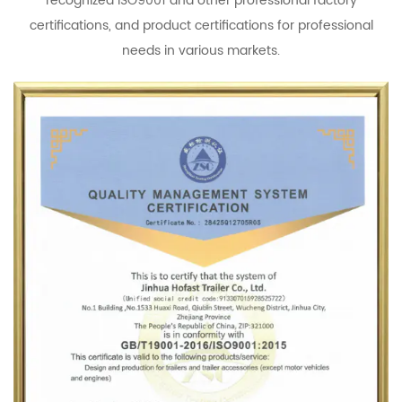
recognized ISO9001 and other professional factory
certifications, and product certifications for professional
needs in various markets.