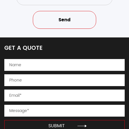
GET A QUOTE
SUBMIT