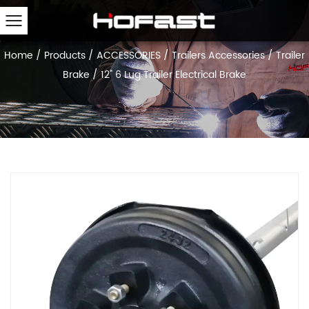
Home
/
Products
/
ACCESSORIES
/
Trailers Accessories
/
Trailer
Brake
/
12" 6 Lug Trailer Electrical Brake