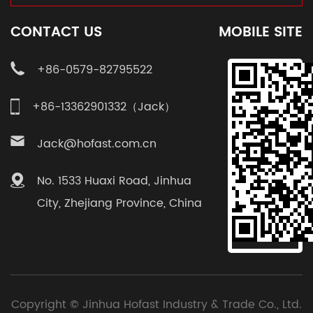
CONTACT US
MOBILE SITE
+86-0579-82795522
+86-13362901332（Jack）
Jack@hofast.com.cn
No. 1533 Huaxi Road, Jinhua
City, Zhejiang Province, China
Copyright ©
Jinhua Hofast Industry & Trade Co., Ltd.