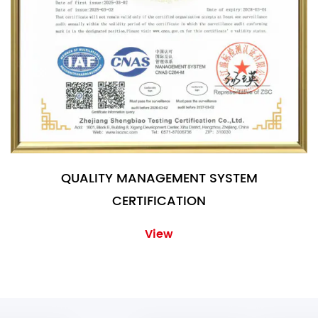
QUALITY MANAGEMENT SYSTEM
CERTIFICATION
View