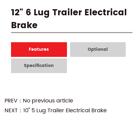
12" 6 Lug Trailer Electrical
Brake
Features
Optional
Specification
PREV：No previous article
NEXT：10" 5 Lug Trailer Electrical Brake