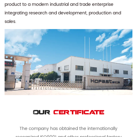
product to a modern industrial and trade enterprise
integrating research and development, production and
sales.
Our
Certificate
The company has obtained the internationally