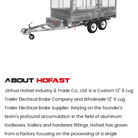
About
hofast
Jinhua Hofast Industry & Trade Co., Ltd. is a
Custom 12" 6 Lug
Trailer Electrical Brake Company
and
Wholesale 12" 6 Lug
Trailer Electrical Brake Supplier
. Relying on the founder's
team's profound accumulation in the field of aluminum
toolboxes, trailers and hardware fittings, Hofast has grown
from a factory focusing on the processing of a single