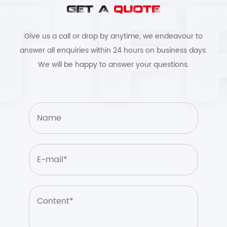
GET A
QUOTE
Give us a call or drop by anytime, we endeavour to
answer all enquiries within 24 hours on business days.
We will be happy to answer your questions.