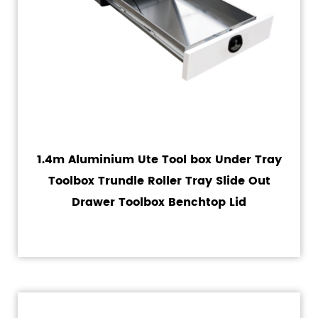
1.4m Aluminium Ute Tool box Under Tray
Toolbox Trundle Roller Tray Slide Out
Drawer Toolbox Benchtop Lid