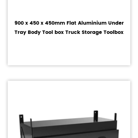
900 x 450 x 450mm Flat Aluminium Under
Tray Body Tool box Truck Storage Toolbox