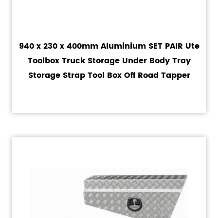
940 x 230 x 400mm Aluminium SET PAIR Ute
Toolbox Truck Storage Under Body Tray
Storage Strap Tool Box Off Road Tapper