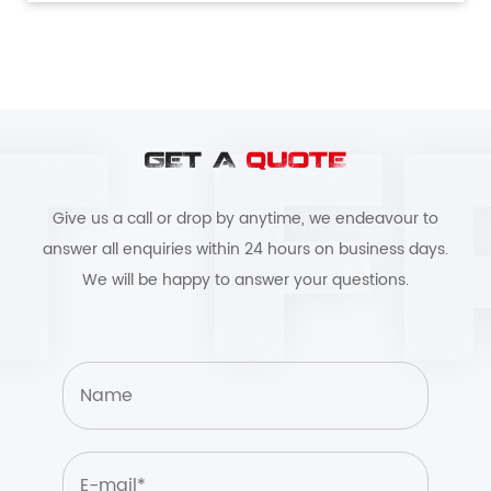
GET A
QUOTE
Give us a call or drop by anytime, we endeavour to
answer all enquiries within 24 hours on business days.
We will be happy to answer your questions.