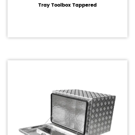
Tray Toolbox Tappered