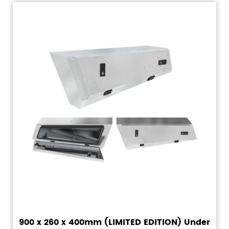
900 x 260 x 400mm (LIMITED EDITION) Under