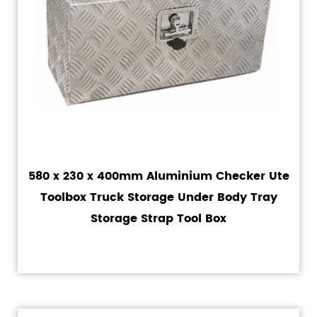
580 x 230 x 400mm Aluminium Checker Ute
Toolbox Truck Storage Under Body Tray
Storage Strap Tool Box