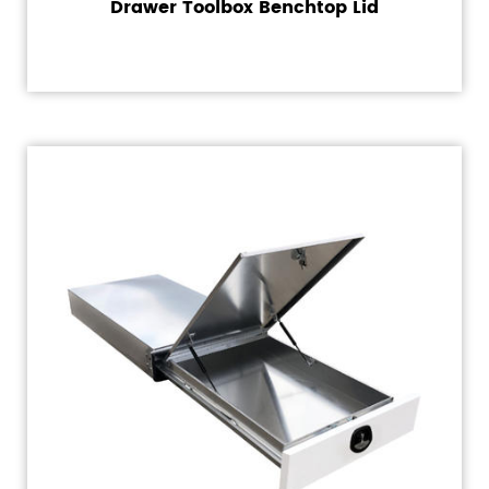
Drawer Toolbox Benchtop Lid