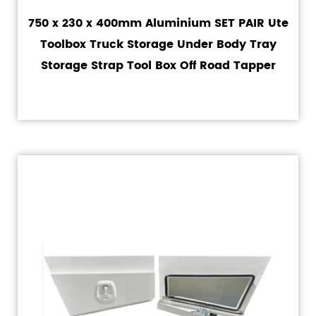
750 x 230 x 400mm Aluminium SET PAIR Ute
Toolbox Truck Storage Under Body Tray
Storage Strap Tool Box Off Road Tapper