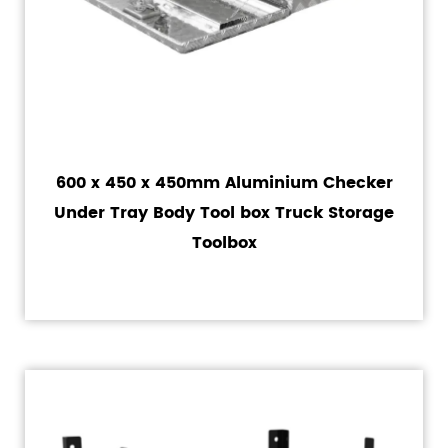
600 x 450 x 450mm Aluminium Checker
Under Tray Body Tool box Truck Storage
Toolbox