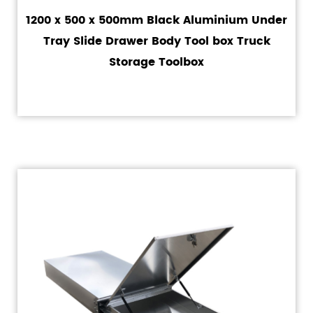
1200 x 500 x 500mm Black Aluminium Under
Tray Slide Drawer Body Tool box Truck
Storage Toolbox