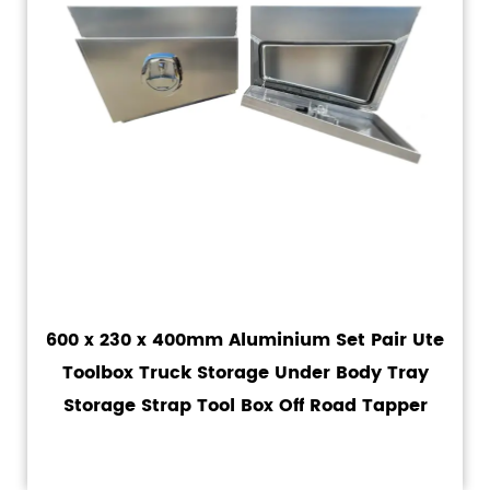
600 x 230 x 400mm Aluminium Set Pair Ute
Toolbox Truck Storage Under Body Tray
Storage Strap Tool Box Off Road Tapper