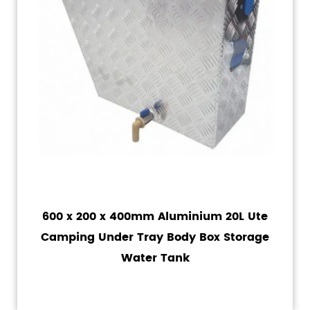
600 x 200 x 400mm Aluminium 20L Ute
Camping Under Tray Body Box Storage
Water Tank