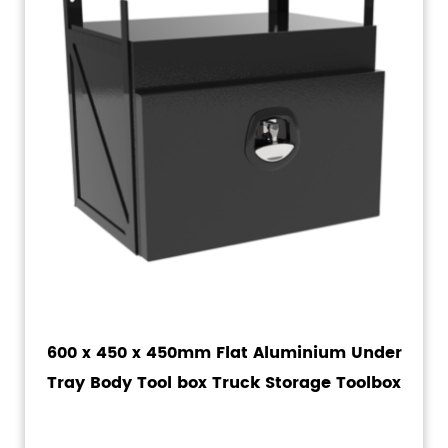
600 x 450 x 450mm Flat Aluminium Under
Tray Body Tool box Truck Storage Toolbox