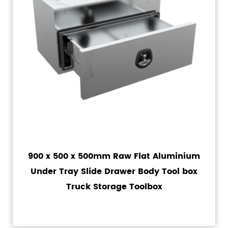
900 x 500 x 500mm Raw Flat Aluminium
Under Tray Slide Drawer Body Tool box
Truck Storage Toolbox