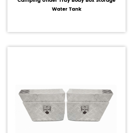
Camping Under Tray Body Box Storage
Water Tank