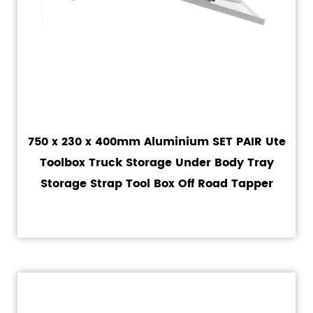
750 x 230 x 400mm Aluminium SET PAIR Ute
Toolbox Truck Storage Under Body Tray
Storage Strap Tool Box Off Road Tapper