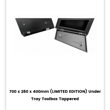
700 x 260 x 400mm (LIMITED EDITION) Under
Tray Toolbox Tappered