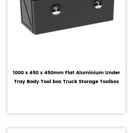
1000 x 450 x 450mm Flat Aluminium Under
Tray Body Tool box Truck Storage Toolbox