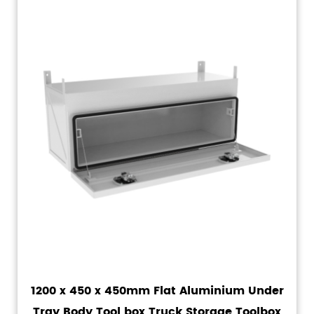
1200 x 450 x 450mm Flat Aluminium Under
Tray Body Tool box Truck Storage Toolbox