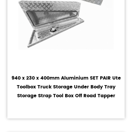
940 x 230 x 400mm Aluminium SET PAIR Ute
Toolbox Truck Storage Under Body Tray
Storage Strap Tool Box Off Road Tapper