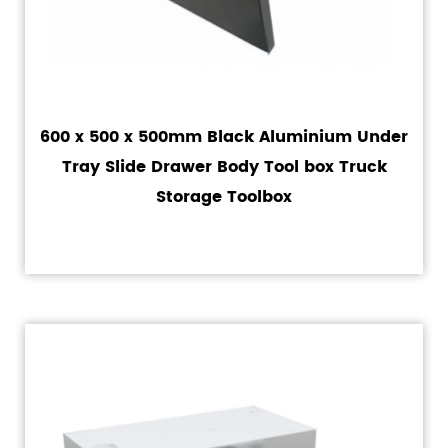
600 x 500 x 500mm Black Aluminium Under
Tray Slide Drawer Body Tool box Truck
Storage Toolbox