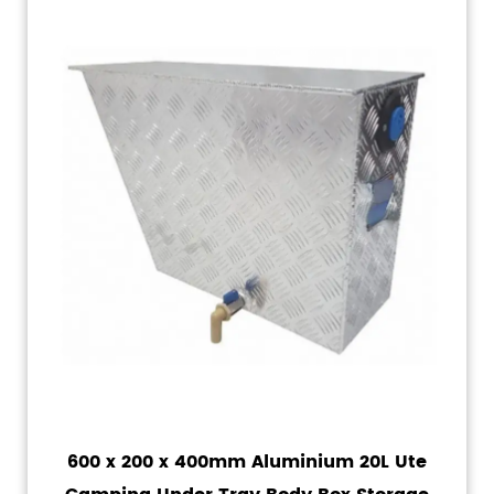
600 x 200 x 400mm Aluminium 20L Ute