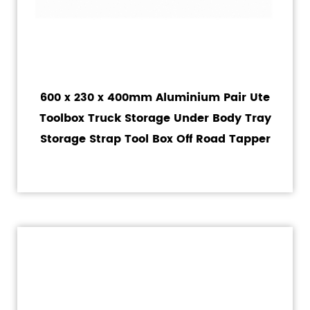
600 x 230 x 400mm Aluminium Pair Ute
Toolbox Truck Storage Under Body Tray
Storage Strap Tool Box Off Road Tapper