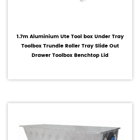
1.7m Aluminium Ute Tool box Under Tray
Toolbox Trundle Roller Tray Slide Out
Drawer Toolbox Benchtop Lid