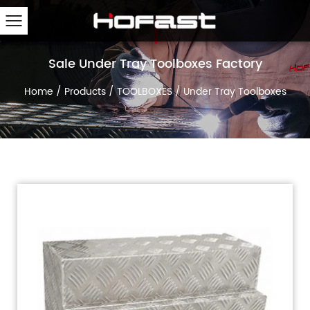
Sale Under Tray Toolboxes Factory
Home
/
Products
/
TOOLBOXES
/
Under Tray Toolboxes