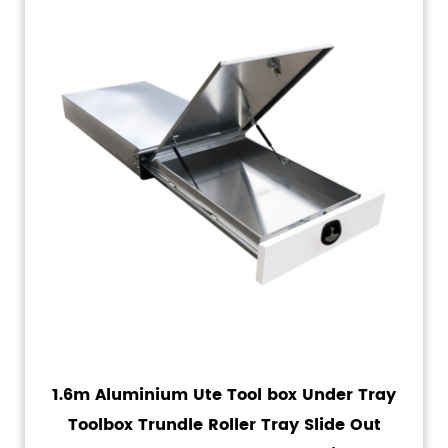
1.6m Aluminium Ute Tool box Under Tray
Toolbox Trundle Roller Tray Slide Out