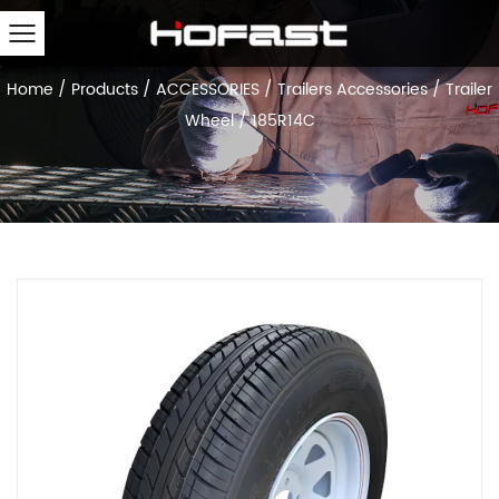
Home
/
Products
/
ACCESSORIES
/
Trailers Accessories
/
Trailer
Wheel
/
185R14C