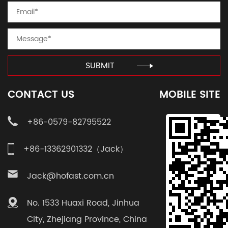
SUBMIT
CONTACT US
MOBILE SITE
+86-0579-82795522
+86-13362901332（Jack）
Jack@hofast.com.cn
No. 1533 Huaxi Road, Jinhua
City, Zhejiang Province, China