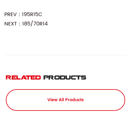
PREV：195R15C
NEXT：185/70R14
Related
Products
View All Products