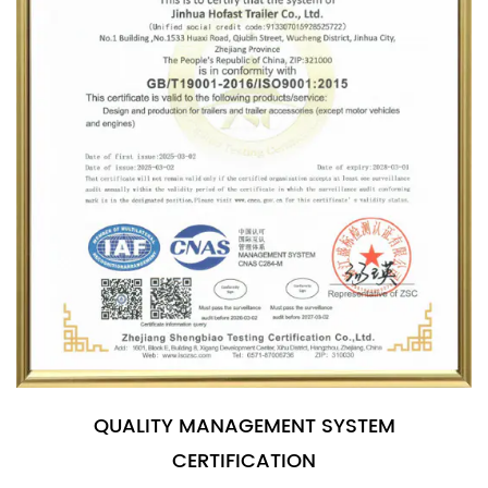
QUALITY MANAGEMENT SYSTEM
CERTIFICATION