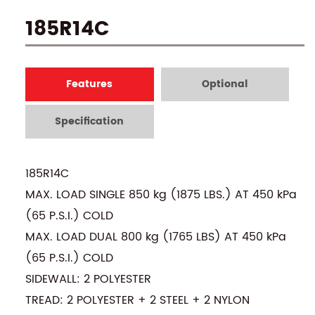
185R14C
Features
Optional
Specification
185R14C
MAX. LOAD SINGLE 850 kg (1875 LBS.) AT 450 kPa
(65 P.S.I.) COLD
MAX. LOAD DUAL 800 kg (1765 LBS) AT 450 kPa
(65 P.S.I.) COLD
SIDEWALL: 2 POLYESTER
TREAD: 2 POLYESTER + 2 STEEL + 2 NYLON