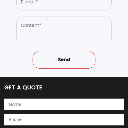
GET A QUOTE