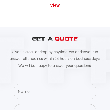
View
GET A
QUOTE
Give us a call or drop by anytime, we endeavour to
answer all enquiries within 24 hours on business days.
We will be happy to answer your questions.