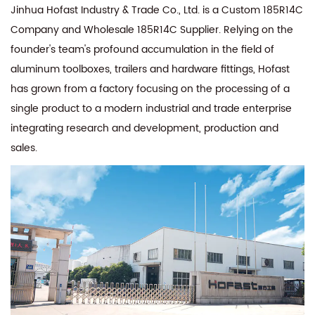
Jinhua Hofast Industry & Trade Co., Ltd. is a
Custom 185R14C
Company
and
Wholesale 185R14C Supplier
. Relying on the
founder's team's profound accumulation in the field of
aluminum toolboxes, trailers and hardware fittings, Hofast
has grown from a factory focusing on the processing of a
single product to a modern industrial and trade enterprise
integrating research and development, production and
sales.