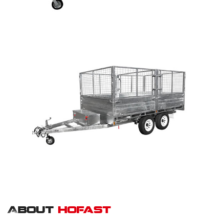
About
hofast