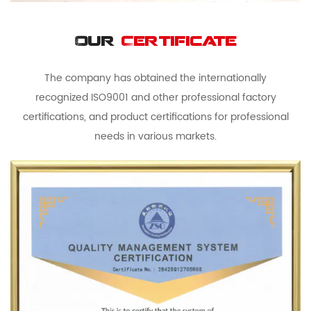
Our
Certificate
The company has obtained the internationally
recognized ISO9001 and other professional factory
certifications, and product certifications for professional
needs in various markets.