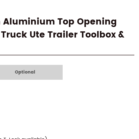
m Aluminium Top Opening
 Truck Ute Trailer Toolbox &
Optional