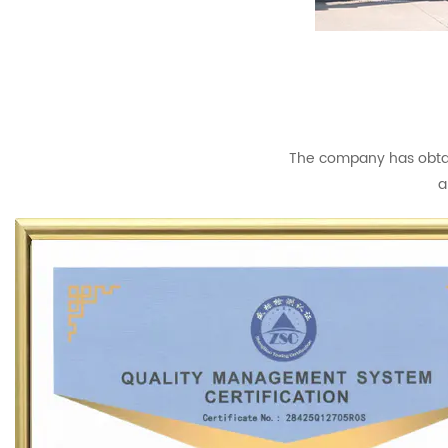
The company has obtain
a