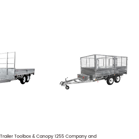
 Trailer Toolbox & Canopy 1255 Company
and