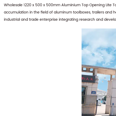
Wholesale 1220 x 500 x 500mm Aluminium Top Opening Ute Tool
accumulation in the field of aluminum toolboxes, trailers and 
industrial and trade enterprise integrating research and devel