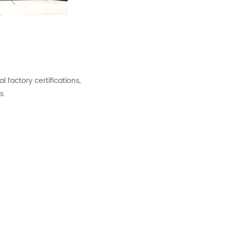
factory certifications,
s.