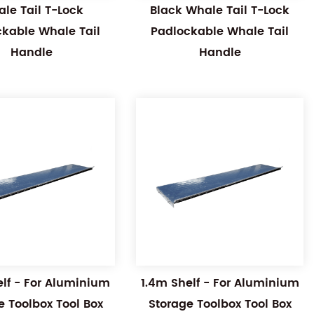
le Tail T-Lock
Black Whale Tail T-Lock
ckable Whale Tail
Padlockable Whale Tail
Handle
Handle
elf - For Aluminium
1.4m Shelf - For Aluminium
e Toolbox Tool Box
Storage Toolbox Tool Box