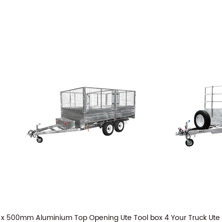
 x 500mm Aluminium Top Opening Ute Tool box 4 Your Truck Ute