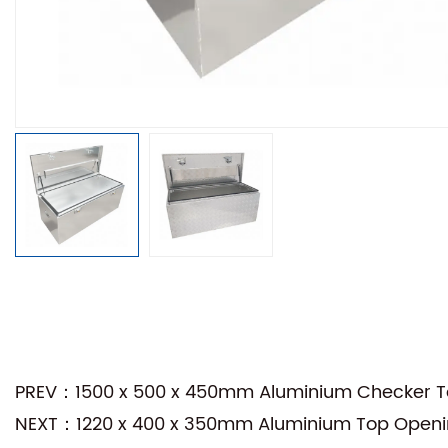
PREV：1500 x 500 x 450mm Aluminium Checker Top
NEXT：1220 x 400 x 350mm Aluminium Top Opening 