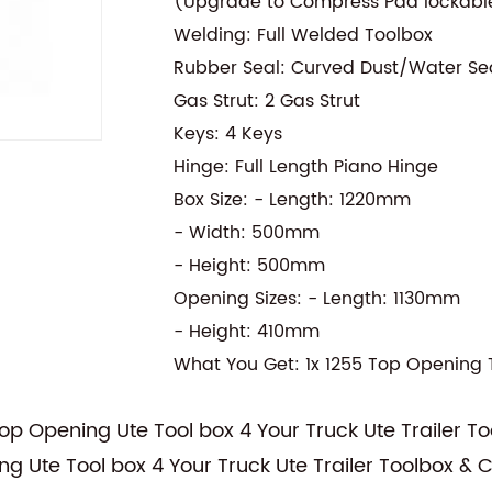
(Upgrade to Compress Pad lockable
Welding: Full Welded Toolbox
Rubber Seal: Curved Dust/Water Se
Gas Strut: 2 Gas Strut
Keys: 4 Keys
Hinge: Full Length Piano Hinge
Box Size: - Length: 1220mm
- Width: 500mm
- Height: 500mm
Opening Sizes: - Length: 1130mm
- Height: 410mm
What You Get: 1x 1255 Top Opening 
 Opening Ute Tool box 4 Your Truck Ute Trailer T
Ute Tool box 4 Your Truck Ute Trailer Toolbox &