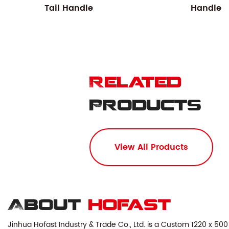
Tail Handle
Handle
Related
Products
View All Products
About
hofast
Jinhua Hofast Industry & Trade Co., Ltd. is a
Custom 1220 x 500