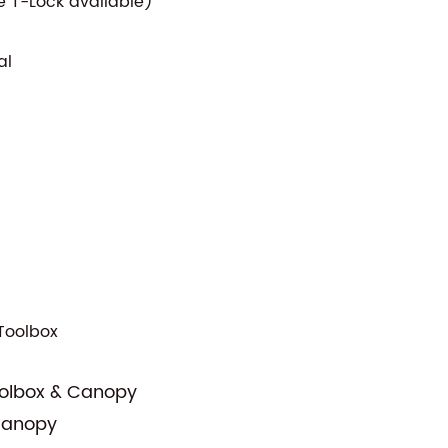
 T-Lock available)
al
Toolbox
oolbox & Canopy
 Canopy