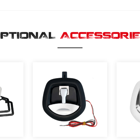
PTIONAL
ACCESSORI