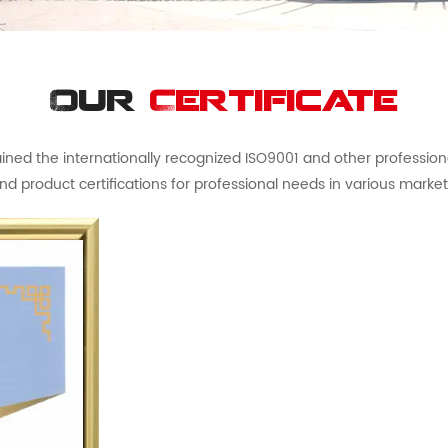
Our
Certificate
ed the internationally recognized ISO9001 and other professional 
nd product certifications for professional needs in various market