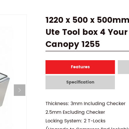
1220 x 500 x 500m
Ute Tool box 4 Your
Canopy 1255
Features
Specification
Thickness: 3mm Including Checker
2.5mm Excluding Checker
Locking System: 2 T-Locks