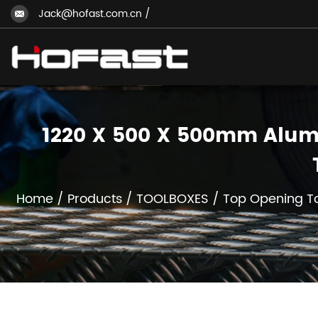
Jack@hofast.com.cn
/
1220 X 500 X 500mm Alumi
Home
/
Products
/
TOOLBOXES
/
Top Opening T