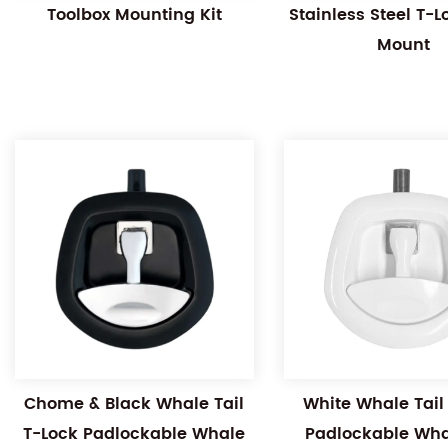
Toolbox Mounting Kit
Stainless Steel T-
Mount
Chome & Black Whale Tail
White Whale Tail
T-Lock Padlockable Whale
Padlockable Whal