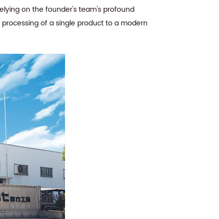
Relying on the founder's team's profound
e processing of a single product to a modern