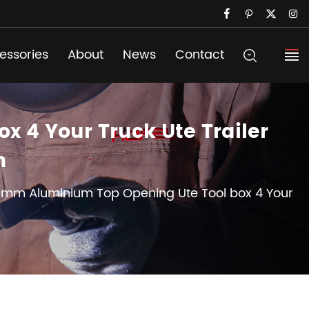
essories
About
News
Contact
 4 Your Truck Ute Trailer
m
00mm Aluminium Top Opening Ute Tool box 4 Your