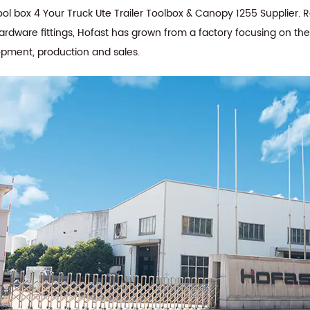
 box 4 Your Truck Ute Trailer Toolbox & Canopy 1255 Supplier
. 
hardware fittings, Hofast has grown from a factory focusing on th
opment, production and sales.