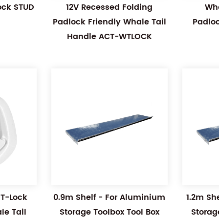
Lock STUD
12V Recessed Folding
Wha
Padlock Friendly Whale Tail
Padlo
Handle ACT-WTLOCK
 T-Lock
0.9m Shelf - For Aluminium
1.2m Sh
e Tail
Storage Toolbox Tool Box
Storag