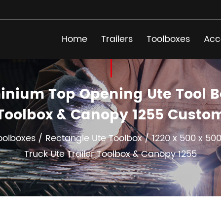
Home
Trailers
Toolboxes
Acc
nium Top Opening Ute Tool Box
Toolbox & Canopy 1255 Custo
oolboxes
/
Rectangle Ute Toolbox
/
1220 x 500 x 5
Truck Ute Trailer Toolbox & Canopy 1255