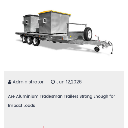
Administrator
Jun 12,2026
Are Aluminium Tradesman Trailers Strong Enough for
Impact Loads