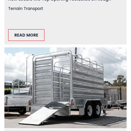
Terrain Transport
READ MORE