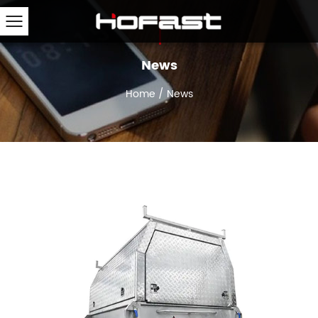
News
Home
/
News