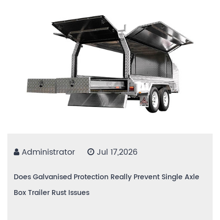
Administrator
Jul 17,2026
Does Galvanised Protection Really Prevent Single Axle
Box Trailer Rust Issues