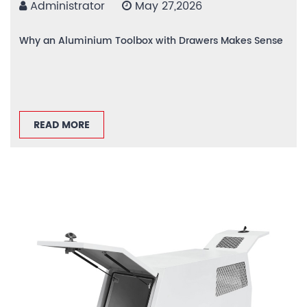
Administrator
May 27,2026
Why an Aluminium Toolbox with Drawers Makes Sense
READ MORE