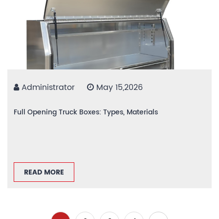
Administrator
May 15,2026
Full Opening Truck Boxes: Types, Materials
READ MORE