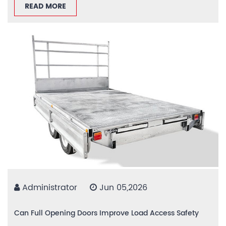
READ MORE
Administrator
Jun 05,2026
Can Full Opening Doors Improve Load Access Safety