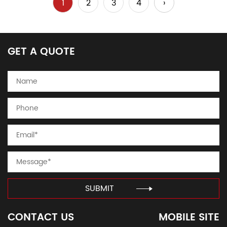
1
2
3
4
›
GET A QUOTE
SUBMIT
CONTACT US
MOBILE SITE