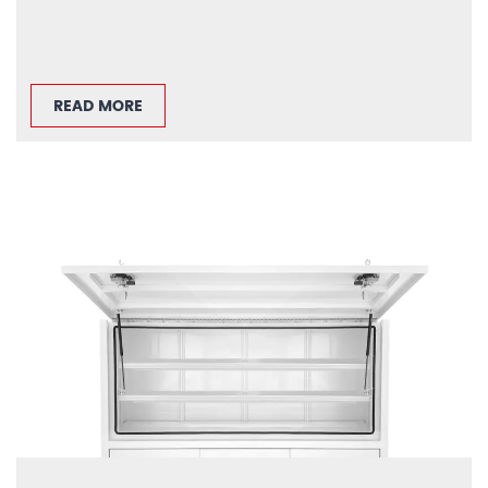
READ MORE