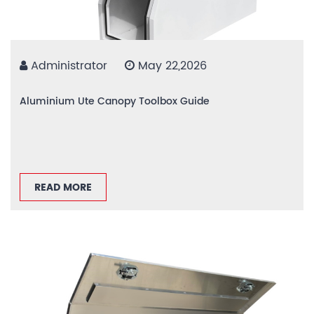
Administrator
May 22,2026
Aluminium Ute Canopy Toolbox Guide
READ MORE