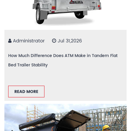
Administrator
Jul 31,2026
How Much Difference Does ATM Make in Tandem Flat
Bed Trailer Stability
READ MORE