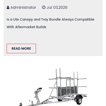
Administrator
Jul 03,2026
Is a Ute Canopy and Tray Bundle Always Compatible
With Aftermarket Builds
READ MORE