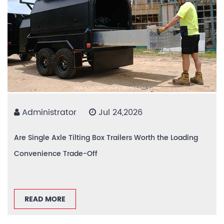
Administrator
Jul 24,2026
Are Single Axle Tilting Box Trailers Worth the Loading
Convenience Trade-Off
READ MORE