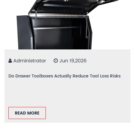
Administrator
Jun 19,2026
Do Drawer Toolboxes Actually Reduce Tool Loss Risks
READ MORE