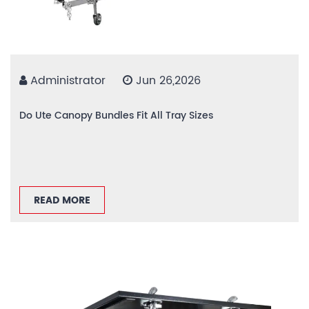
Administrator
Jun 26,2026
Do Ute Canopy Bundles Fit All Tray Sizes
READ MORE