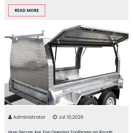
READ MORE
Administrator
Jul 10,2026
How Secure Are Top Opening Toolboxes on Rough