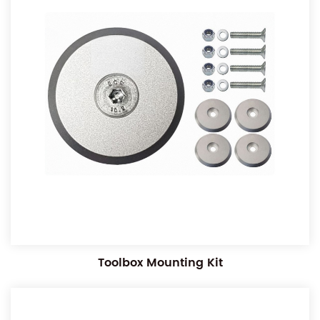
Toolbox Mounting Kit