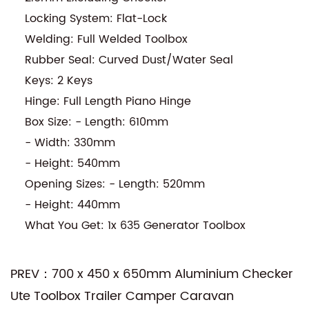
Locking System: Flat-Lock
Welding: Full Welded Toolbox
Rubber Seal: Curved Dust/Water Seal
Keys: 2 Keys
Hinge: Full Length Piano Hinge
Box Size: - Length: 610mm
- Width: 330mm
- Height: 540mm
Opening Sizes: - Length: 520mm
- Height: 440mm
What You Get: 1x 635 Generator Toolbox
PREV：700 x 450 x 650mm Aluminium Checker
Ute Toolbox Trailer Camper Caravan