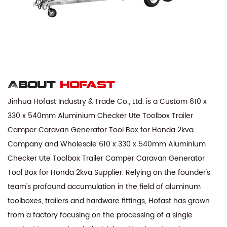
About
hofast
Jinhua Hofast Industry & Trade Co., Ltd. is a
Custom 610 x
330 x 540mm Aluminium Checker Ute Toolbox Trailer
Camper Caravan Generator Tool Box for Honda 2kva
Company
and
Wholesale 610 x 330 x 540mm Aluminium
Checker Ute Toolbox Trailer Camper Caravan Generator
Tool Box for Honda 2kva Supplier
. Relying on the founder's
team's profound accumulation in the field of aluminum
toolboxes, trailers and hardware fittings, Hofast has grown
from a factory focusing on the processing of a single