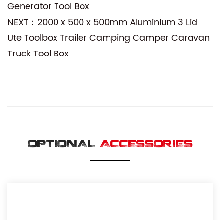
Generator Tool Box
NEXT：2000 x 500 x 500mm Aluminium 3 Lid
Ute Toolbox Trailer Camping Camper Caravan
Truck Tool Box
OPTIONAL
ACCESSORIES