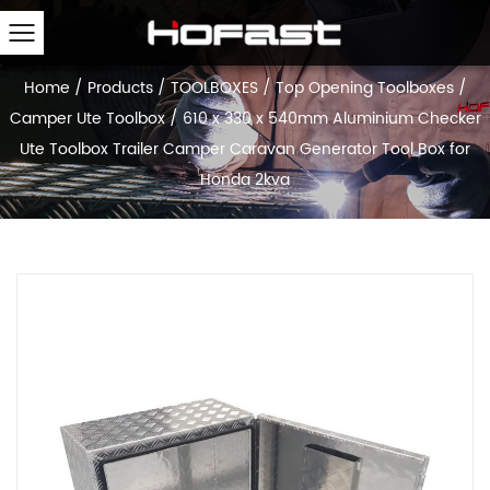
Home
/
Products
/
TOOLBOXES
/
Top Opening Toolboxes
/
Camper Ute Toolbox
/
610 x 330 x 540mm Aluminium Checker
Ute Toolbox Trailer Camper Caravan Generator Tool Box for
Honda 2kva