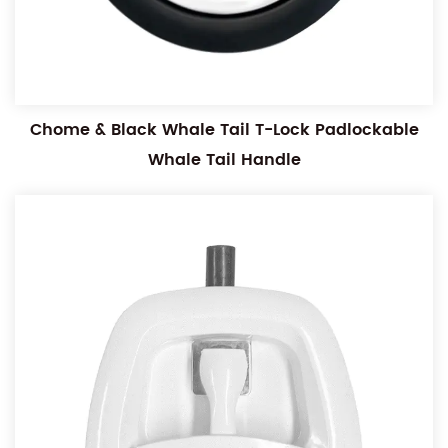
Chome & Black Whale Tail T-Lock Padlockable
Whale Tail Handle