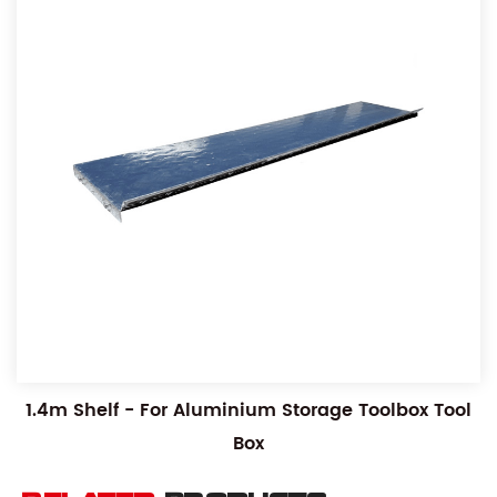
1.4m Shelf - For Aluminium Storage Toolbox Tool
Box