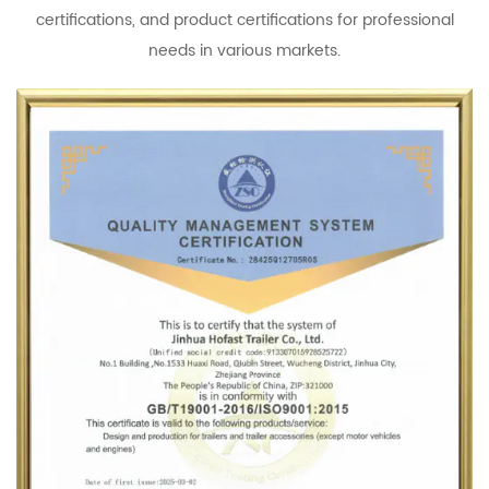
certifications, and product certifications for professional
needs in various markets.