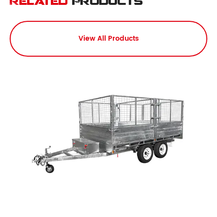
Related
Products
View All Products