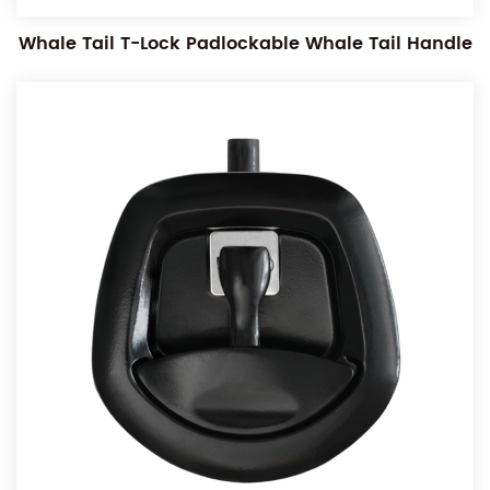
Whale Tail T-Lock Padlockable Whale Tail Handle