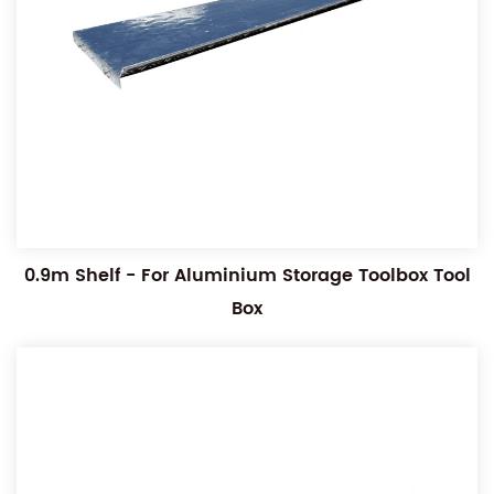
0.9m Shelf - For Aluminium Storage Toolbox Tool
Box