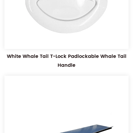
White Whale Tail T-Lock Padlockable Whale Tail
Handle