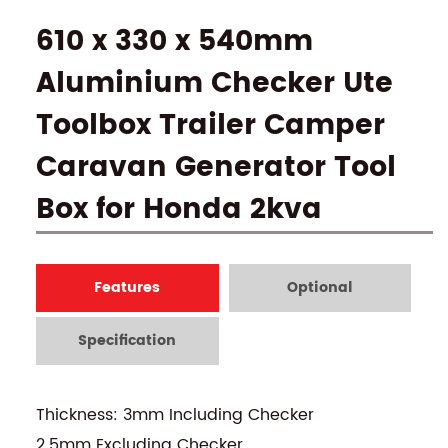
610 x 330 x 540mm
Aluminium Checker Ute
Toolbox Trailer Camper
Caravan Generator Tool
Box for Honda 2kva
Features
Optional
Specification
Thickness: 3mm Including Checker
2.5mm Excluding Checker