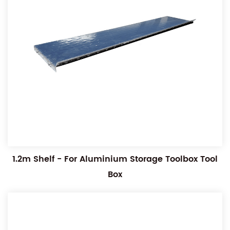
1.2m Shelf - For Aluminium Storage Toolbox Tool
Box