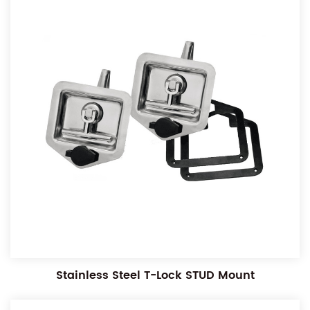
Stainless Steel T-Lock STUD Mount