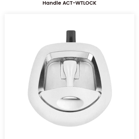
Handle ACT-WTLOCK