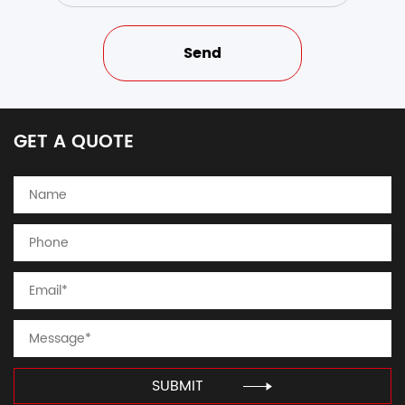
GET A QUOTE
SUBMIT