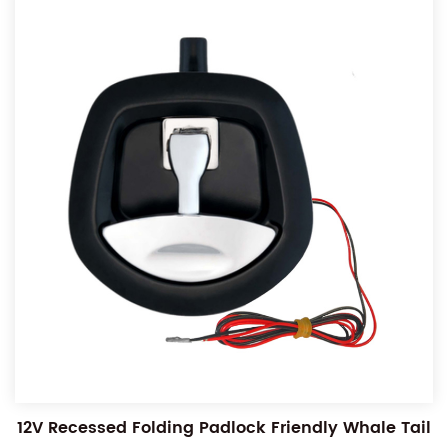
12V Recessed Folding Padlock Friendly Whale Tail