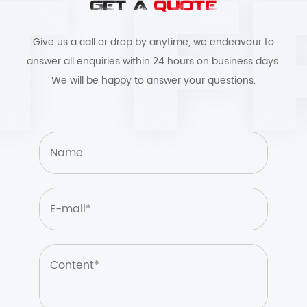
GET A
QUOTE
Give us a call or drop by anytime, we endeavour to
answer all enquiries within 24 hours on business days.
We will be happy to answer your questions.