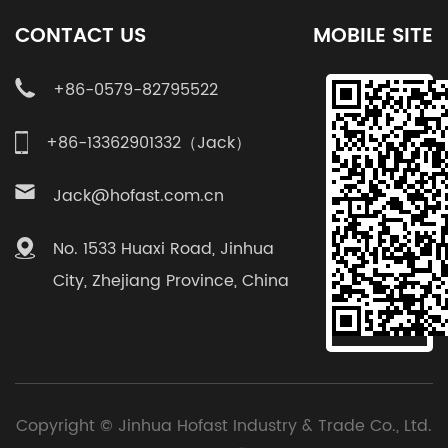
CONTACT US
MOBILE SITE
+86-0579-82795522
+86-13362901332（Jack）
Jack@hofast.com.cn
No. 1533 Huaxi Road, Jinhua
City, Zhejiang Province, China
Copyright ©
Jinhua Hofast Industry & Trade Co., Ltd.