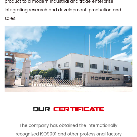
product to a modern industrial and trade enterprise
integrating research and development, production and
sales.
Our
Certificate
The company has obtained the internationally
recognized ISO9001 and other professional factory