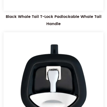
Black Whale Tail T-Lock Padlockable Whale Tail
Handle