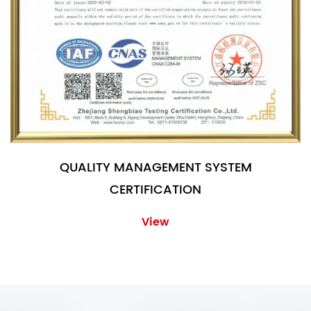
QUALITY MANAGEMENT SYSTEM
CERTIFICATION
View