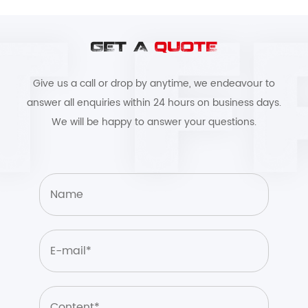
GET A
QUOTE
Give us a call or drop by anytime, we endeavour to
answer all enquiries within 24 hours on business days.
We will be happy to answer your questions.