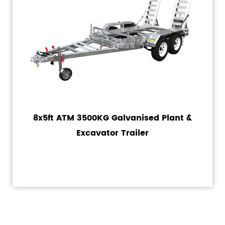
8x5ft ATM 3500KG Galvanised Plant &
Excavator Trailer