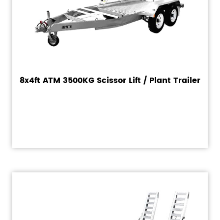
8x4ft ATM 3500KG Scissor Lift / Plant Trailer