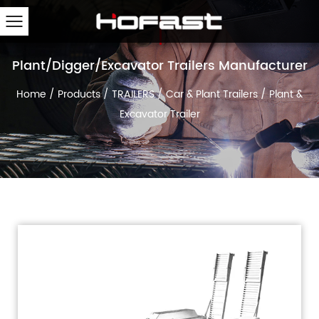
Plant/Digger/Excavator Trailers Manufacturer
Home
/
Products
/
TRAILERS
/
Car & Plant Trailers
/
Plant &
Excavator Trailer