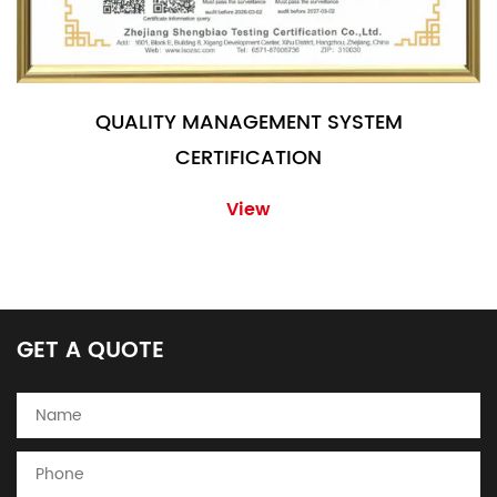
QUALITY MANAGEMENT SYSTEM
CERTIFICATION
View
GET A QUOTE