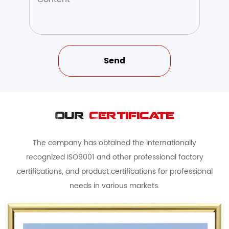
Our
Certificate
The company has obtained the internationally
recognized ISO9001 and other professional factory
certifications, and product certifications for professional
needs in various markets.