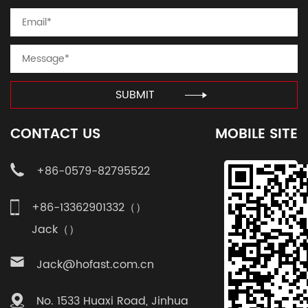
SUBMIT
CONTACT US
MOBILE SITE
+86-0579-82795522
+86-13362901332（）
Jack（）
Jack@hofast.com.cn
No. 1533 Huaxi Road, Jinhua