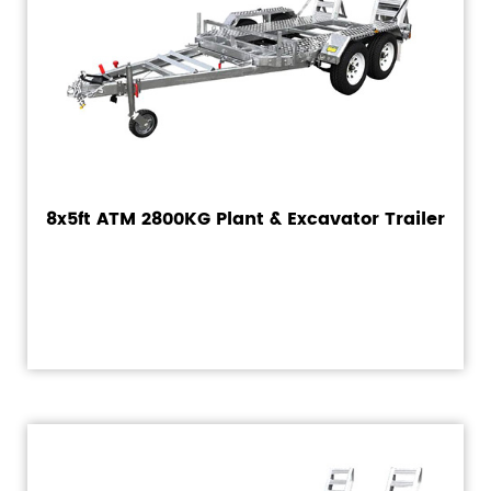
8x5ft ATM 2800KG Plant & Excavator Trailer