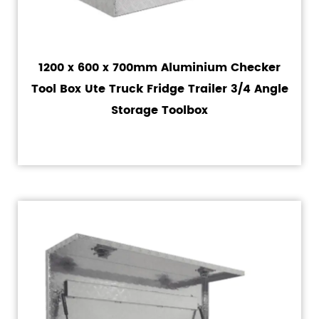
1200 x 600 x 700mm Aluminium Checker
Tool Box Ute Truck Fridge Trailer 3/4 Angle
Storage Toolbox