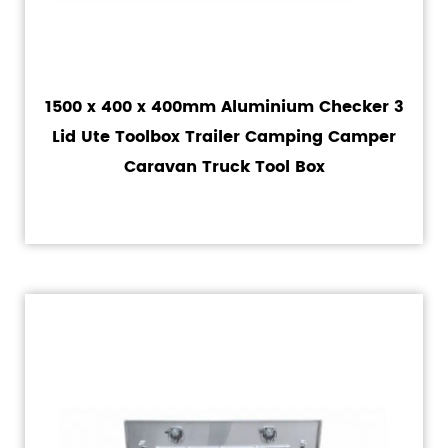
1500 x 400 x 400mm Aluminium Checker 3
Lid Ute Toolbox Trailer Camping Camper
Caravan Truck Tool Box