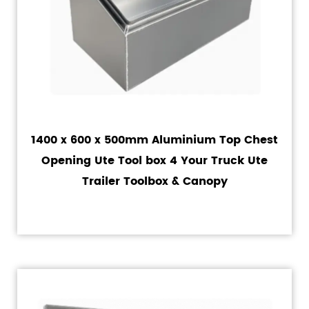
1400 x 600 x 500mm Aluminium Top Chest
Opening Ute Tool box 4 Your Truck Ute
Trailer Toolbox & Canopy