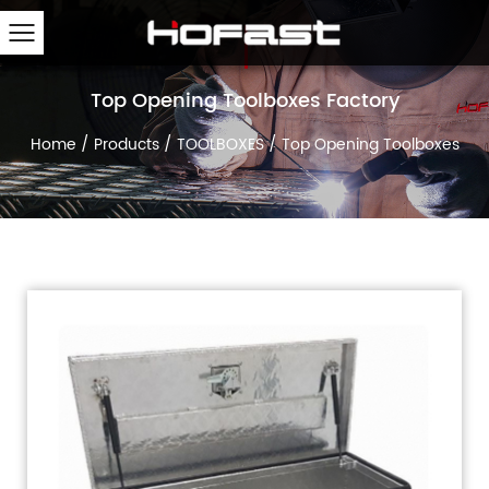
Top Opening Toolboxes Factory
Home
/
Products
/
TOOLBOXES
/
Top Opening Toolboxes