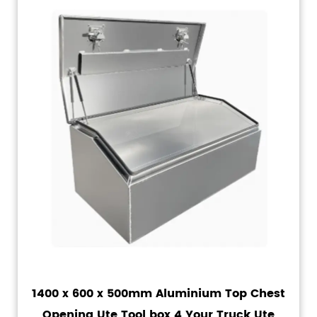
1400 x 600 x 500mm Aluminium Top Chest
Opening Ute Tool box 4 Your Truck Ute