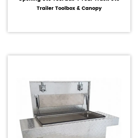
Trailer Toolbox & Canopy