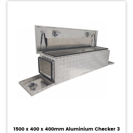
1500 x 400 x 400mm Aluminium Checker 3