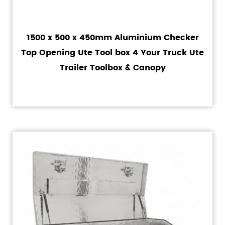
1500 x 500 x 450mm Aluminium Checker
Top Opening Ute Tool box 4 Your Truck Ute
Trailer Toolbox & Canopy