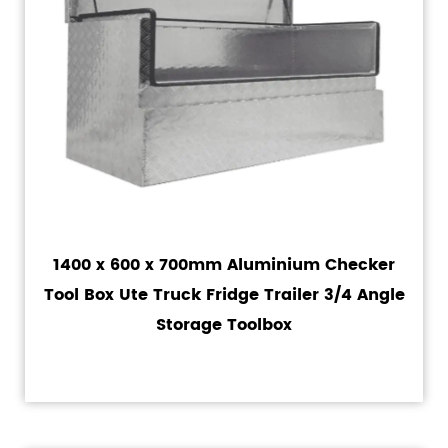
1400 x 600 x 700mm Aluminium Checker
Tool Box Ute Truck Fridge Trailer 3/4 Angle
Storage Toolbox