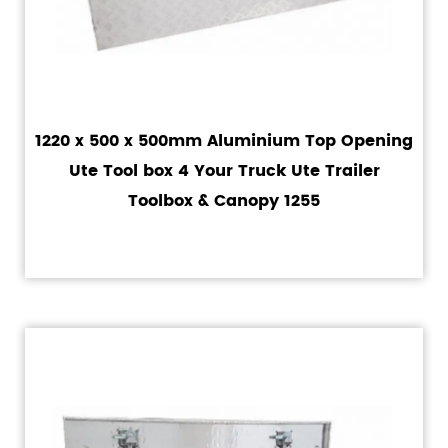
1220 x 500 x 500mm Aluminium Top Opening
Ute Tool box 4 Your Truck Ute Trailer
Toolbox & Canopy 1255