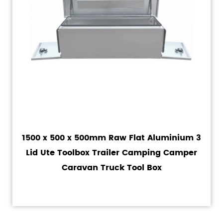
1500 x 500 x 500mm Raw Flat Aluminium 3
Lid Ute Toolbox Trailer Camping Camper
Caravan Truck Tool Box