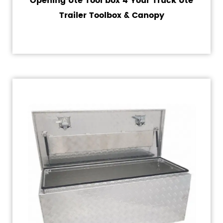
Opening Ute Tool box 4 Your Truck Ute
Trailer Toolbox & Canopy