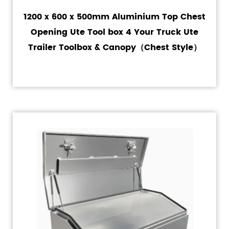
1200 x 600 x 500mm Aluminium Top Chest
Opening Ute Tool box 4 Your Truck Ute
Trailer Toolbox & Canopy（Chest Style）