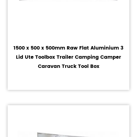
1500 x 500 x 500mm Raw Flat Aluminium 3
Lid Ute Toolbox Trailer Camping Camper
Caravan Truck Tool Box