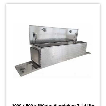
2000 x 500 x 500mm Aluminium 3 Lid Ute