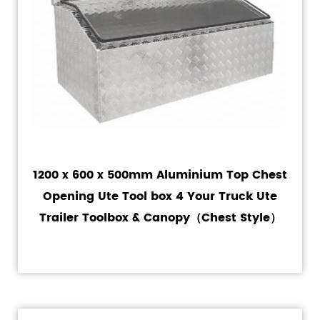
1200 x 600 x 500mm Aluminium Top Chest
Opening Ute Tool box 4 Your Truck Ute
Trailer Toolbox & Canopy（Chest Style）