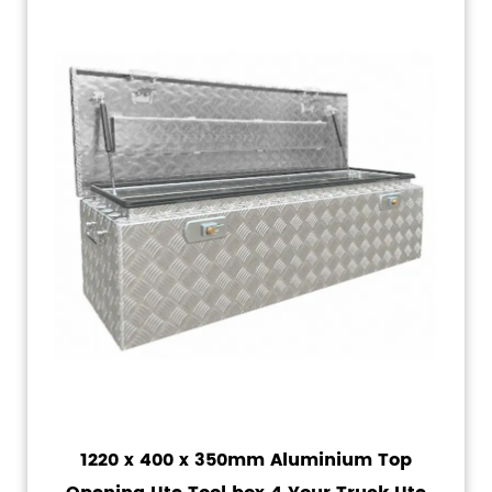
1220 x 400 x 350mm Aluminium Top