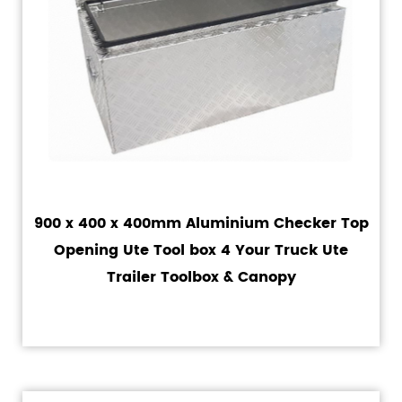
900 x 400 x 400mm Aluminium Checker Top
Opening Ute Tool box 4 Your Truck Ute
Trailer Toolbox & Canopy