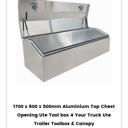
1700 x 600 x 500mm Aluminium Top Chest
Opening Ute Tool box 4 Your Truck Ute
Trailer Toolbox & Canopy