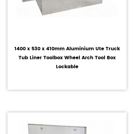
1400 x 530 x 410mm Aluminium Ute Truck
Tub Liner Toolbox Wheel Arch Tool Box
Lockable