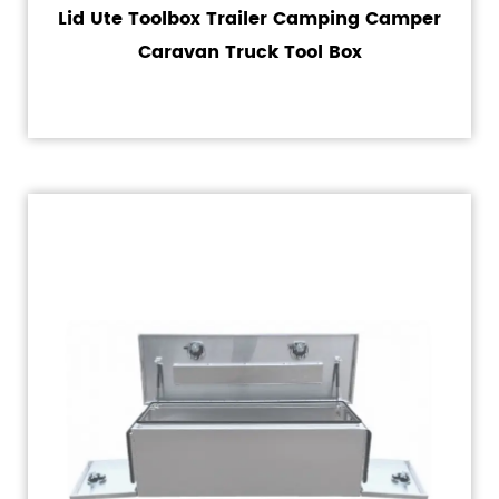
Lid Ute Toolbox Trailer Camping Camper
Caravan Truck Tool Box