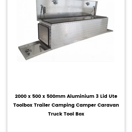
2000 x 500 x 500mm Aluminium 3 Lid Ute
Toolbox Trailer Camping Camper Caravan
Truck Tool Box