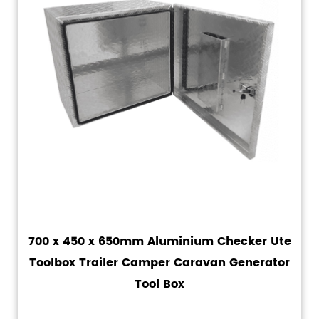
700 x 450 x 650mm Aluminium Checker Ute
Toolbox Trailer Camper Caravan Generator
Tool Box