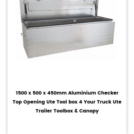
1500 x 500 x 450mm Aluminium Checker
Top Opening Ute Tool box 4 Your Truck Ute
Trailer Toolbox & Canopy