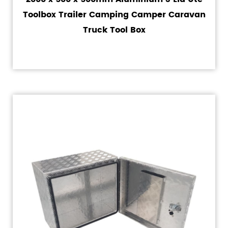
Toolbox Trailer Camping Camper Caravan
Truck Tool Box