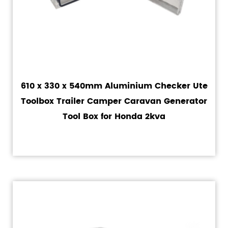
610 x 330 x 540mm Aluminium Checker Ute
Toolbox Trailer Camper Caravan Generator
Tool Box for Honda 2kva