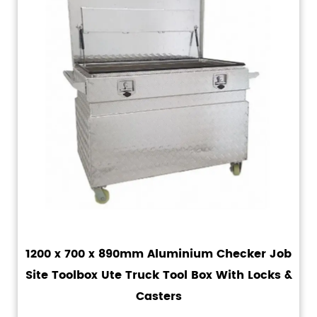
1200 x 700 x 890mm Aluminium Checker Job
Site Toolbox Ute Truck Tool Box With Locks &
Casters