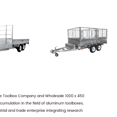
age Toolbox Company
and
Wholesale 1000 x 450
ccumulation in the field of aluminum toolboxes,
trial and trade enterprise integrating research