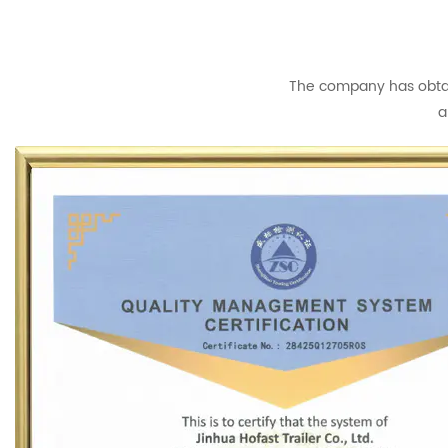
The company has obtain
a