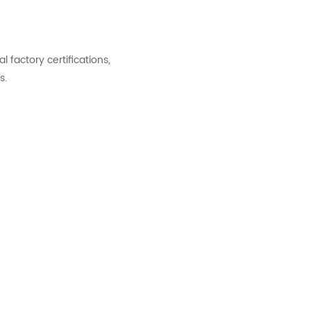
factory certifications,
s.