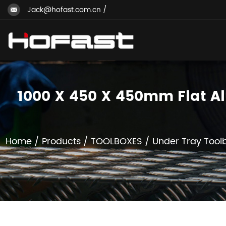
Jack@hofast.com.cn
/
1000 X 450 X 450mm Flat A
Home
/
Products
/
TOOLBOXES
/
Under Tray Tool