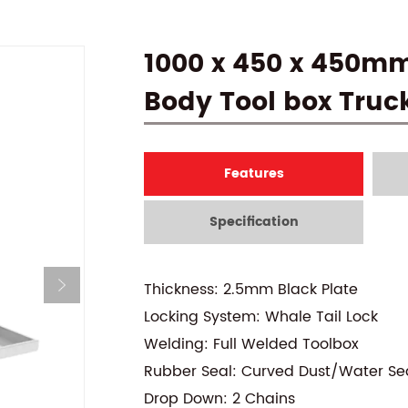
1000 x 450 x 450m
Body Tool box Truc
Features
Specification
Thickness: 2.5mm Black Plate
Locking System: Whale Tail Lock
Welding: Full Welded Toolbox
Rubber Seal: Curved Dust/Water Se
Drop Down: 2 Chains