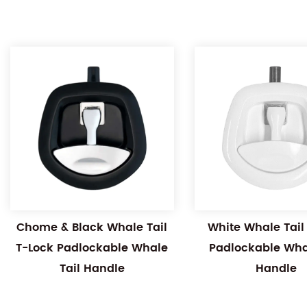
Chome & Black Whale Tail
White Whale Tail
T-Lock Padlockable Whale
Padlockable Whal
Tail Handle
Handle