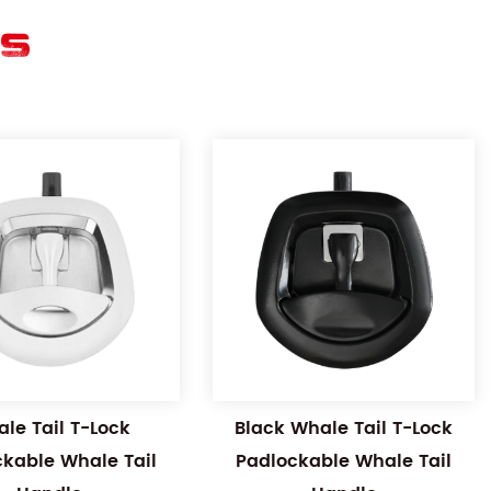
ES
le Tail T-Lock
Black Whale Tail T-Lock
ckable Whale Tail
Padlockable Whale Tail