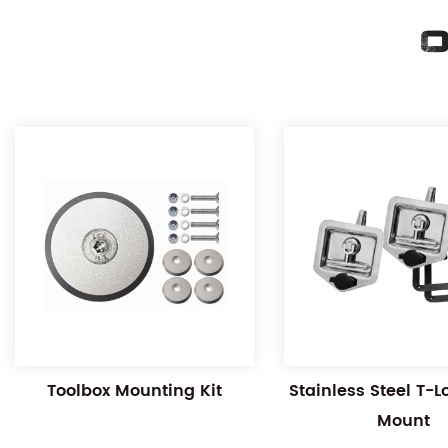
O
Toolbox Mounting Kit
Stainless Steel T-
Mount