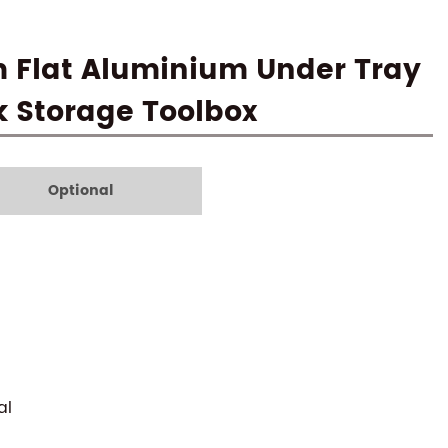
m Flat Aluminium Under Tray
k Storage Toolbox
Optional
al