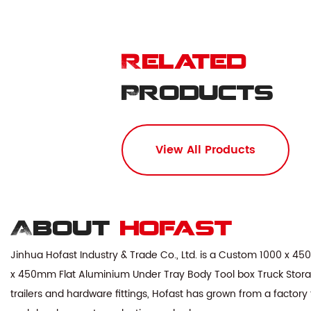
Related
Products
View All Products
About
hofast
Jinhua Hofast Industry & Trade Co., Ltd. is a
Custom 1000 x 450
x 450mm Flat Aluminium Under Tray Body Tool box Truck Stora
trailers and hardware fittings, Hofast has grown from a factory