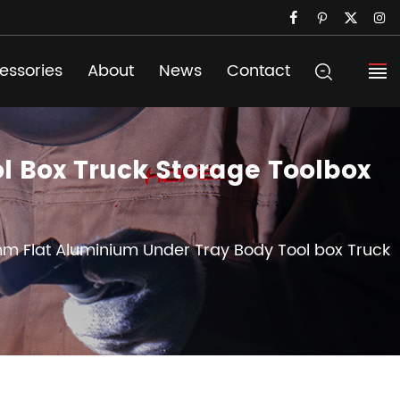
essories
About
News
Contact
 Box Truck Storage Toolbox
mm Flat Aluminium Under Tray Body Tool box Truck