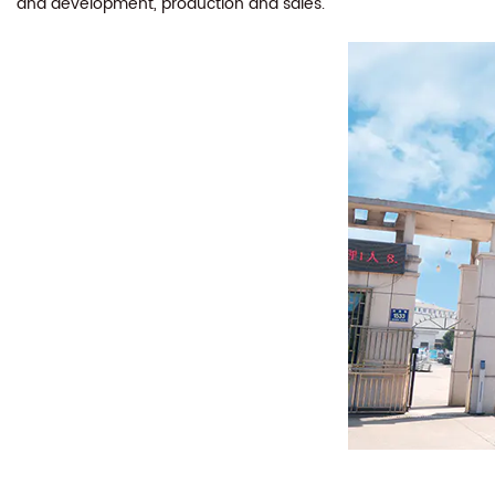
and development, production and sales.