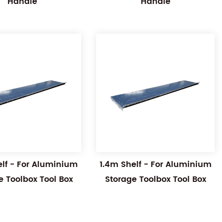
Handle
Handle
elf - For Aluminium
1.4m Shelf - For Aluminium
e Toolbox Tool Box
Storage Toolbox Tool Box