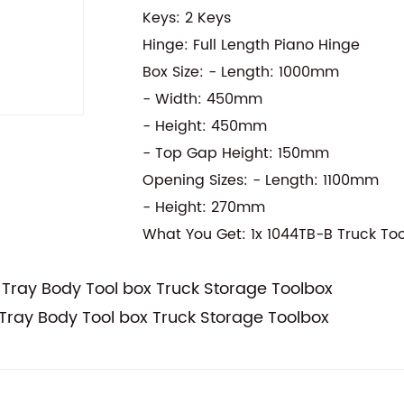
Keys: 2 Keys
Hinge: Full Length Piano Hinge
Box Size: - Length: 1000mm
- Width: 450mm
- Height: 450mm
- Top Gap Height: 150mm
Opening Sizes: - Length: 1100mm
- Height: 270mm
What You Get: 1x 1044TB-B Truck To
Tray Body Tool box Truck Storage Toolbox
ray Body Tool box Truck Storage Toolbox