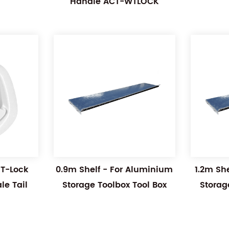
Handle ACT-WTLOCK
 T-Lock
0.9m Shelf - For Aluminium
1.2m Sh
e Tail
Storage Toolbox Tool Box
Storag