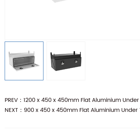
PREV：1200 x 450 x 450mm Flat Aluminium Under 
NEXT：900 x 450 x 450mm Flat Aluminium Under T