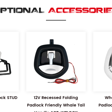
PTIONAL
ACCESSORI
Lock STUD
12V Recessed Folding
Wha
Padlock Friendly Whale Tail
Padlo