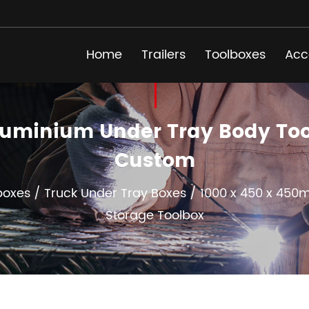
Home
Trailers
Toolboxes
Acc
luminium Under Tray Body Tool
Custom
boxes
/
Truck Under Tray Boxes
/
1000 x 450 x 450
Storage Toolbox