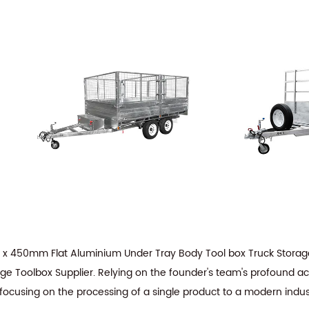
 x 450mm Flat Aluminium Under Tray Body Tool box Truck Stor
ge Toolbox Supplier
. Relying on the founder's team's profound a
 focusing on the processing of a single product to a modern indus