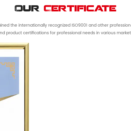
Our
Certificate
ed the internationally recognized ISO9001 and other professional 
nd product certifications for professional needs in various market