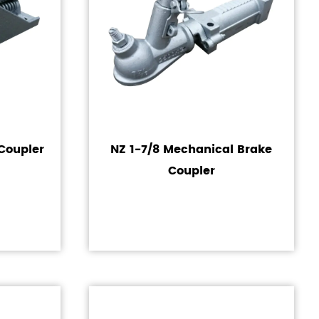
Coupler
NZ 1-7/8 Mechanical Brake
Coupler