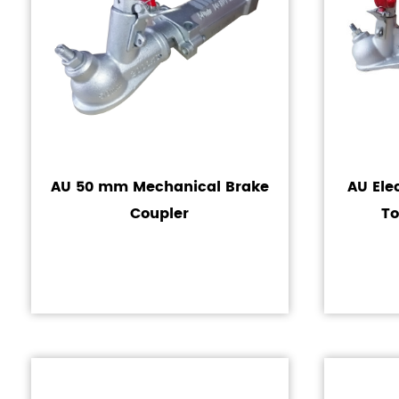
AU 50 mm Mechanical Brake
AU Ele
Coupler
To