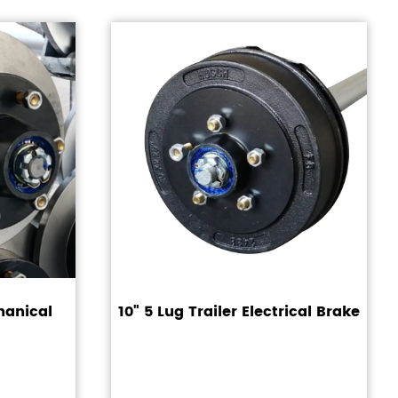
hanical
10" 5 Lug Trailer Electrical Brake