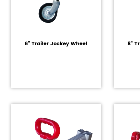
6" Trailer Jockey Wheel
8" T