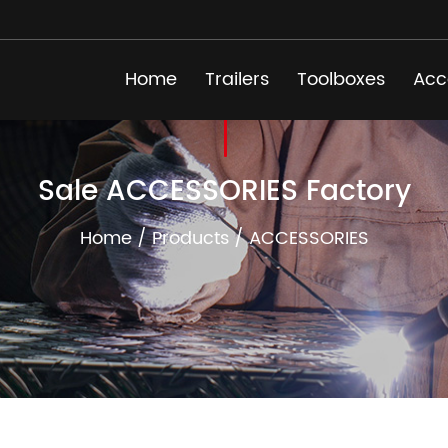
Home
Trailers
Toolboxes
Acc
Sale ACCESSORIES Factory
Home
/
Products
/
ACCESSORIES