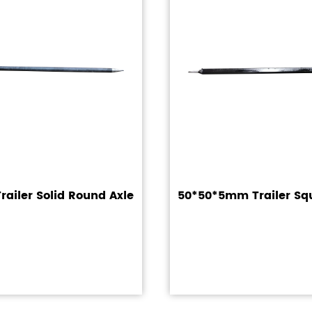
ailer Solid Round Axle
50*50*5mm Trailer Sq