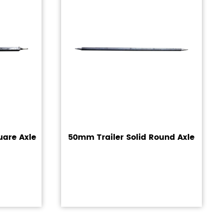
uare Axle
50mm Trailer Solid Round Axle