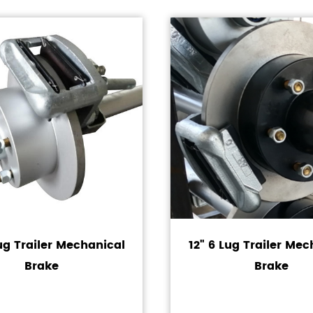
Lug Trailer Mechanical
12" 6 Lug Trailer Mec
Brake
Brake