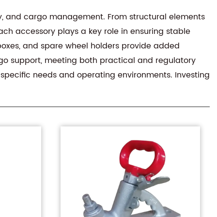
y, and cargo management. From structural elements
ach accessory plays a key role in ensuring stable
r boxes, and spare wheel holders provide added
rgo support, meeting both practical and regulatory
t specific needs and operating environments. Investing