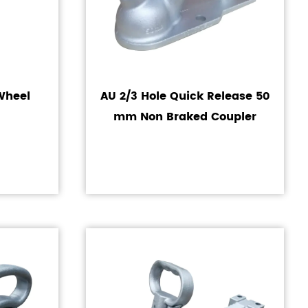
 Wheel
AU 2/3 Hole Quick Release 50
mm Non Braked Coupler