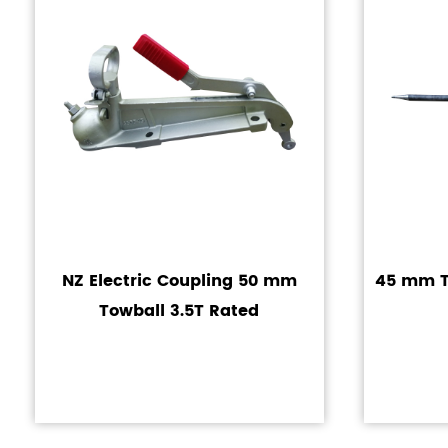
NZ Electric Coupling 50 mm
45 mm Tr
Towball 3.5T Rated