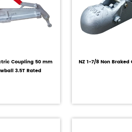
ctric Coupling 50 mm
NZ 1-7/8 Non Braked 
wball 3.5T Rated