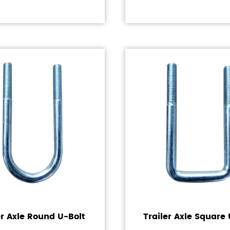
er Axle Round U-Bolt
Trailer Axle Square 