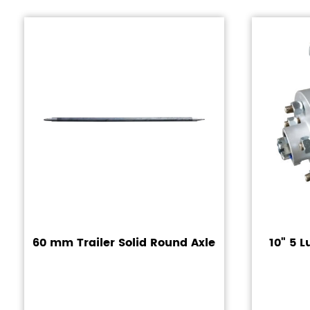
60 mm Trailer Solid Round Axle
10" 5 