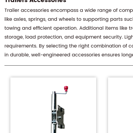
Trailers Accessories
Trailer accessories encompass a wide range of comp
like axles, springs, and wheels to supporting parts s
towing and efficient operation. Additional items lik
storage, load protection, and equipment security. Lig
requirements. By selecting the right combination of c
in durable, well-engineered accessories ensures longer