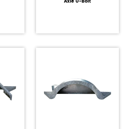
Axle U-Bolt