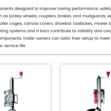
onents designed to improve towing performance, safet
uch as jockey wheels, couplers, brakes, and mudguards, e
e trailer cages, canvas covers, drawbar toolboxes, mowe
hting systems and H bars contribute to visibility and ca
omponents, trailer owners can tailor their setup to mee
 service life.