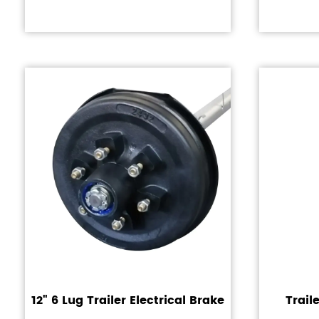
12" 6 Lug Trailer Electrical Brake
Trail