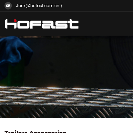
Jack@hofast.com.cn
/