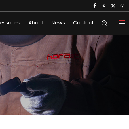
essories
About
News
Contact