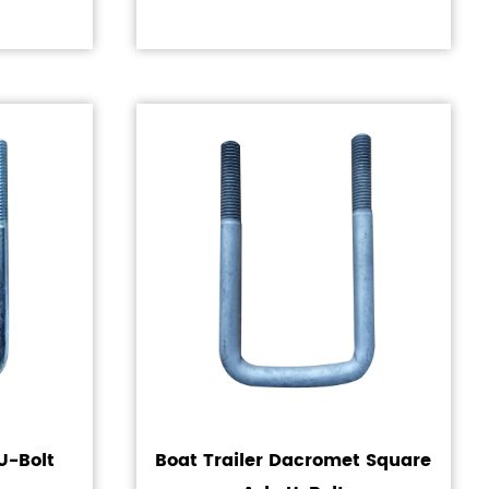
U-Bolt
Boat Trailer Dacromet Square