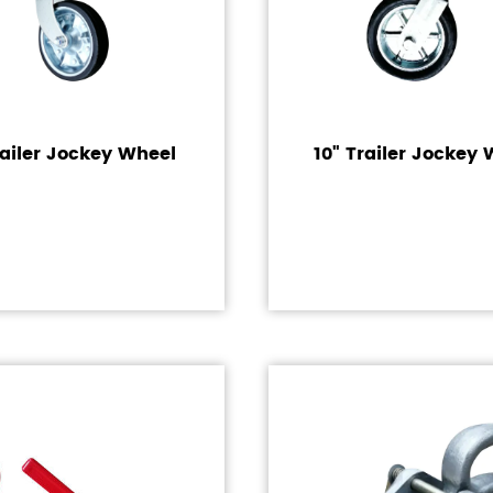
railer Jockey Wheel
10" Trailer Jockey