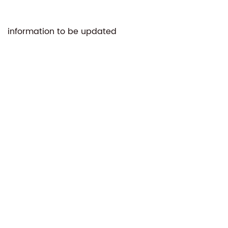
information to be updated