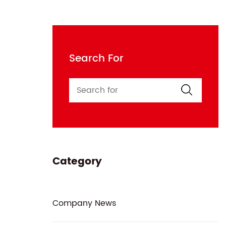
Search For
Category
Company News