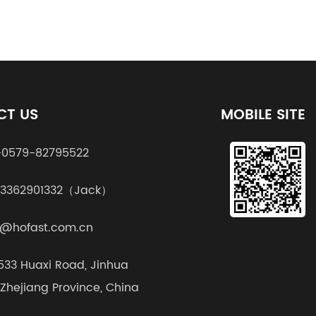
CT US
MOBILE SITE
0579-82795522
13362901332（Jack）
@hofast.com.cn
1533 Huaxi Road, Jinhua
, Zhejiang Province, China