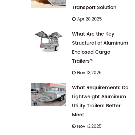
Transport Solution
Apr 28,2025
What Are the Key
Structural of Aluminum
Enclosed Cargo
Trailers?
Nov 13,2025
What Requirements Do
Lightweight Aluminum
Utility Trailers Better
Meet
Nov 13,2025