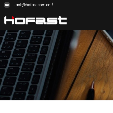
Jack@hofast.com.cn
/