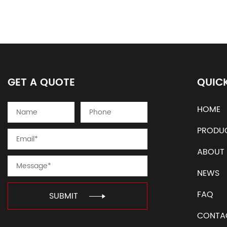
GET A QUOTE
QUICK
HOME
PRODU
ABOUT
NEWS
FAQ
SUBMIT
CONTA