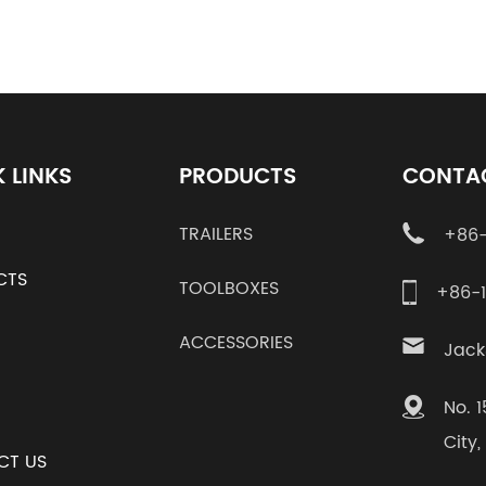
 LINKS
PRODUCTS
CONTA
TRAILERS
+86-
CTS
TOOLBOXES
+86-
ACCESSORIES
Jack
No. 
City
CT US