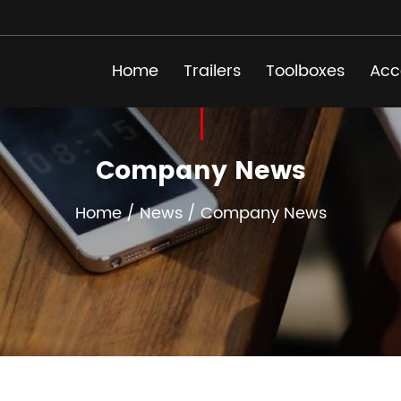
Home
Trailers
Toolboxes
Acc
Company News
Home
/
News
/
Company News