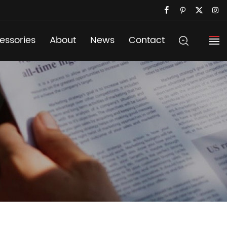
essories
About
News
Contact