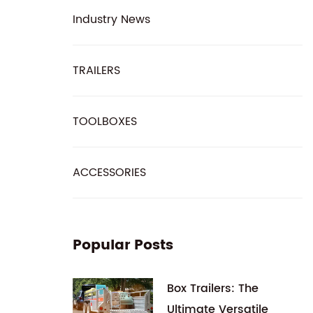
Industry News
TRAILERS
TOOLBOXES
ACCESSORIES
Popular Posts
Box Trailers: The
Ultimate Versatile