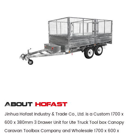
About
hofast
Jinhua Hofast Industry & Trade Co., Ltd. is a
Custom 1700 x
600 x 380mm 3 Drawer Unit for Ute Truck Tool box Canopy
Caravan Toolbox Company
and
Wholesale 1700 x 600 x