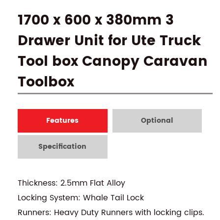
1700 x 600 x 380mm 3
Drawer Unit for Ute Truck
Tool box Canopy Caravan
Toolbox
Features
Optional
Specification
Thickness: 2.5mm Flat Alloy
Locking System: Whale Tail Lock
Runners: Heavy Duty Runners with locking clips.