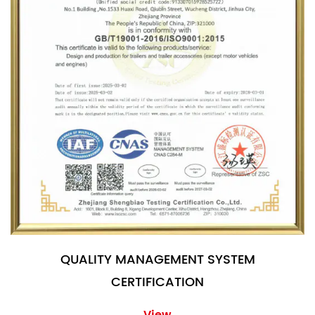
QUALITY MANAGEMENT SYSTEM
CERTIFICATION