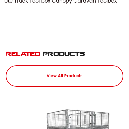
Ute Truck Tool box Canopy Caravan Toolbox
Related
Products
View All Products