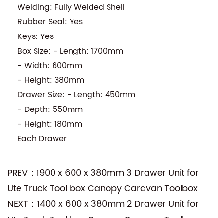
Welding: Fully Welded Shell
Rubber Seal: Yes
Keys: Yes
Box Size: - Length: 1700mm
- Width: 600mm
- Height: 380mm
Drawer Size: - Length: 450mm
- Depth: 550mm
- Height: 180mm
Each Drawer
PREV：1900 x 600 x 380mm 3 Drawer Unit for
Ute Truck Tool box Canopy Caravan Toolbox
NEXT：1400 x 600 x 380mm 2 Drawer Unit for