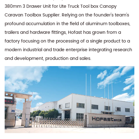
380mm 3 Drawer Unit for Ute Truck Tool box Canopy
Caravan Toolbox Supplier
. Relying on the founder's team's
profound accumulation in the field of aluminum toolboxes,
trailers and hardware fittings, Hofast has grown from a
factory focusing on the processing of a single product to a
modern industrial and trade enterprise integrating research
and development, production and sales.