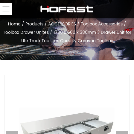
Home
/
Products
/
ACCESSORIES
/
Toolbox Accessories
/
Toolbox Drawer Unites
/
1700 x 600 x 380mm 3 Drawer Unit for
Ute Truck Tool box Canopy Caravan Toolbox