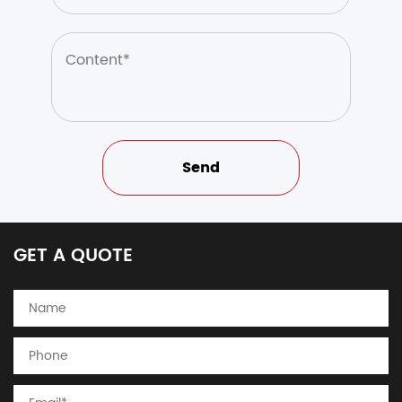
GET A QUOTE