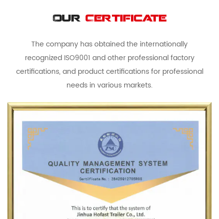
Our
Certificate
The company has obtained the internationally
recognized ISO9001 and other professional factory
certifications, and product certifications for professional
needs in various markets.