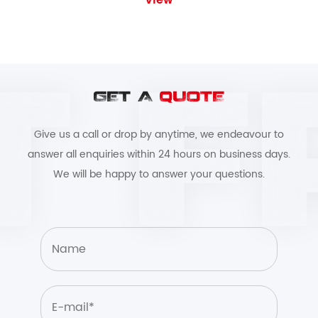
View
GET A
QUOTE
Give us a call or drop by anytime, we endeavour to
answer all enquiries within 24 hours on business days.
We will be happy to answer your questions.