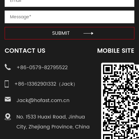
SUBMIT
CONTACT US
MOBILE SITE
+86-0579-82795522
+86-13362901332（Jack）
Jack@hofast.com.cn
No. 1533 Huaxi Road, Jinhua
City, Zhejiang Province, China