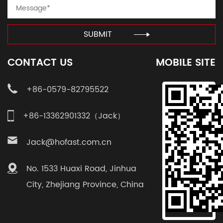
SUBMIT
CONTACT US
MOBILE SITE
+86-0579-82795522
+86-13362901332（Jack）
Jack@hofast.com.cn
No. 1533 Huaxi Road, Jinhua
City, Zhejiang Province, China