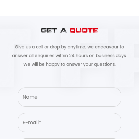
GET A
QUOTE
Give us a call or drop by anytime, we endeavour to
answer all enquiries within 24 hours on business days.
We will be happy to answer your questions.