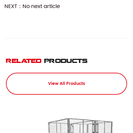
NEXT：No next article
Related
Products
View All Products