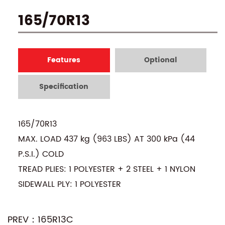
165/70R13
Features
Optional
Specification
165/70R13
MAX. LOAD 437 kg (963 LBS) AT 300 kPa (44
P.S.I.) COLD
TREAD PLIES: 1 POLYESTER + 2 STEEL + 1 NYLON
SIDEWALL PLY: 1 POLYESTER
PREV：165R13C