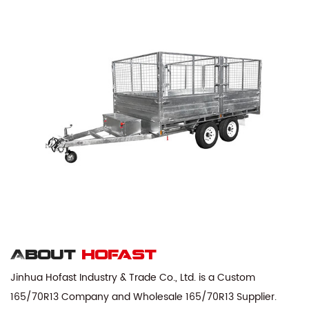
About
hofast
Jinhua Hofast Industry & Trade Co., Ltd. is a
Custom
165/70R13 Company
and
Wholesale 165/70R13 Supplier
.