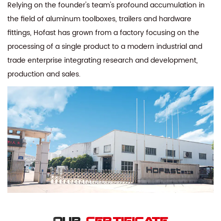
Relying on the founder's team's profound accumulation in
the field of aluminum toolboxes, trailers and hardware
fittings, Hofast has grown from a factory focusing on the
processing of a single product to a modern industrial and
trade enterprise integrating research and development,
production and sales.