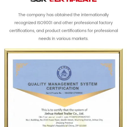
Our
Certificate
The company has obtained the internationally
recognized ISO9001 and other professional factory
certifications, and product certifications for professional
needs in various markets.