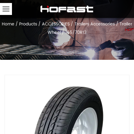
Home
/
Products
/
ACCESSORIES
/
Trailers Accessories
/
Trailer
Wheel
/
165/70R13