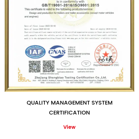
QUALITY MANAGEMENT SYSTEM
CERTIFICATION
View