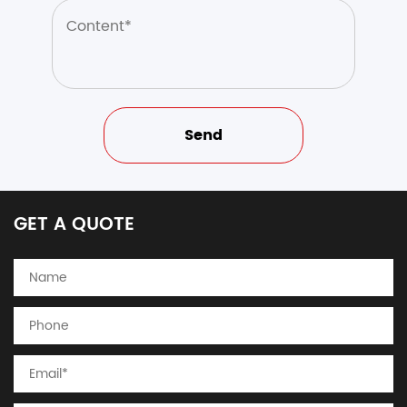
GET A QUOTE