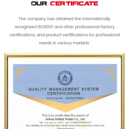
Our
Certificate
The company has obtained the internationally
recognized ISO9001 and other professional factory
certifications, and product certifications for professional
needs in various markets.