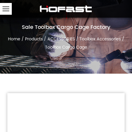
Sale Toolbox Cargo Cage Factory
Home
/
Products
/
ACCESSORIES
/
Toolbox Accessories
/
Toolbox Cargo Cage