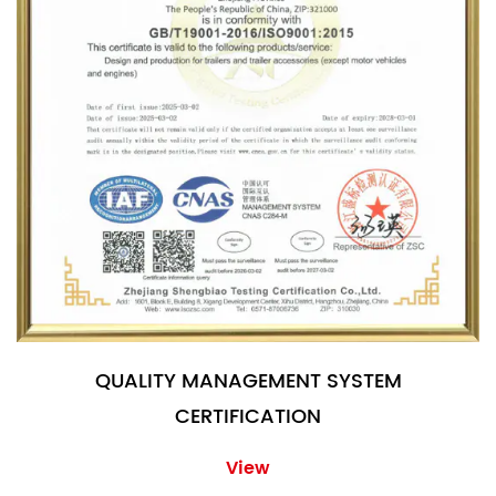
QUALITY MANAGEMENT SYSTEM
CERTIFICATION
View