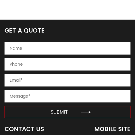
GET A QUOTE
SUBMIT
CONTACT US
MOBILE SITE