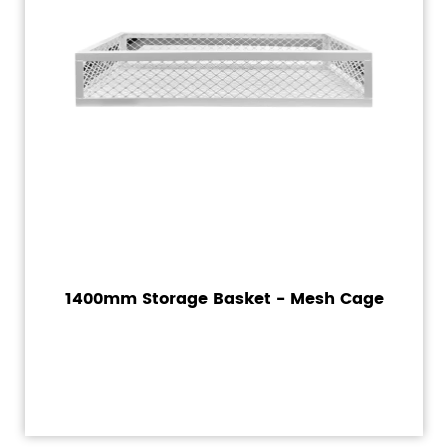
1400mm Storage Basket - Mesh Cage