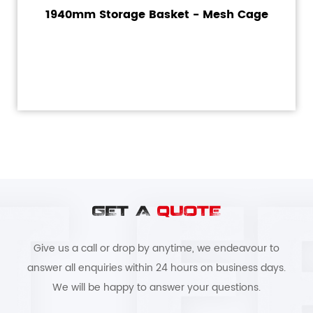
1940mm Storage Basket - Mesh Cage
GET A
QUOTE
Give us a call or drop by anytime, we endeavour to
answer all enquiries within 24 hours on business days.
We will be happy to answer your questions.