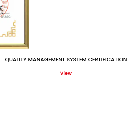
QUALITY MANAGEMENT SYSTEM CERTIFICATION
View