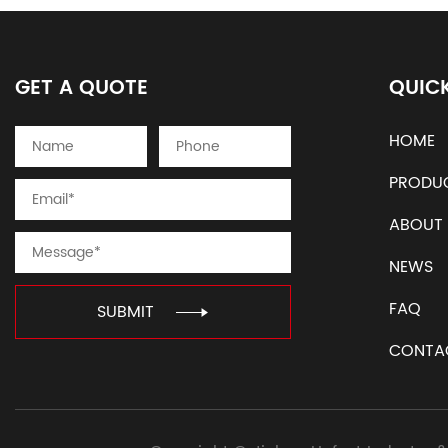
GET A QUOTE
QUICK
HOME
PRODU
ABOUT
NEWS
FAQ
SUBMIT
CONTA