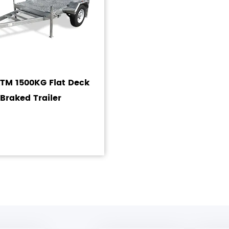
ATM 1500KG Flat Deck
Braked Trailer