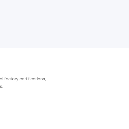
factory certifications,
s.