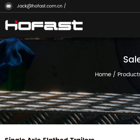
Jack@hofast.com.cn
/
Sal
Home
/
Product