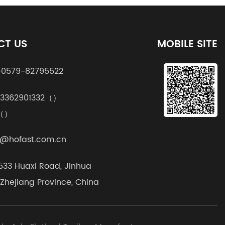
CT US
MOBILE SITE
0579-82795522
13362901332（）
k（）
@hofast.com.cn
1533 Huaxi Road, Jinhua
, Zhejiang Province, China