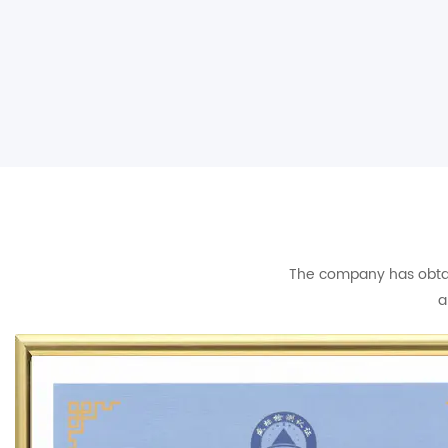
The company has obtain
a