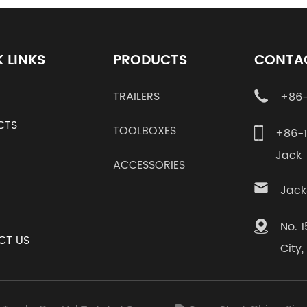
 LINKS
PRODUCTS
CONTA
TRAILERS
+86-
CTS
TOOLBOXES
+86-
Jac
ACCESSORIES
Jack
No. 
CT US
City