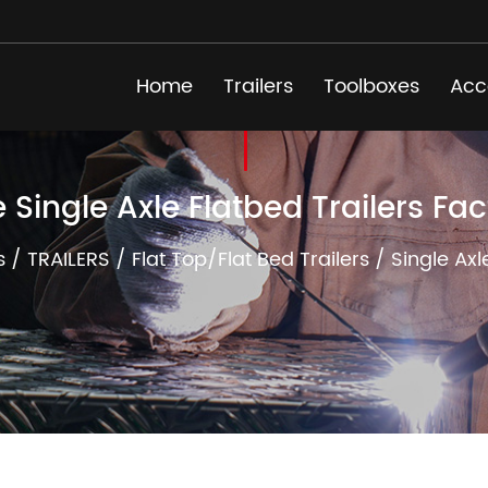
Home
Trailers
Toolboxes
Acc
e Single Axle Flatbed Trailers Fac
s
/
TRAILERS
/
Flat Top/Flat Bed Trailers
/
Single Axl