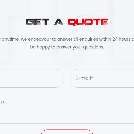
GET A
QUOTE
by anytime, we endeavour to answer all enquiries within 24 hours o
be happy to answer your questions.