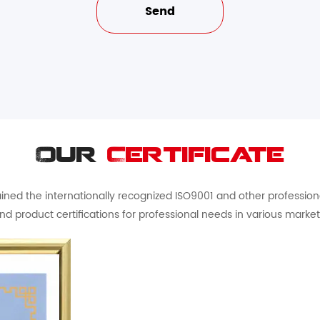
Our
Certificate
ed the internationally recognized ISO9001 and other professional 
nd product certifications for professional needs in various market