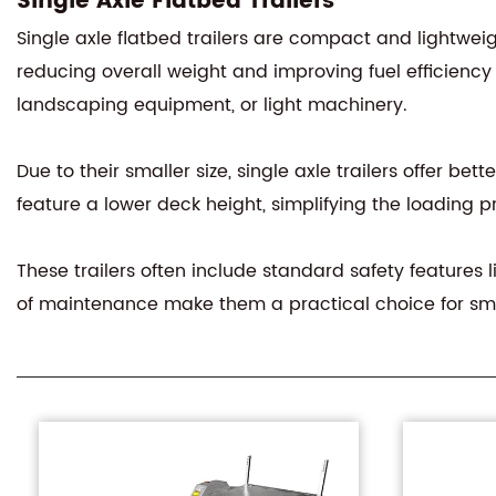
Single Axle Flatbed Trailers
Single axle flatbed trailers are compact and lightwei
reducing overall weight and improving fuel efficienc
landscaping equipment, or light machinery.
Due to their smaller size, single axle trailers offer be
feature a lower deck height, simplifying the loading p
These trailers often include standard safety features l
of maintenance make them a practical choice for sm