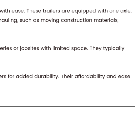
with ease. These trailers are equipped with one axle,
auling, such as moving construction materials,
eries or jobsites with limited space. They typically
ers for added durability. Their affordability and ease