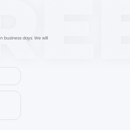
n business days. We will