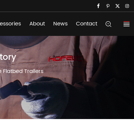
essories
About
News
Contact
tory
e Flatbed Trailers