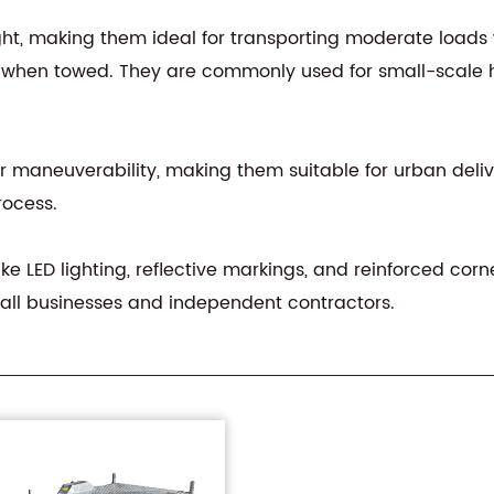
ght, making them ideal for transporting moderate loads 
y when towed. They are commonly used for small-scale h
tter maneuverability, making them suitable for urban deliv
rocess.
ike LED lighting, reflective markings, and reinforced corn
all businesses and independent contractors.