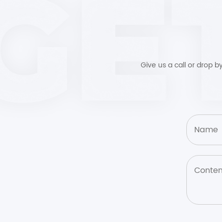
Give us a call or drop 