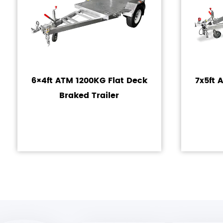
6×4ft ATM 1200KG Flat Deck
7x5ft 
Braked Trailer