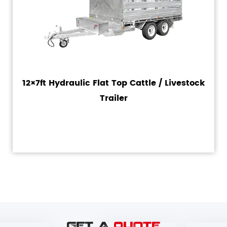
12×7ft Hydraulic Flat Top Cattle / Livestock
Trailer
GET A
QUOTE