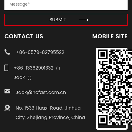
SUBMIT
CONTACT US
MOBILE SITE
+86-0579-82795522
+86-13362901332（）
Jack（）
Jack@hofast.com.cn
No. 1533 Huaxi Road, Jinhua
City, Zhejiang Province, China