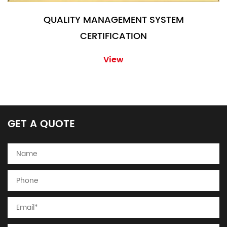
QUALITY MANAGEMENT SYSTEM
CERTIFICATION
View
GET A QUOTE