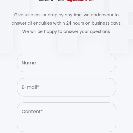
Give us a call or drop by anytime, we endeavour to
answer all enquiries within 24 hours on business days.
We will be happy to answer your questions.