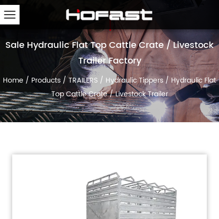
Sale Hydraulic Flat Top Cattle Crate / Livestock
Trailer Factory
Home
/
Products
/
TRAILERS
/
Hydraulic Tippers
/
Hydraulic Flat
Top Cattle Crate / Livestock Trailer