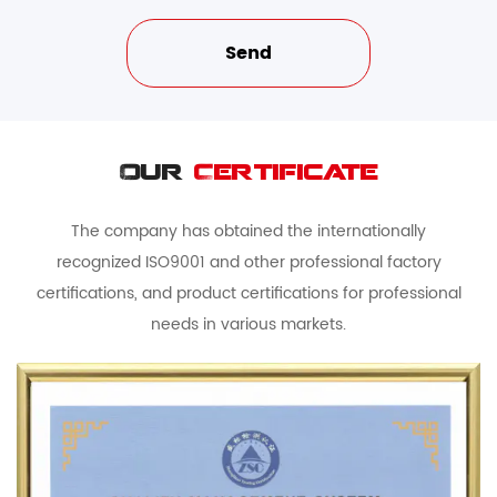
Our
Certificate
The company has obtained the internationally
recognized ISO9001 and other professional factory
certifications, and product certifications for professional
needs in various markets.