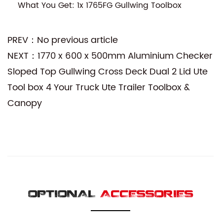
What You Get: 1x 1765FG Gullwing Toolbox
PREV：No previous article
NEXT：1770 x 600 x 500mm Aluminium Checker
Sloped Top Gullwing Cross Deck Dual 2 Lid Ute
Tool box 4 Your Truck Ute Trailer Toolbox &
Canopy
OPTIONAL
ACCESSORIES