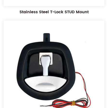
Stainless Steel T-Lock STUD Mount