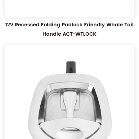
12V Recessed Folding Padlock Friendly Whale Tail
Handle ACT-WTLOCK