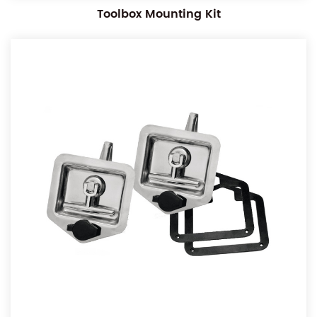
Toolbox Mounting Kit