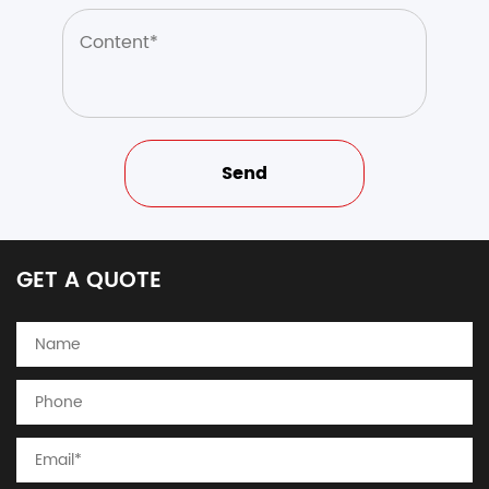
GET A QUOTE