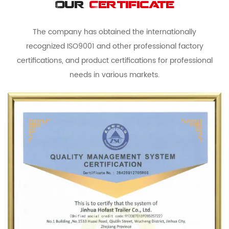
Our
Certificate
The company has obtained the internationally
recognized ISO9001 and other professional factory
certifications, and product certifications for professional
needs in various markets.