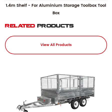
1.4m Shelf - For Aluminium Storage Toolbox Tool
Box
Related
Products
View All Products