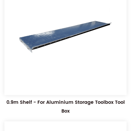
0.9m Shelf - For Aluminium Storage Toolbox Tool
Box