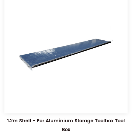
1.2m Shelf - For Aluminium Storage Toolbox Tool
Box