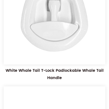
White Whale Tail T-Lock Padlockable Whale Tail
Handle