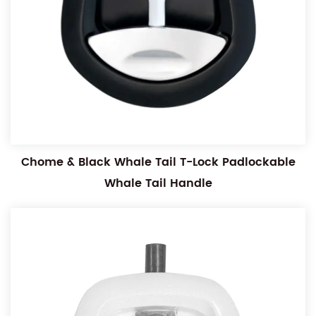
Chome & Black Whale Tail T-Lock Padlockable
Whale Tail Handle