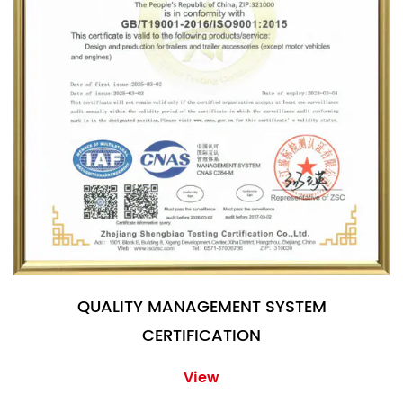
QUALITY MANAGEMENT SYSTEM
CERTIFICATION
View