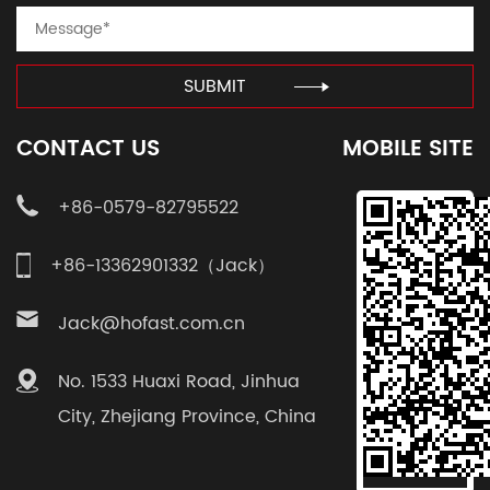
SUBMIT
CONTACT US
MOBILE SITE
+86-0579-82795522
+86-13362901332（Jack）
Jack@hofast.com.cn
No. 1533 Huaxi Road, Jinhua
City, Zhejiang Province, China