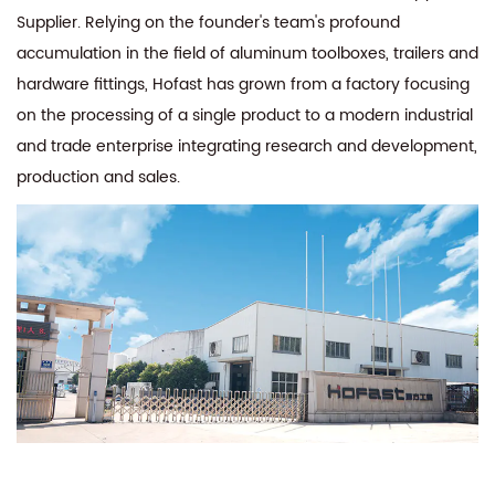
Supplier
. Relying on the founder's team's profound
accumulation in the field of aluminum toolboxes, trailers and
hardware fittings, Hofast has grown from a factory focusing
on the processing of a single product to a modern industrial
and trade enterprise integrating research and development,
production and sales.