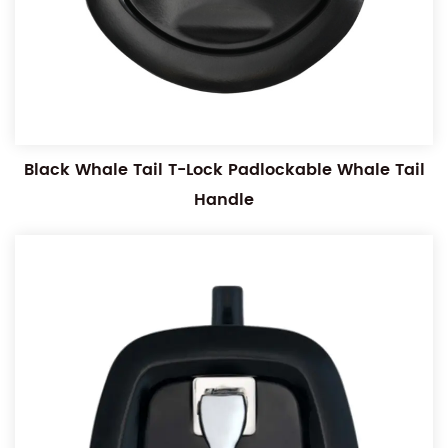
Black Whale Tail T-Lock Padlockable Whale Tail
Handle