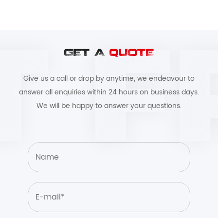
GET A
QUOTE
Give us a call or drop by anytime, we endeavour to
answer all enquiries within 24 hours on business days.
We will be happy to answer your questions.