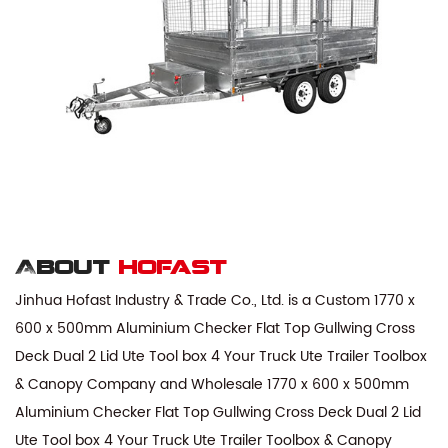
About
hofast
Jinhua Hofast Industry & Trade Co., Ltd. is a
Custom 1770 x
600 x 500mm Aluminium Checker Flat Top Gullwing Cross
Deck Dual 2 Lid Ute Tool box 4 Your Truck Ute Trailer Toolbox
& Canopy Company
and
Wholesale 1770 x 600 x 500mm
Aluminium Checker Flat Top Gullwing Cross Deck Dual 2 Lid
Ute Tool box 4 Your Truck Ute Trailer Toolbox & Canopy