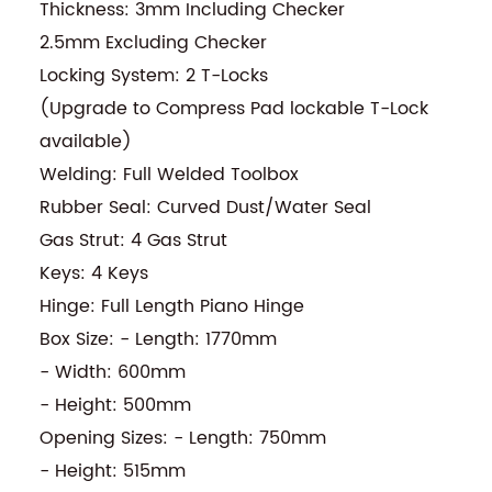
Thickness: 3mm Including Checker
2.5mm Excluding Checker
Locking System: 2 T-Locks
(Upgrade to Compress Pad lockable T-Lock
available)
Welding: Full Welded Toolbox
Rubber Seal: Curved Dust/Water Seal
Gas Strut: 4 Gas Strut
Keys: 4 Keys
Hinge: Full Length Piano Hinge
Box Size: - Length: 1770mm
- Width: 600mm
- Height: 500mm
Opening Sizes: - Length: 750mm
- Height: 515mm