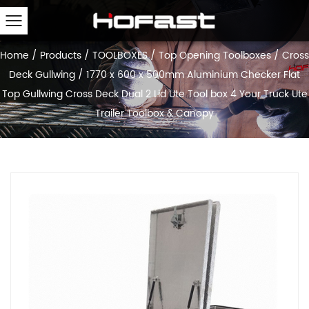
Home
/
Products
/
TOOLBOXES
/
Top Opening Toolboxes
/
Cross
Deck Gullwing
/
1770 x 600 x 500mm Aluminium Checker Flat
Top Gullwing Cross Deck Dual 2 Lid Ute Tool box 4 Your Truck Ute
Trailer Toolbox & Canopy