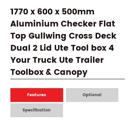
1770 x 600 x 500mm
Aluminium Checker Flat
Top Gullwing Cross Deck
Dual 2 Lid Ute Tool box 4
Your Truck Ute Trailer
Toolbox & Canopy
Features
Optional
Specification