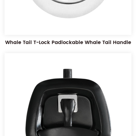
Whale Tail T-Lock Padlockable Whale Tail Handle