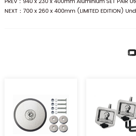
PREV：940 x 230 x 400mm Aluminium SET PAIR Ute
NEXT：700 x 260 x 400mm (LIMITED EDITION) Und
O