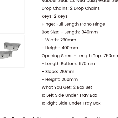
Rubber Seal: Curved Dust/Water Se
Drop Chains: 2 Drop Chains
Keys: 2 Keys
Hinge: Full Length Piano Hinge
Box Size: - Length: 940mm
- Width: 230mm
- Height: 400mm
Opening Sizes: - Length Top: 750m
- Length Bottom: 670mm
- Slope: 210mm
- Height: 200mm
What You Get: 2 Box Set
1x Left Side Under Tray Box
1x Right Side Under Tray Box