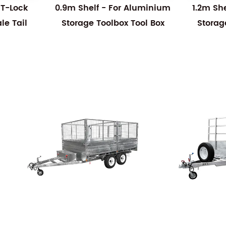
 T-Lock
0.9m Shelf - For Aluminium
1.2m Sh
e Tail
Storage Toolbox Tool Box
Storag