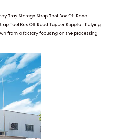
dy Tray Storage Strap Tool Box Off Road
rap Tool Box Off Road Tapper Supplier
. Relying
rown from a factory focusing on the processing