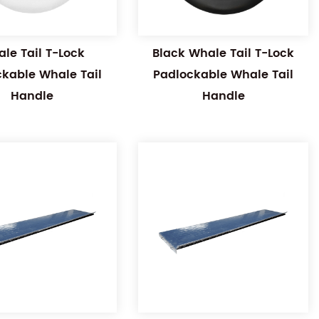
le Tail T-Lock
Black Whale Tail T-Lock
ckable Whale Tail
Padlockable Whale Tail
Handle
Handle