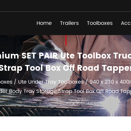
Home
Trailers
Toolboxes
Acc
um SET PAIR Ute Toolbox Tru
Strap Tool Box Off Road Tapp
boxes
/
Ute Under Tray Toolboxes
/
940 x 230 x 400
der Body Tray Storage Strap Tool Box Off Road Tap