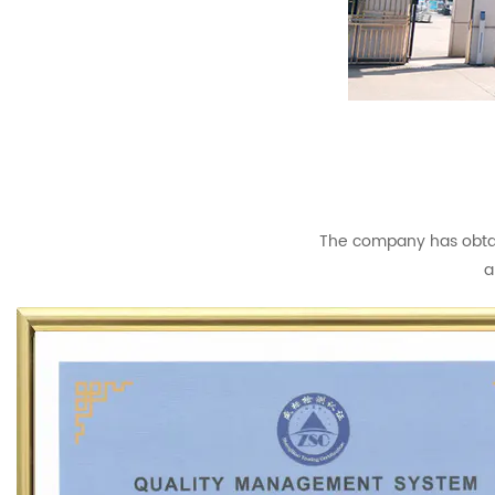
The company has obtain
a