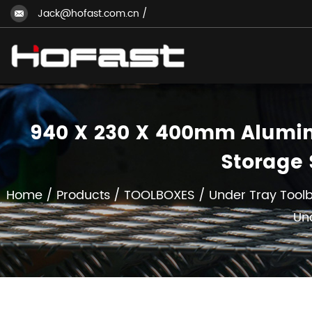
Jack@hofast.com.cn
/
940 X 230 X 400mm Alumini
Storage 
Home
/
Products
/
TOOLBOXES
/
Under Tray Tool
Un