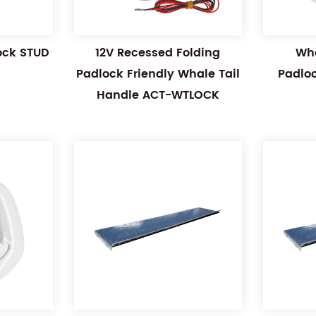
Lock STUD
12V Recessed Folding
Wha
Padlock Friendly Whale Tail
Padlo
Handle ACT-WTLOCK