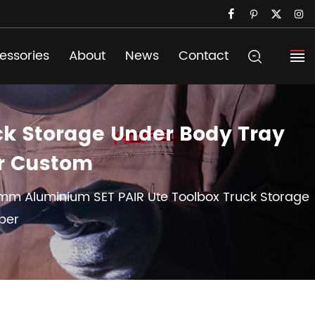
essories
About
News
Contact
ck Storage Under Body Tray
er Custom
mm Aluminium SET PAIR Ute Toolbox Truck Storage
per