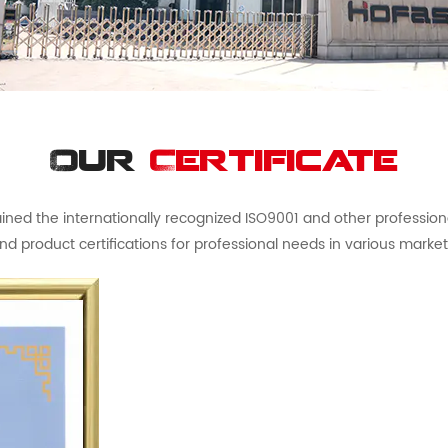
Our
Certificate
ed the internationally recognized ISO9001 and other professional 
nd product certifications for professional needs in various market