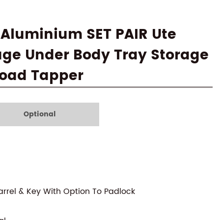
 Aluminium SET PAIR Ute
age Under Body Tray Storage
 Road Tapper
Optional
arrel & Key With Option To Padlock