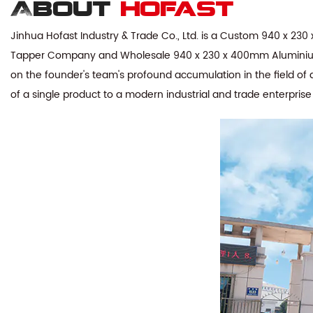
About
hofast
Jinhua Hofast Industry & Trade Co., Ltd. is a
Custom 940 x 230 x
Tapper Company
and
Wholesale 940 x 230 x 400mm Aluminium
on the founder's team's profound accumulation in the field of 
of a single product to a modern industrial and trade enterpris