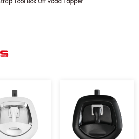
trap Tool Box Off Road Tapper
ES