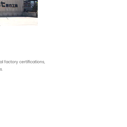
factory certifications,
s.