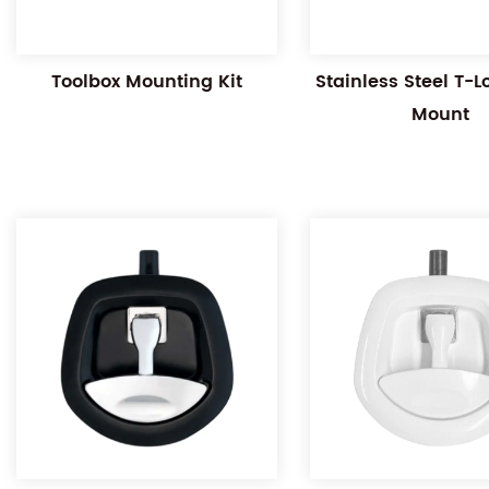
Toolbox Mounting Kit
Stainless Steel T-
Mount