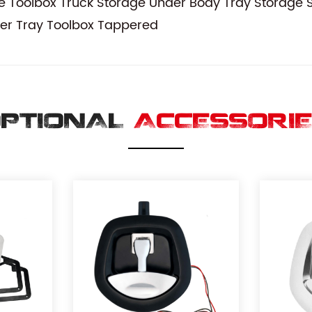
 Toolbox Truck Storage Under Body Tray Storage S
er Tray Toolbox Tappered
PTIONAL
ACCESSORI