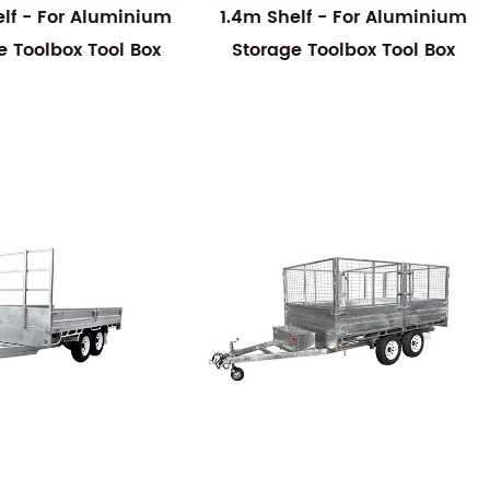
elf - For Aluminium
1.4m Shelf - For Aluminium
e Toolbox Tool Box
Storage Toolbox Tool Box