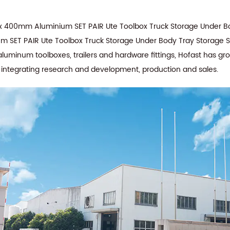
 400mm Aluminium SET PAIR Ute Toolbox Truck Storage Under Bo
 SET PAIR Ute Toolbox Truck Storage Under Body Tray Storage St
aluminum toolboxes, trailers and hardware fittings, Hofast has g
e integrating research and development, production and sales.