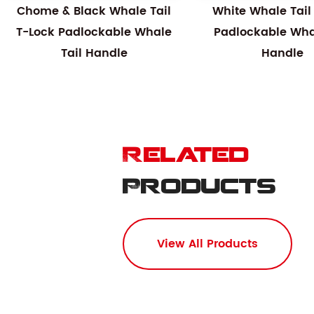
Chome & Black Whale Tail
White Whale Tail
T-Lock Padlockable Whale
Padlockable Whal
Tail Handle
Handle
Related
Products
View All Products