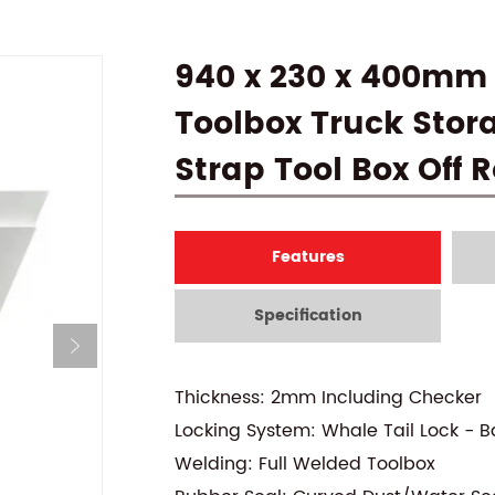
940 x 230 x 400mm
Toolbox Truck Stor
Strap Tool Box Off
Features
Specification
Thickness: 2mm Including Checker
Locking System: Whale Tail Lock - B
Welding: Full Welded Toolbox